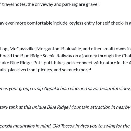
 travel notes, the driveway and parking are gravel.
ay even more comfortable include keyless entry for self check-in 
 Log, McCaysville, Morganton, Blairsville, and other small towns i
aboard the Blue Ridge Scenic Railway on a journey through the Cha
t Lake Blue Ridge. Putt-putt, hike, and reconnect with nature in th
alls, plan riverfront picnics, and so much more!
mes your group to sip Appalachian vino and savor beautiful viney
itary tank at this unique Blue Ridge Mountain attraction in nearb
orgia mountains in mind, Old Toccoa invites you to swing for the 