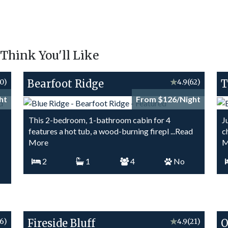
hink You'll Like
0)
Bearfoot Ridge
★
4.9
(62)
T
ht
From $126/Night
This 2-bedroom, 1-bathroom cabin for 4
J
features a hot tub, a wood-burning firepl
...Read
c
More
M
2
1
4
No
16)
Fireside Bluff
★
4.9
(21)
O