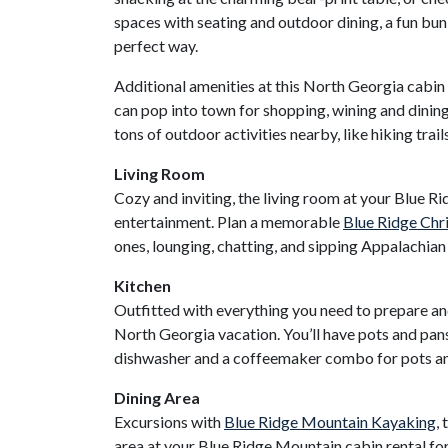
spaces with seating and outdoor dining, a fun bu
perfect way.
Additional amenities at this North Georgia cabin r
can pop into town for shopping, wining and dinin
tons of outdoor activities nearby, like hiking trai
Living Room
Cozy and inviting, the living room at your Blue R
entertainment. Plan a memorable
Blue Ridge Chr
ones, lounging, chatting, and sipping Appalachian m
Kitchen
Outfitted with everything you need to prepare and
North Georgia vacation. You’ll have pots and pans
dishwasher and a coffeemaker combo for pots and 
Dining Area
Excursions with
Blue Ridge Mountain Kayaking
,
area at your Blue Ridge Mountain cabin rental for 