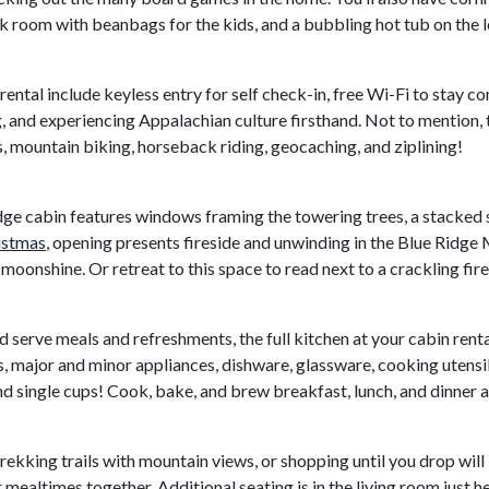
nk room with beanbags for the kids, and a bubbling hot tub on the 
ental include keyless entry for self check-in, free Wi-Fi to stay c
g, and experiencing Appalachian culture firsthand. Not to mention
ls, mountain biking, horseback riding, geocaching, and ziplining!
idge cabin features windows framing the towering trees, a stacked 
istmas
, opening presents fireside and unwinding in the Blue Ridge
oonshine. Or retreat to this space to read next to a crackling fire 
 serve meals and refreshments, the full kitchen at your cabin renta
, major and minor appliances, dishware, glassware, cooking utensil
single cups! Cook, bake, and brew breakfast, lunch, and dinner a
 trekking trails with mountain views, or shopping until you drop will 
mealtimes together. Additional seating is in the living room just h