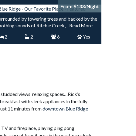
From $133/Night
urrounded by towering trees and backed by the
oothing sounds of Ritchie Creek,
...Read More
2
2
6
Yes
e-studded views, relaxing spaces…Rick’s
eakfast with sleek appliances in the fully
 just 11 minutes from
downtown Blue Ridge
n TV and fireplace, playing ping pong,
e, a great firepit area in the yard, nice deck