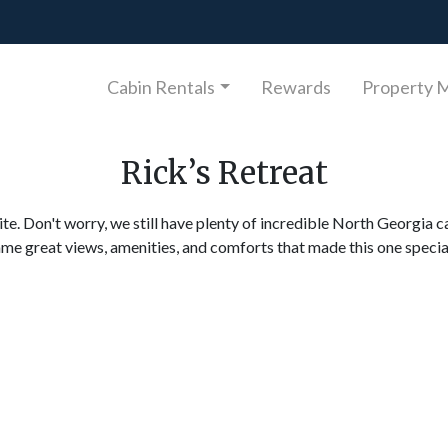
Cabin Rentals
Rewards
Property 
Rick’s Retreat
ite. Don't worry, we still have plenty of incredible North Georgia c
ame great views, amenities, and comforts that made this one specia