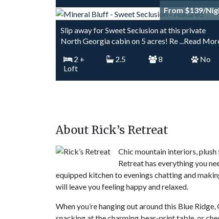
From $139/Nig
Slip away for Sweet Seclusion at this private
North Georgia cabin on 5 acres! Re
...Read Mor
2
+
2.5
8
No
Loft
About Rick’s Retreat
Chic mountain interiors, plus
Retreat has everything you ne
equipped kitchen to evenings chatting and making 
will leave you feeling happy and relaxed.
When you’re hanging out around this Blue Ridge, G
snacking at the charming bear-print table, or chec