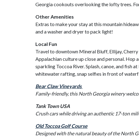
Georgia cookouts overlooking the lofty trees. For
Other Amenities
Extras to make your stay at this mountain hideaw
and a washer and dryer to pack light!
Local Fun
Travel to downtown Mineral Bluff, Ellijay, Cherry
Appalachian culture up close and personal. Hop 
sparkling Toccoa River. Splash, canoe, and fish a
whitewater rafting, snap selfies in front of waterf
Bear Claw Vineyards
Family-friendly, this North Georgia winery welco
Tank Town USA
Crush cars while driving an authentic 17-ton mil
Old Toccoa Golf Course
Designed with the natural beauty of the North Ge