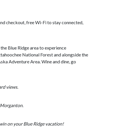
and checkout, free Wi-Fi to stay connected,
n the Blue Ridge area to experience
ttahoochee National Forest and alongside the
e Aska Adventure Area. Wine and dine, go
ard views.
y Morganton.
win on your Blue Ridge vacation!