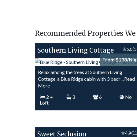
Recommended Properties We T
Southern Living Cottage
★
5.0
(5
From $138/Nig
Relax among the trees at Southern Living
Cottage, a Blue Ridge cabin with 3 bedr
...Read
More
2
+
3
6
No
Loft
Sweet Seclusion
★
4.9
(1