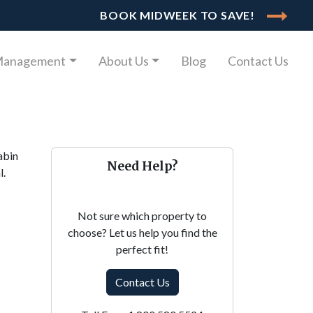
BOOK MIDWEEK TO SAVE!
Management
About Us
Blog
Contact Us
abin
Need Help?
l.
Not sure which property to
choose? Let us help you find the
perfect fit!
Contact Us