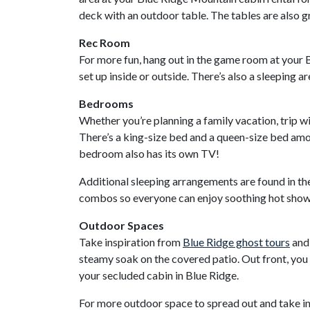
deck with an outdoor table. The tables are also gr
Rec Room
For more fun, hang out in the game room at your Bl
set up inside or outside. There’s also a sleeping 
Bedrooms
Whether you’re planning a family vacation, trip wi
There’s a king-size bed and a queen-size bed amo
bedroom also has its own TV!
Additional sleeping arrangements are found in th
combos so everyone can enjoy soothing hot show
Outdoor Spaces
Take inspiration from
Blue Ridge ghost tours
and 
steamy soak on the covered patio. Out front, you
your secluded cabin in Blue Ridge.
For more outdoor space to spread out and take in t