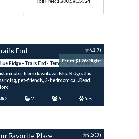
Toll Free: 1.800.580.5524
rails End
★
4.1
(7)
From $126/Night
ust minutes from downtown Blue Ridge, this
harming, pet-friendly, 2-bedroom ca
...Read
ore
2
2
6
Yes
ur Favorite Place
★
4.2
(13)