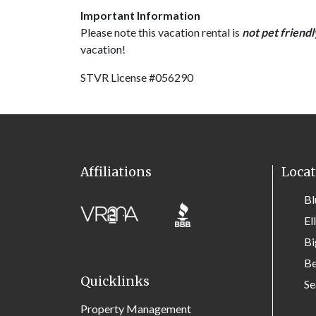
Important Information
Please note this vacation rental is
not pet friendl
vacation!
STVR License #056290
Affiliations
Locat
Bl
El
Bi
Be
Quicklinks
Se
Property Management