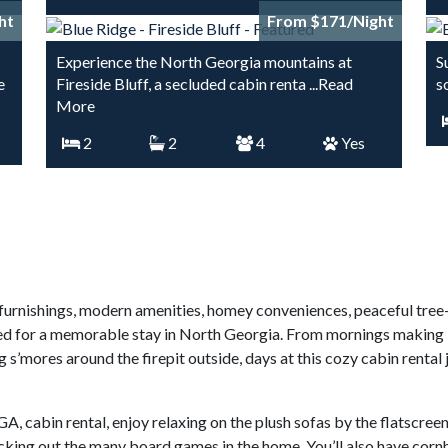
ht
From $171/Night
Experience the North Georgia mountains at
S
e
Fireside Bluff, a secluded cabin renta
...Read
s
More
2
2
4
Yes
h furnishings, modern amenities, homey conveniences, peaceful tre
ed for a memorable stay in North Georgia. From mornings making br
s’mores around the firepit outside, days at this cozy cabin rental
A, cabin rental, enjoy relaxing on the plush sofas by the flatscree
king out the many board games in the home. You’ll also have cornhol