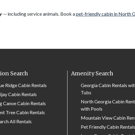
y
—
including service animals. Book a
pet-friendly cabin in North 
ion Search
Amenity Search
ue Ridge Cabin Rentals
Georgia Cabin Rentals wi
Tubs
lijay Cabin Rentals
North Georgia Cabin Rent
g Canoe Cabin Rentals
with Pools
nt Tree Cabin Rentals
Mountain View Cabin Ren
arch All Rentals
Pet Friendly Cabin Rental