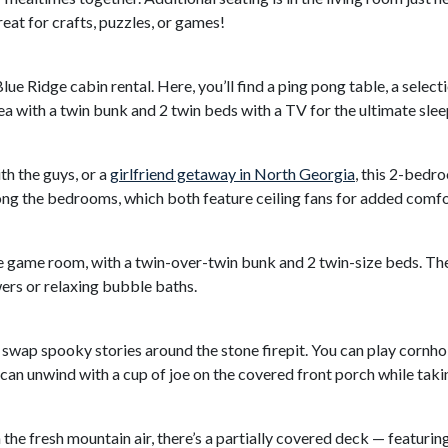
eat for crafts, puzzles, or games!
ue Ridge cabin rental. Here, you’ll find a ping pong table, a selec
area with a twin bunk and 2 twin beds with a TV for the ultimate sle
th the guys, or a
girlfriend getaway in North Georgia
, this 2-bedr
ng the bedrooms, which both feature ceiling fans for added comfor
e game room, with a twin-over-twin bunk and 2 twin-size beds. Th
ers or relaxing bubble baths.
swap spooky stories around the stone firepit. You can play cornhol
 can unwind with a cup of joe on the covered front porch while tak
he fresh mountain air, there’s a partially covered deck — featuring 