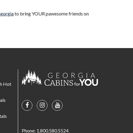
Georgia
to bring YOUR pawesome friends on
th Hot
als
tals
s
Phone: 1.800.580.5524