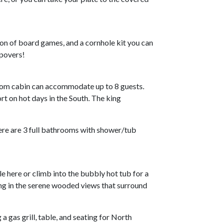
tion of board games, and a cornhole kit you can
epovers!
oom cabin can accommodate up to 8 guests.
t on hot days in the South. The king
ere are 3 full bathrooms with shower/tub
e here or climb into the bubbly hot tub for a
ing in the serene wooded views that surround
a gas grill, table, and seating for North