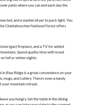
lower patio where you can end each day the
onnected, and a washer/dryer to pack light. You
, the Chattahoochee National Forest offers
stone (gas) fireplace, and a TV for added
 Mountains. Spend quality time with loved
on fall or winter nights.
l in Blue Ridge is a great convenience on your
s, mugs, and cutlery. There’s even a handy
t your mountain retreat.
leave you hungry. Set the table in the dining
ere, or you can take your plate to the covered