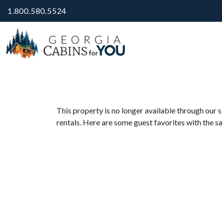
1.800.580.5524
This property is no longer available through our s
rentals. Here are some guest favorites with the s