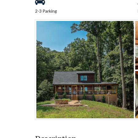
2-3 Parking