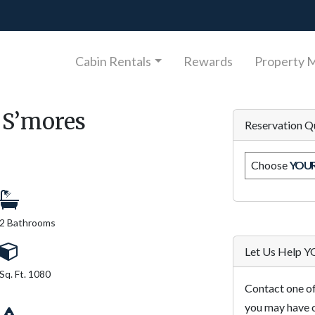
Cabin Rentals
Rewards
Property 
 S’mores
Reservation Q
Choose
YOU
2 Bathrooms
Let Us Help 
Sq. Ft. 1080
Contact one of
you may have o