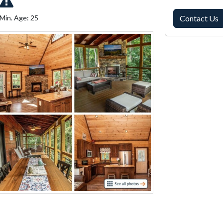
Min. Age: 25
Contact Us