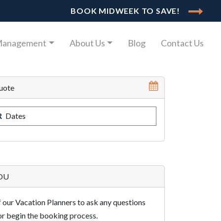
BOOK MIDWEEK TO SAVE!
Management
About Us
Blog
Contact Us
uote
R
Dates
YOU
 our Vacation Planners to ask any questions
r begin the booking process.