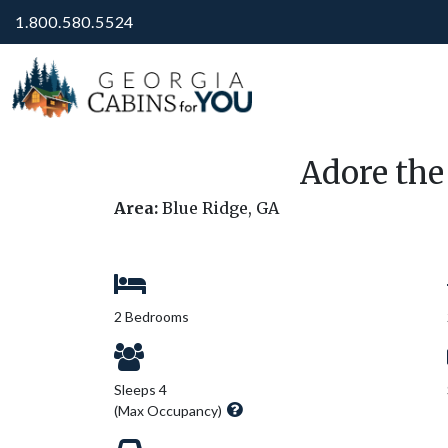
1.800.580.5524
Adore the
Area:
Blue Ridge, GA
2 Bedrooms
Sleeps 4
(Max Occupancy)