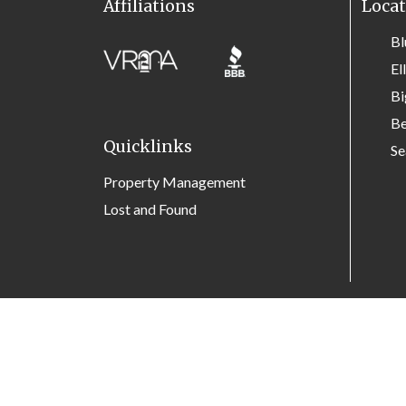
Affiliations
Locat
Bl
El
Bi
Be
Quicklinks
Se
Property Management
Lost and Found
Site Map
Privacy Policy
Contact Us