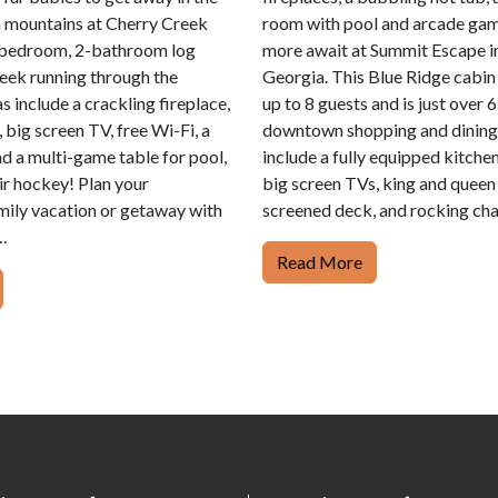
 mountains at Cherry Creek
room with pool and arcade ga
-bedroom, 2-bathroom log
more await at Summit Escape i
reek running through the
Georgia. This Blue Ridge cabin 
s include a crackling fireplace,
up to 8 guests and is just over 
b, big screen TV, free Wi-Fi, a
downtown shopping and dining.
nd a multi-game table for pool,
include a fully equipped kitchen
air hockey! Plan your
big screen TVs, king and queen
ily vacation or getaway with
screened deck, and rocking cha
.
Read More