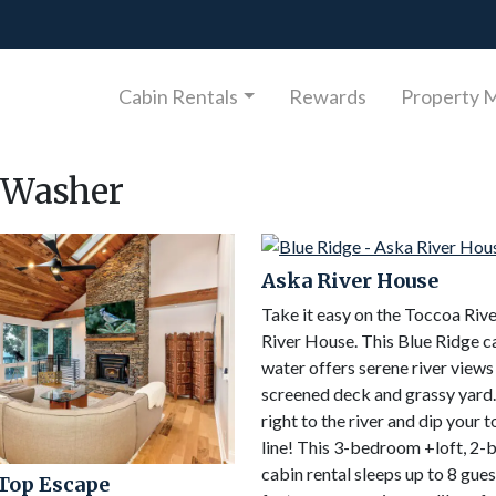
Cabin Rentals
Rewards
Property 
Washer
Aska River House
Take it easy on the Toccoa Riv
River House. This Blue Ridge c
water offers serene river views
screened deck and grassy yard
right to the river and dip your t
line! This 3-bedroom +loft, 2
cabin rental sleeps up to 8 gue
Top Escape