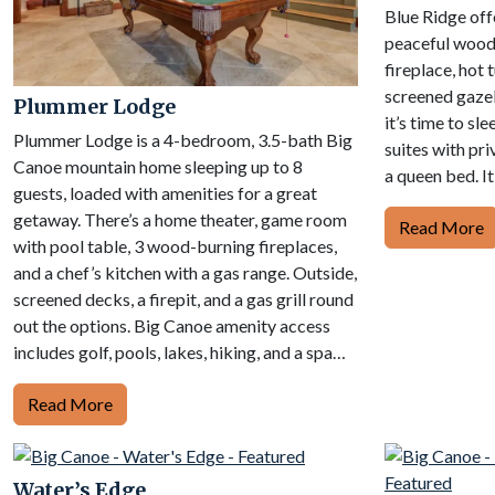
Blue Ridge off
peaceful wood
fireplace, hot 
screened gaze
Plummer Lodge
it’s time to sle
Plummer Lodge is a 4-bedroom, 3.5-bath Big
suites with pr
Canoe mountain home sleeping up to 8
a queen bed. It
guests, loaded with amenities for a great
getaway. There’s a home theater, game room
Read More
with pool table, 3 wood-burning fireplaces,
and a chef’s kitchen with a gas range. Outside,
screened decks, a firepit, and a gas grill round
out the options. Big Canoe amenity access
includes golf, pools, lakes, hiking, and a spa…
Read More
Water’s Edge