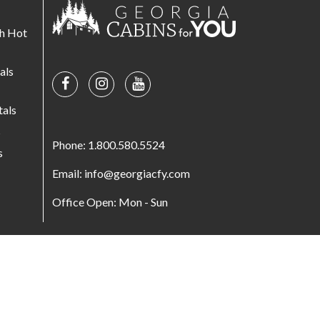
th Hot
als
tals
s
Phone: 1.800.580.5524
s
Email: info@georgiacfy.com
Office Open: Mon - Sun
© Copyright 2026. All Rights Reserved.