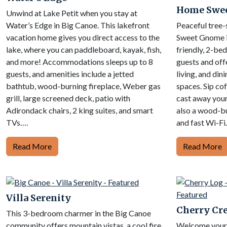
Home Swe
Unwind at Lake Petit when you stay at
Water’s Edge in Big Canoe. This lakefront
Peaceful tree-
vacation home gives you direct access to the
Sweet Gnome i
lake, where you can paddleboard, kayak, fish,
friendly, 2-be
and more! Accommodations sleeps up to 8
guests and off
guests, and amenities include a jetted
living, and din
bathtub, wood-burning fireplace, Weber gas
spaces. Sip co
grill, large screened deck, patio with
cast away your
Adirondack chairs, 2 king suites, and smart
also a wood-bu
TVs….
and fast Wi-Fi
Read More
Read More
Villa Serenity
Cherry Cre
This 3-bedroom charmer in the Big Canoe
community offers mountain vistas, a cool fire
Welcome your f