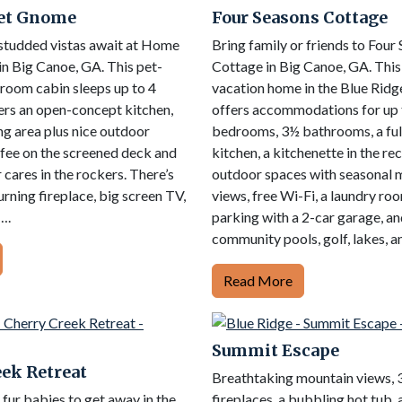
et Gnome
Four Seasons Cottage
studded vistas await at Home
Bring family or friends to Four
n Big Canoe, GA. This pet-
Cottage in Big Canoe, GA. Thi
droom cabin sleeps up to 4
vacation home in the Blue Rid
ers an open-concept kitchen,
offers accommodations for up t
ing area plus nice outdoor
bedrooms, 3½ bathrooms, a ful
ffee on the screened deck and
kitchen, a kitchenette in the re
 cares in the rockers. There’s
outdoor spaces with seasonal 
rning fireplace, big screen TV,
views, free Wi-Fi, a laundry ro
….
parking with a 2-car garage, an
community pools, golf, lakes, a
Read More
Summit Escape
ek Retreat
Breathtaking mountain views, 
ur babies to get away in the
fireplaces, a bubbling hot tub,