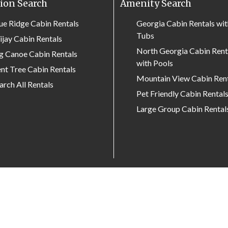
ion Search
Amenity Search
ue Ridge Cabin Rentals
Georgia Cabin Rentals wi
Tubs
lijay Cabin Rentals
North Georgia Cabin Rent
g Canoe Cabin Rentals
with Pools
nt Tree Cabin Rentals
Mountain View Cabin Ren
arch All Rentals
Pet Friendly Cabin Rental
Large Group Cabin Rental
Search by property name