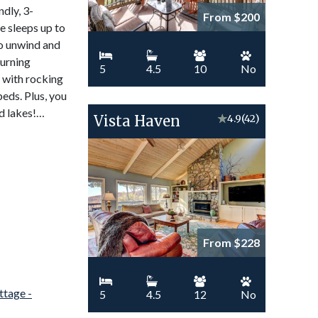
ndly, 3-
From $200
 sleeps up to
to unwind and
burning
5
4.5
10
No
h with rocking
beds. Plus, you
nd lakes!…
Vista Haven
★
4.9
(42)
From $228
5
4.5
12
No