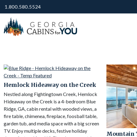
1.800.580.5524
Hemlock Hideaway on the Creek
Nestled along Fightingtown Creek, Hemlock
Hideaway on the Creek is a 4-bedroom Blue
Ridge, GA, cabin rental with wooded views, a
fire table, chimenea, fireplace, foosball table,
garden tub, and media space with a big screen
TV. Enjoy multiple decks, festive holiday
Mountain 