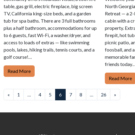
table, gas grill, electric fireplace, big screen
North Georgia
TV, California king-size beds, and a garden
Retreat — a 2
tub for spa baths. There are 3 full bathrooms
cabin with a c
plus a half bathroom, accommodations for up
property. Extra
to 6 guests, fast Wi-Fi, a washer/dryer, and
firepit, hot tu
access to loads of extras — like swimming
picnic patio, a
pools, lakes, hiking trails, tennis courts, and a
foosball, and 
golf course!…
memorable fam
friends today…
Read More
Read More
Posts
«
1
…
4
5
6
7
8
…
26
»
navigation