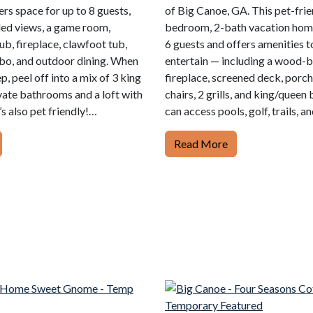
ers space for up to 8 guests,
of Big Canoe, GA. This pet-frie
ed views, a game room,
bedroom, 2-bath vacation home
tub, fireplace, clawfoot tub,
6 guests and offers amenities 
bo, and outdoor dining. When
entertain — including a wood-
ep, peel off into a mix of 3 king
fireplace, screened deck, porc
ivate bathrooms and a loft with
chairs, 2 grills, and king/queen 
’s also pet friendly!…
can access pools, golf, trails, a
Read More