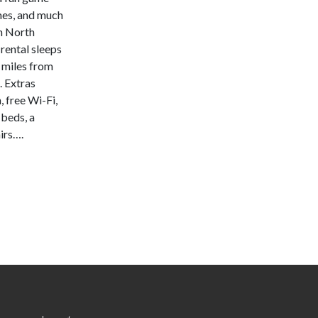
mes, and much
n North
rental sleeps
6 miles from
 Extras
, free Wi-Fi,
 beds, a
irs….