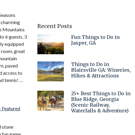
 Seasons
s charming
Recent Posts
ge Mountains
o 6 guests, 3
Fun Things to Do in
Jasper, GA
ly equipped
c room, great
mountain
Things to Do in
om, paved
Blairsville GA: Wineries,
d access to
Hikes & Attractions
nd tennis! …
25+ Best Things to Do in
Blue Ridge, Georgia
(Scenic Railway,
Waterfalls & Adventure)
3 stone
 a fun game