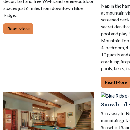
decor, fast and free Wi-Fi, and serene outdoor
Nap in the ham
spaces just 6 miles from downtown Blue
at mountain vi
Ridge….
screened deck 
secret den thr
Read More
pool and play 
Mountain Top 
4-bedroom, 4-
10 guests and o
crackling firepl
pools, lakes, tr
Read More
Snowbird 
Slip away to 
mountain getaw
Snowbird Sanct