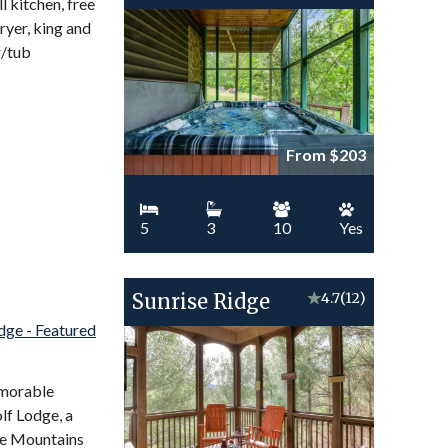
l kitchen, free
ryer, king and
r/tub
From $203
5
3
10
Yes
Sunrise Ridge
★
4.7
(12)
emorable
lf Lodge, a
ge Mountains