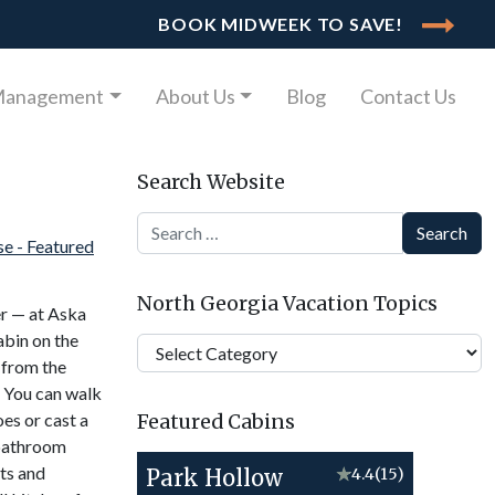
BOOK MIDWEEK TO SAVE!
Management
About Us
Blog
Contact Us
Search Website
Search
North Georgia Vacation Topics
er — at Aska
abin on the
North
 from the
Georgia
. You can walk
Vacation
oes or cast a
Featured Cabins
Topics
-bathroom
sts and
Park Hollow
★
4.4
(15)