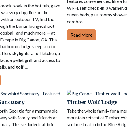
features conveniences, like a ful
mock, soak in the hot tub, gaze
Wi-Fi, self check-in, a washer/d
ews every day, dine on the
queen beds, plus roomy showe
with an outdoor TV, find the
combos….
ough the bonus lounge, shoot
foosball, and much more — at
Read More
Escape in Big Canoe, GA. This
bathroom lodge sleeps up to
ffers skylights, a full kitchen, a
ace, a pellet grill, and access to
ails, and golf….
Sanctuary
Timber Wolf Lodge
North Georgia for a memorable
Take the whole family for a m
ay with family and friends at
mountain retreat at Timber Wo
uary. This secluded cabin in
secluded cabin in the Blue Rid