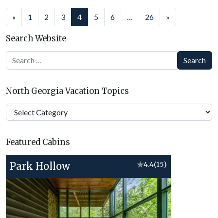
Posts
«
1
2
3
4
5
6
…
26
»
navigation
Search Website
Search
North Georgia Vacation Topics
North
Georgia
Vacation
Featured Cabins
Topics
Park Hollow
★
4.4
(15)