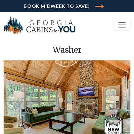
BOOK MIDWEEK TO SAVE!
Washer