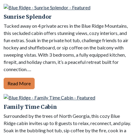
Sunrise Splendor
Tucked away on 4 private acres in the Blue Ridge Mountains,
this secluded cabin offers stunning views, cozy interiors, and
fun extras. Soak in the private hot tub, challenge friends to air
hockey and shuffleboard, or sip coffee on the balcony with
sweeping vistas. With 3 bedrooms, a fully equipped kitchen,
firepit, and holiday charm, it’s a peaceful retreat built for
connection….
Read More
Family Time Cabin
Surrounded by the trees of North Georgia, this cozy Blue
Ridge cabin invites up to 8 guests to relax, reconnect, and play.
Soak in the bubbling hot tub, sip coffee by the fire, cook in a