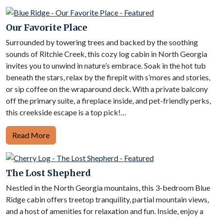
Our Favorite Place
Surrounded by towering trees and backed by the soothing
sounds of Ritchie Creek, this cozy log cabin in North Georgia
invites you to unwind in nature’s embrace. Soak in the hot tub
beneath the stars, relax by the firepit with s’mores and stories,
or sip coffee on the wraparound deck. With a private balcony
off the primary suite, a fireplace inside, and pet-friendly perks,
this creekside escape is a top pick!…
Read More
The Lost Shepherd
Nestled in the North Georgia mountains, this 3-bedroom Blue
Ridge cabin offers treetop tranquility, partial mountain views,
and a host of amenities for relaxation and fun. Inside, enjoy a