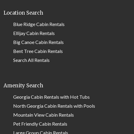
Location Search
Blue Ridge Cabin Rentals
Ellijay Cabin Rentals
Big Canoe Cabin Rentals
Bent Tree Cabin Rentals
Search All Rentals
Amenity Search
Georgia Cabin Rentals with Hot Tubs
North Georgia Cabin Rentals with Pools
Mountain View Cabin Rentals
Pet Friendly Cabin Rentals
Large Group Cabin Rentals