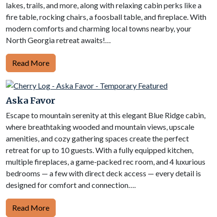
lakes, trails, and more, along with relaxing cabin perks like a
fire table, rocking chairs, a foosball table, and fireplace. With
modern comforts and charming local towns nearby, your
North Georgia retreat awaits!…
Read More
Aska Favor
Escape to mountain serenity at this elegant Blue Ridge cabin,
where breathtaking wooded and mountain views, upscale
amenities, and cozy gathering spaces create the perfect
retreat for up to 10 guests. With a fully equipped kitchen,
multiple fireplaces, a game-packed rec room, and 4 luxurious
bedrooms — a few with direct deck access — every detail is
designed for comfort and connection….
Read More