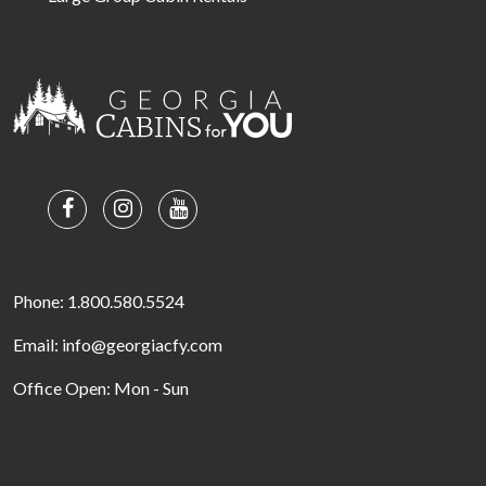
Phone: 1.800.580.5524
Email: info@georgiacfy.com
Office Open: Mon - Sun