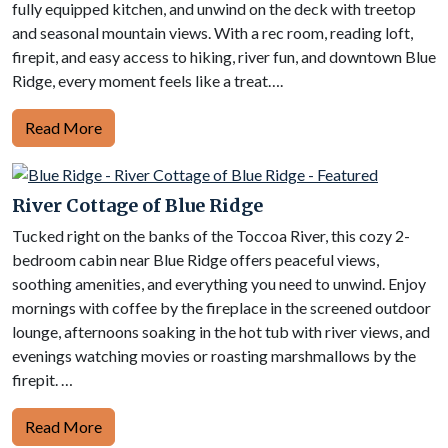
fully equipped kitchen, and unwind on the deck with treetop
and seasonal mountain views. With a rec room, reading loft,
firepit, and easy access to hiking, river fun, and downtown Blue
Ridge, every moment feels like a treat….
Read More
River Cottage of Blue Ridge
Tucked right on the banks of the Toccoa River, this cozy 2-
bedroom cabin near Blue Ridge offers peaceful views,
soothing amenities, and everything you need to unwind. Enjoy
mornings with coffee by the fireplace in the screened outdoor
lounge, afternoons soaking in the hot tub with river views, and
evenings watching movies or roasting marshmallows by the
firepit. …
Read More