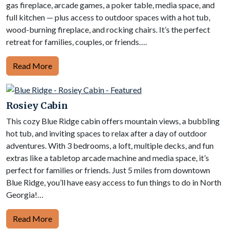
gas fireplace, arcade games, a poker table, media space, and
full kitchen — plus access to outdoor spaces with a hot tub,
wood-burning fireplace, and rocking chairs. It’s the perfect
retreat for families, couples, or friends….
Read More
Rosiey Cabin
This cozy Blue Ridge cabin offers mountain views, a bubbling
hot tub, and inviting spaces to relax after a day of outdoor
adventures. With 3 bedrooms, a loft, multiple decks, and fun
extras like a tabletop arcade machine and media space, it’s
perfect for families or friends. Just 5 miles from downtown
Blue Ridge, you’ll have easy access to fun things to do in North
Georgia!…
Read More