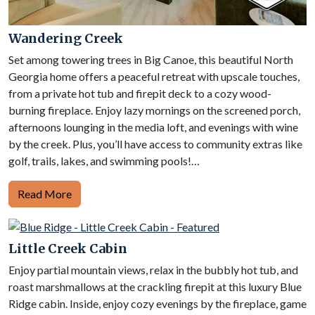
Wandering Creek
Set among towering trees in Big Canoe, this beautiful North
Georgia home offers a peaceful retreat with upscale touches,
from a private hot tub and firepit deck to a cozy wood-
burning fireplace. Enjoy lazy mornings on the screened porch,
afternoons lounging in the media loft, and evenings with wine
by the creek. Plus, you’ll have access to community extras like
golf, trails, lakes, and swimming pools!…
Read More
Little Creek Cabin
Enjoy partial mountain views, relax in the bubbly hot tub, and
roast marshmallows at the crackling firepit at this luxury Blue
Ridge cabin. Inside, enjoy cozy evenings by the fireplace, game