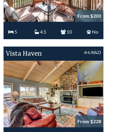
From $200
5
4.5
10
No
Vista Haven
★
4.9
(42)
From $228