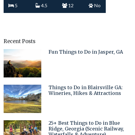
5
4.5
12
No
Recent Posts
Fun Things to Do in Jasper, GA
Things to Do in Blairsville GA:
Wineries, Hikes & Attractions
25+ Best Things to Do in Blue
Ridge, Georgia (Scenic Railway,
Waterfalls & Adventure)