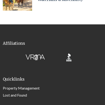
Affiliations
Quicklinks
Property Management
Lost and Found