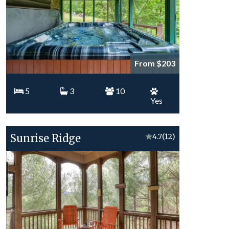
From $203
5
3
10
Yes
Sunrise Ridge
★
4.7
(12)