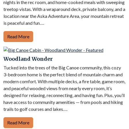
nights in the rec room, and home-cooked meals with sweeping
treetop vistas. With a wraparound deck, private balcony, and a
location near the Aska Adventure Area, your mountain retreat
is peaceful and fun….
Read More
Woodland Wonder
Tucked into the trees of the Big Canoe community, this cozy
3-bedroom home is the perfect blend of mountain charm and
modern comfort. With multiple decks, a fire table, game room,
and peaceful wooded views from nearly every room, it’s
designed for relaxing, reconnecting, and having fun. Plus, you’ll
have access to community amenities — from pools and hiking
trails to golf courses and lakes….
Read More