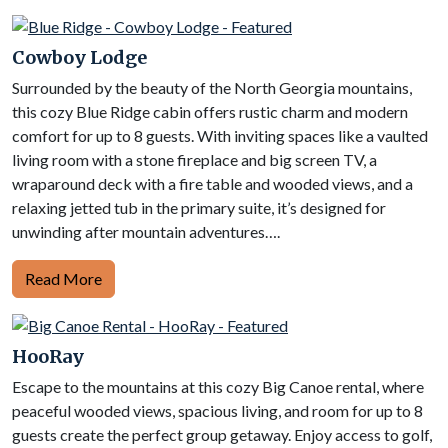
Cowboy Lodge
Surrounded by the beauty of the North Georgia mountains,
this cozy Blue Ridge cabin offers rustic charm and modern
comfort for up to 8 guests. With inviting spaces like a vaulted
living room with a stone fireplace and big screen TV, a
wraparound deck with a fire table and wooded views, and a
relaxing jetted tub in the primary suite, it’s designed for
unwinding after mountain adventures….
Read More
HooRay
Escape to the mountains at this cozy Big Canoe rental, where
peaceful wooded views, spacious living, and room for up to 8
guests create the perfect group getaway. Enjoy access to golf,