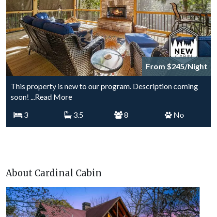
From $245/Night
This property is new to our program. Description coming
soon!
...Read More
3
3.5
8
No
About Cardinal Cabin