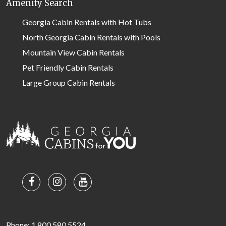
Amenity Search
Georgia Cabin Rentals with Hot Tubs
North Georgia Cabin Rentals with Pools
Mountain View Cabin Rentals
Pet Friendly Cabin Rentals
Large Group Cabin Rentals
Phone: 1.800.580.5524