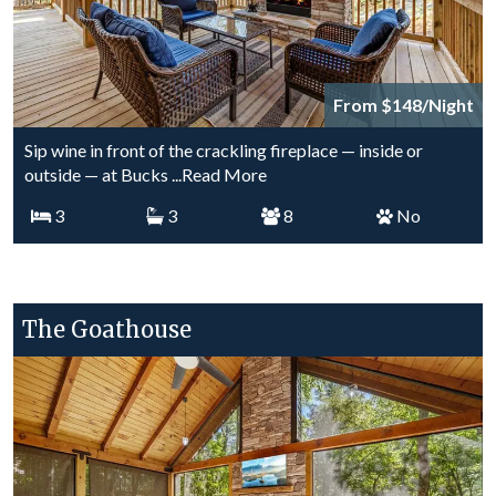
From $148/Night
Sip wine in front of the crackling fireplace — inside or
outside — at Bucks
...Read More
3
3
8
No
The Goathouse