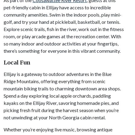
As part of the
Coosawattee River Resort
, guests at this
pet-friendly cabin in Ellijay have access to incredible
community amenities. Swim in the indoor pools, play mini-
golf, and try your hand at pickleball, basketball, or tennis.
Explore scenic trails, fish in the river, work out in the fitness
room, or play arcade games at the recreation center. With
so many indoor and outdoor activities at your fingertips,
there’s something for everyone in this vibrant community.
Local Fun
Ellijay is a gateway to outdoor adventures in the Blue
Ridge Mountains, offering everything from scenic
mountain biking trails to charming downtown area shops.
Spend a day exploring local apple orchards, paddling
kayaks on the Ellijay River, savoring homemade pies, and
picking fresh fruit during the harvest season when you’re
not unwinding at your North Georgia cabin rental.
Whether you’re enjoying live music, browsing antique