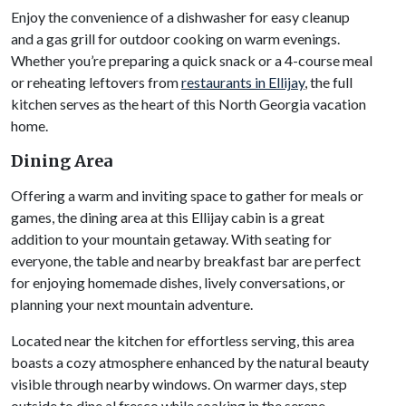
Enjoy the convenience of a dishwasher for easy cleanup
and a gas grill for outdoor cooking on warm evenings.
Whether you’re preparing a quick snack or a 4-course meal
or reheating leftovers from
restaurants in Ellijay
, the full
kitchen serves as the heart of this North Georgia vacation
home.
Dining Area
Offering a warm and inviting space to gather for meals or
games, the dining area at this Ellijay cabin is a great
addition to your mountain getaway. With seating for
everyone, the table and nearby breakfast bar are perfect
for enjoying homemade dishes, lively conversations, or
planning your next mountain adventure.
Located near the kitchen for effortless serving, this area
boasts a cozy atmosphere enhanced by the natural beauty
visible through nearby windows. On warmer days, step
outside to dine al fresco while soaking in the serene