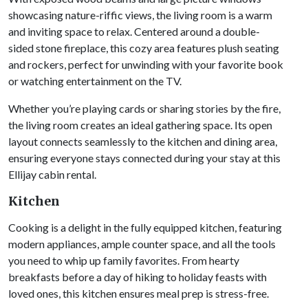
showcasing nature-riffic views, the living room is a warm
and inviting space to relax. Centered around a double-
sided stone fireplace, this cozy area features plush seating
and rockers, perfect for unwinding with your favorite book
or watching entertainment on the TV.
Whether you’re playing cards or sharing stories by the fire,
the living room creates an ideal gathering space. Its open
layout connects seamlessly to the kitchen and dining area,
ensuring everyone stays connected during your stay at this
Ellijay cabin rental.
Kitchen
Cooking is a delight in the fully equipped kitchen, featuring
modern appliances, ample counter space, and all the tools
you need to whip up family favorites. From hearty
breakfasts before a day of hiking to holiday feasts with
loved ones, this kitchen ensures meal prep is stress-free.