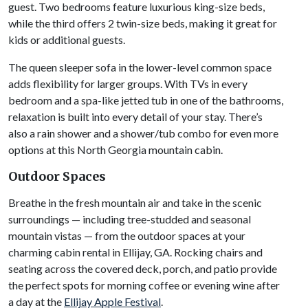
guest. Two bedrooms feature luxurious king-size beds,
while the third offers 2 twin-size beds, making it great for
kids or additional guests.
The queen sleeper sofa in the lower-level common space
adds flexibility for larger groups. With TVs in every
bedroom and a spa-like jetted tub in one of the bathrooms,
relaxation is built into every detail of your stay. There’s
also a rain shower and a shower/tub combo for even more
options at this North Georgia mountain cabin.
Outdoor Spaces
Breathe in the fresh mountain air and take in the scenic
surroundings — including tree-studded and seasonal
mountain vistas — from the outdoor spaces at your
charming cabin rental in Ellijay, GA. Rocking chairs and
seating across the covered deck, porch, and patio provide
the perfect spots for morning coffee or evening wine after
a day at the
Ellijay Apple Festival
.