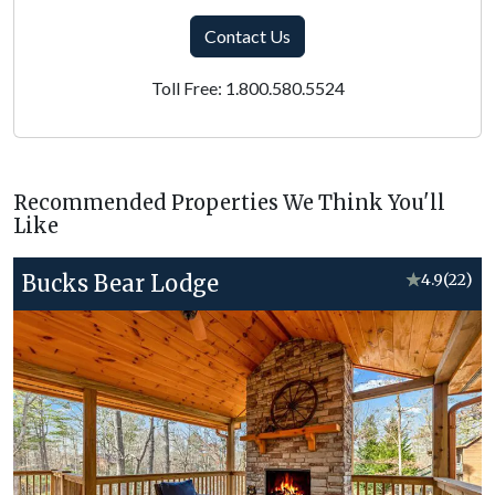
Contact Us
Toll Free: 1.800.580.5524
Recommended Properties We Think You'll
Like
Bucks Bear Lodge
★
4.9
(22)