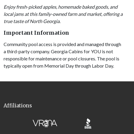
Enjoy fresh-picked apples, homemade baked goods, and
local jams at this family-owned farm and market, offering a
true taste of North Georgia.
Important Information
Community pool access is provided and managed through
a third-party company. Georgia Cabins for YOU is not
responsible for maintenance or pool closures. The pool is
typically open from Memorial Day through Labor Day.
Affiliations