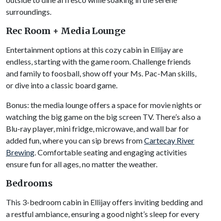
surroundings.
Rec Room + Media Lounge
Entertainment options at this cozy cabin in Ellijay are
endless, starting with the game room. Challenge friends
and family to foosball, show off your Ms. Pac-Man skills,
or dive into a classic board game.
Bonus: the media lounge offers a space for movie nights or
watching the big game on the big screen TV. There’s also a
Blu-ray player, mini fridge, microwave, and wall bar for
added fun, where you can sip brews from
Cartecay River
Brewing
. Comfortable seating and engaging activities
ensure fun for all ages, no matter the weather.
Bedrooms
This 3-bedroom cabin in Ellijay offers inviting bedding and
a restful ambiance, ensuring a good night’s sleep for every