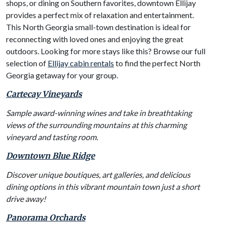
shops, or dining on Southern favorites, downtown Ellijay
provides a perfect mix of relaxation and entertainment.
This North Georgia small-town destination is ideal for
reconnecting with loved ones and enjoying the great
outdoors. Looking for more stays like this? Browse our full
selection of
Ellijay cabin rentals
to find the perfect North
Georgia getaway for your group.
Cartecay Vineyards
Sample award-winning wines and take in breathtaking
views of the surrounding mountains at this charming
vineyard and tasting room.
Downtown Blue Ridge
Discover unique boutiques, art galleries, and delicious
dining options in this vibrant mountain town just a short
drive away!
Panorama Orchards