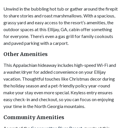
Unwind in the bubbling hot tub or gather around the firepit
to share stories and roast marshmallows. With a spacious,
grassy yard and easy access to the resort’s amenities, the
outdoor spaces at this Ellijay, GA, cabin offer something
for everyone. There’s even a gas grill for family cookouts
and paved parking with a carport.
Other Amenities
This Appalachian hideaway includes high-speed Wi-Fi and
a washer/dryer for added convenience on your Ellijay
vacation. Thoughtful touches like Christmas decor during
the holiday season and a pet-friendly policy year-round
make your stay even more special. Keyless entry ensures
easy check-in and checkout, so you can focus on enjoying
your time in the North Georgia mountains.
Community Amenities