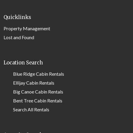
Quicklinks
Property Management
Lost and Found
Location Search
Blue Ridge Cabin Rentals
Ellijay Cabin Rentals
Big Canoe Cabin Rentals
Bent Tree Cabin Rentals
Search All Rentals