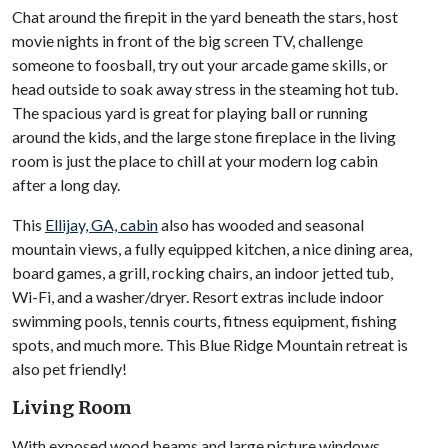
Chat around the firepit in the yard beneath the stars, host
movie nights in front of the big screen TV, challenge
someone to foosball, try out your arcade game skills, or
head outside to soak away stress in the steaming hot tub.
The spacious yard is great for playing ball or running
around the kids, and the large stone fireplace in the living
room is just the place to chill at your modern log cabin
after a long day.
This
Ellijay, GA, cabin
also has wooded and seasonal
mountain views, a fully equipped kitchen, a nice dining area,
board games, a grill, rocking chairs, an indoor jetted tub,
Wi-Fi, and a washer/dryer. Resort extras include indoor
swimming pools, tennis courts, fitness equipment, fishing
spots, and much more. This Blue Ridge Mountain retreat is
also pet friendly!
Living Room
With exposed wood beams and large picture windows