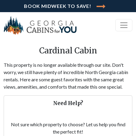
BOOK MIDWEEK TO SAVE!
Cardinal Cabin
This property is no longer available through our site. Don't
worry, we still have plenty of incredible North Georgia cabin
rentals. Here are some guest favorites with the same great
views, amenities, and comforts that made this one special.
Need Help?
Not sure which property to choose? Let us help you find
the perfect fit!