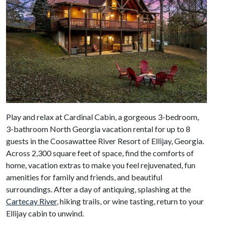
Play and relax at Cardinal Cabin, a gorgeous 3-bedroom,
3-bathroom North Georgia vacation rental for up to 8
guests in the Coosawattee River Resort of Ellijay, Georgia.
Across 2,300 square feet of space, find the comforts of
home, vacation extras to make you feel rejuvenated, fun
amenities for family and friends, and beautiful
surroundings. After a day of antiquing, splashing at the
Cartecay River
, hiking trails, or wine tasting, return to your
Ellijay cabin to unwind.