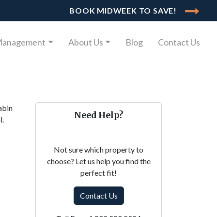
BOOK MIDWEEK TO SAVE!
Management
About Us
Blog
Contact Us
abin
Need Help?
l.
Not sure which property to
choose? Let us help you find the
perfect fit!
Contact Us