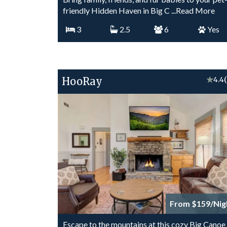
friendly Hidden Haven in Big C
...Read More
3
2.5
6
Yes
HooRay
★
4.4
From $159/Nig
Escape to the mountains at this cozy Big Canoe