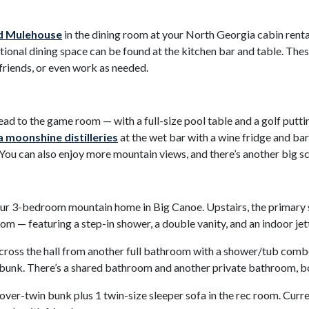
d Mulehouse
in the dining room at your North Georgia cabin rental
ional dining space can be found at the kitchen bar and table. Thes
 friends, or even work as needed.
ead to the game room — with a full-size pool table and a golf putt
 moonshine distilleries
at the wet bar with a wine fridge and bars
 You can also enjoy more mountain views, and there’s another big 
ur 3-bedroom mountain home in Big Canoe. Upstairs, the primary s
m — featuring a step-in shower, a double vanity, and an indoor jet
 across the hall from another full bathroom with a shower/tub comb
n bunk. There’s a shared bathroom and another private bathroom,
ver-twin bunk plus 1 twin-size sleeper sofa in the rec room. Curre