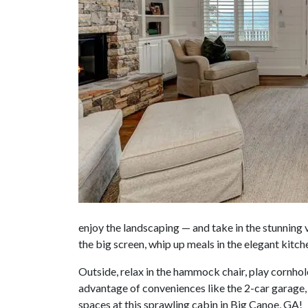
enjoy the landscaping — and take in the stunning v
the big screen, whip up meals in the elegant kitch
Outside, relax in the hammock chair, play cornhole
advantage of conveniences like the 2-car garage,
spaces at this sprawling cabin in Big Canoe, GA!