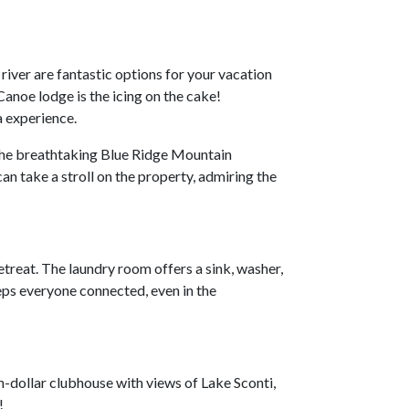
 river are fantastic options for your vacation
noe lodge is the icing on the cake!
a experience.
 the breathtaking Blue Ridge Mountain
can take a stroll on the property, admiring the
treat. The laundry room offers a sink, washer,
eps everyone connected, even in the
on-dollar clubhouse with views of Lake Sconti,
g!