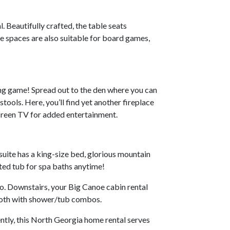
. Beautifully crafted, the table seats
e spaces are also suitable for board games,
ing game! Spread out to the den where you can
tools. Here, you’ll find yet another fireplace
screen TV for added entertainment.
uite has a king-size bed, glorious mountain
ted tub for spa baths anytime!
o. Downstairs, your Big Canoe cabin rental
 both with shower/tub combos.
ntly, this North Georgia home rental serves