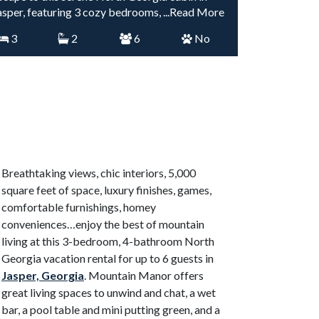
asper, featuring 3 cozy bedrooms,
...Read More
3
2
6
No
Breathtaking views, chic interiors, 5,000
square feet of space, luxury finishes, games,
comfortable furnishings, homey
conveniences…enjoy the best of mountain
living at this 3-bedroom, 4-bathroom North
Georgia vacation rental for up to 6 guests in
Jasper, Georgia
. Mountain Manor offers
great living spaces to unwind and chat, a wet
bar, a pool table and mini putting green, and a