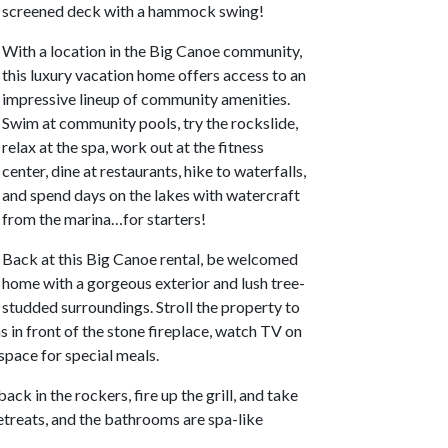
screened deck with a hammock swing!
With a location in the Big Canoe community,
this luxury vacation home offers access to an
impressive lineup of community amenities.
Swim at community pools, try the rockslide,
relax at the spa, work out at the fitness
center, dine at restaurants, hike to waterfalls,
and spend days on the lakes with watercraft
from the marina…for starters!
Back at this Big Canoe rental, be welcomed
home with a gorgeous exterior and lush tree-
studded surroundings. Stroll the property to
s in front of the stone fireplace, watch TV on
 space for special meals.
ck in the rockers, fire up the grill, and take
etreats, and the bathrooms are spa-like