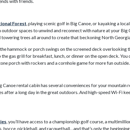
ends with friends.
onal Forest
, playing scenic golf in Big Canoe, or kayaking a local
outdoor spaces to unwind and reconnect with nature at your Big Ca
d towering trees all around to create that beckoning North Georgi
 in the hammock or porch swings on the screened deck overlooking
the gas grill for breakfast, lunch, or dinner on the open deck. You 
stone porch with rockers and a cornhole game for more fun outside.
ig Canoe rental cabin has several conveniences for your mountain re
es after a long day in the great outdoors. And high-speed Wi-Fi ke
ies
, you’ll have access to a championship golf course, a multimilli
, bocce, pickleball, and racquetball…and that’s only the beginnin