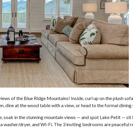
iews of the Blue Ridge Mountains! Inside, curl up on the plush sofa
en, dine at the wood table with a view, or head to the formal dining
, soak in the stunning mountain views — and spot Lake Petit — sit ba
 a washer/dryer, and Wi-Fi. The 3 inviting bedrooms are peaceful r