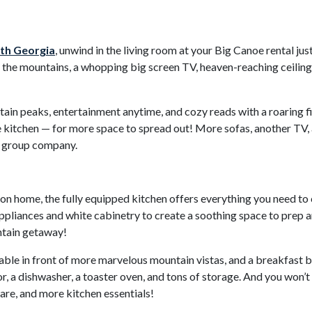
rth Georgia
, unwind in the living room at your Big Canoe rental ju
the mountains, a whopping big screen TV, heaven-reaching ceilings
tain peaks, entertainment anytime, and cozy reads with a roaring f
kitchen — for more space to spread out! More sofas, another TV, an
ur group company.
n home, the fully equipped kitchen offers everything you need to 
ppliances and white cabinetry to create a soothing space to prep an
ntain getaway!
 table in front of more marvelous mountain vistas, and a breakfast b
r, a dishwasher, a toaster oven, and tons of storage. And you won’t
are, and more kitchen essentials!