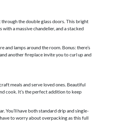
st through the double glass doors. This bright
 with a massive chandelier, and a stacked
ire and lamps around the room. Bonus: there’s
d another fireplace invite you to curl up and
craft meals and serve loved ones. Beautiful
d cook. It’s the perfect addition to keep
ar. You’ll have both standard drip and single-
 have to worry about overpacking as this full