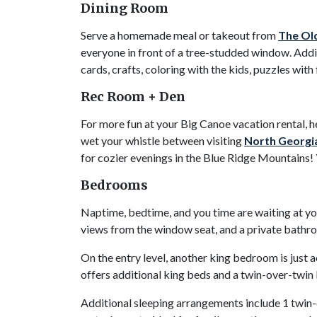
Dining Room
Serve a homemade meal or takeout from
The Ol
everyone in front of a tree-studded window. Addit
cards, crafts, coloring with the kids, puzzles with
Rec Room + Den
For more fun at your Big Canoe vacation rental, h
wet your whistle between visiting
North Georgia
for cozier evenings in the Blue Ridge Mountains!
Bedrooms
Naptime, bedtime, and you time are waiting at yo
views from the window seat, and a private bathroo
On the entry level, another king bedroom is just
offers additional king beds and a twin-over-twi
Additional sleeping arrangements include 1 twin-o