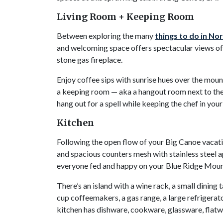
Living Room + Keeping Room
Between exploring the many
things to do in No
and welcoming space offers spectacular views of 
stone gas fireplace.
Enjoy coffee sips with sunrise hues over the moun
a keeping room — aka a hangout room next to the 
hang out for a spell while keeping the chef in yo
Kitchen
Following the open flow of your Big Canoe vacatio
and spacious counters mesh with stainless steel a
everyone fed and happy on your Blue Ridge Mou
There’s an island with a wine rack, a small dining
cup coffeemakers, a gas range, a large refrigerato
kitchen has dishware, cookware, glassware, flatw