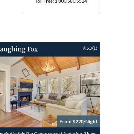
Toll Free: 1.800.580.5524
aughing Fox
★
5.0
(1)
From $220/Night
nwind in this Big Canoe retreat featuring 3 king