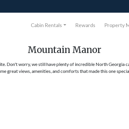
Cabin Rentals
Rewards
Property 
Mountain Manor
ite. Don't worry, we still have plenty of incredible North Georgia c
ame great views, amenities, and comforts that made this one specia