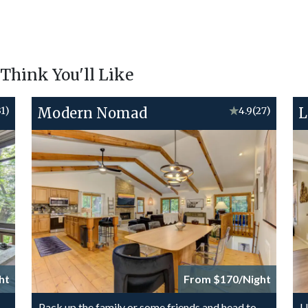
hink You'll Like
31)
Modern Nomad
★
4.9
(27)
L
ht
From $170/Night
-
Pack up the family or some friends and head to
U