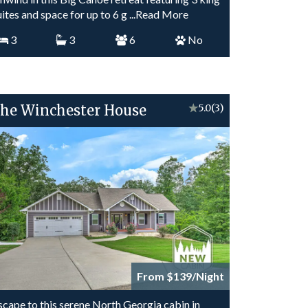
uites and space for up to 6 g
...Read More
3
3
6
No
he Winchester House
★
5.0
(3)
From $139/Night
scape to this serene North Georgia cabin in