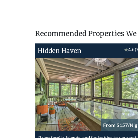
Recommended Properties We T
Hidden Haven
★
4.6
(
From $157/Nig
Bring family, friends, and fur babies to your pet