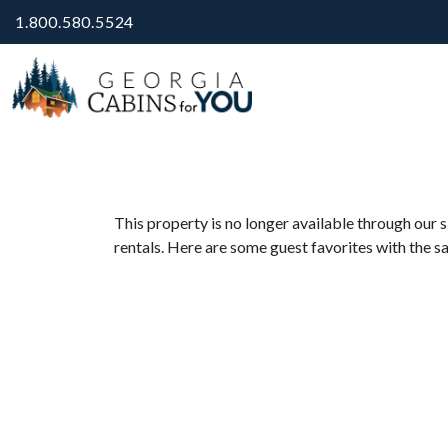
1.800.580.5524
This property is no longer available through our s
rentals. Here are some guest favorites with the s