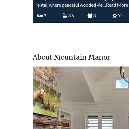
rental, where peaceful wooded vie
...Read More
3
3.5
8
Yes
About Mountain Manor