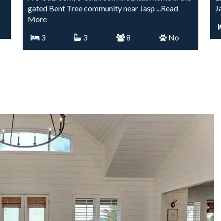
gated Bent Tree community near Jasp
...Read
J
More
3
3
8
No