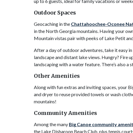
up to 6 guests, ideal for family vacations or week
Outdoor Spaces
Geocaching in the
Chattahoochee-Oconee Nati
in the North Georgia mountains. Having your own 
Mountain vistas pair with peeks of Lake Petit an
After a day of outdoor adventures, take it easy
landscape and distant lake views. Hungry? Fire up 
landscaping with a water feature. There’s also a 
Other Amenities
Along with fun extras and inviting spaces, your B
and dryer to reuse provided towels or wash cloth
mountains!
Community Amenities
Among the many
Big Canoe community amenit
the Lake Disharoon Beach Club, plus tennis courts