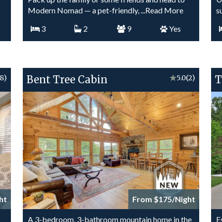
Modern Nomad — a pet-friendly,
...Read More
s
3
2
9
Yes
(8)
Bent Tree Cabin
★
5.0
(2)
T
ht
From $175/Night
A 3-bedroom, 3-bathroom mountain home in the
E