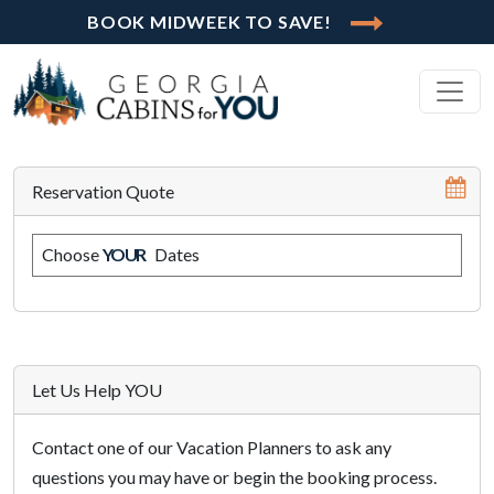
BOOK MIDWEEK TO SAVE!
Reservation Quote
Choose
YOUR
Dates
Let Us Help YOU
Contact one of our Vacation Planners to ask any
questions you may have or begin the booking process.