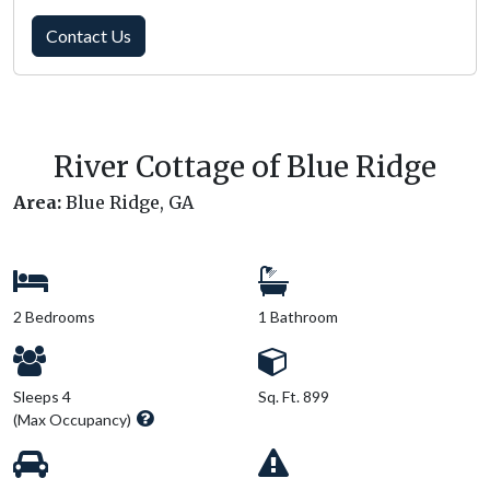
Contact Us
River Cottage of Blue Ridge
Area:
Blue Ridge, GA
2 Bedrooms
1 Bathroom
Sleeps 4
Sq. Ft. 899
(Max Occupancy)