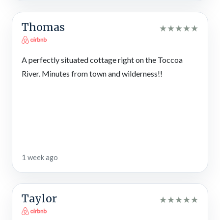
decorated for Christmas, adding seasonal charm to your
mountain retreat.
Thomas
★
★
★
★
★
Local Fun
Located just 15 miles from downtown Blue Ridge and near the
A perfectly situated cottage right on the Toccoa
Aska Adventure Area, this riverside cabin in North Georgia
makes it easy to enjoy hiking trails, whitewater rafting,
River. Minutes from town and wilderness!!
shopping, dining, and seasonal events. Explore the nearby
towns of Ellijay, McCaysville, Mineral Bluff, Morganton, and
more in the Blue Ridge area where you’ll find antique shops,
breweries, wineries, and family-friendly fun.
Whether you’re planning a quiet weekend or a full mountain
itinerary, there’s always something to discover nearby. Not to
1 week ago
mention, there are loads of outdoor activities in the beautiful
Chattahoochee National Forest!
Blue Ridge Scenic Railway
Taylor
★
★
★
★
★
Climb aboard a historic train for a scenic ride through the