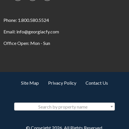
Phone: 1.800.580.5524
Email: info@georgiacfy.com
Office Open: Mon - Sun
Site Map
Privacy Policy
Contact Us
Search by property name
© Copyright 2026. All Rights Reserved.