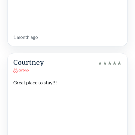
bring YOUR pawesome friends on vacation!
STVR License #3986
1 month ago
Courtney
★
★
★
★
★
Great place to stay!!!