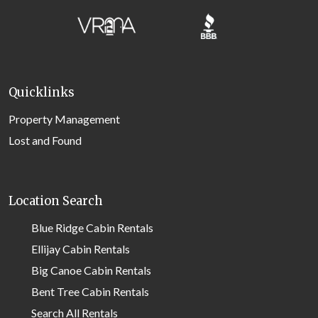
Quicklinks
Property Management
Lost and Found
Location Search
Blue Ridge Cabin Rentals
Ellijay Cabin Rentals
Big Canoe Cabin Rentals
Bent Tree Cabin Rentals
Search All Rentals