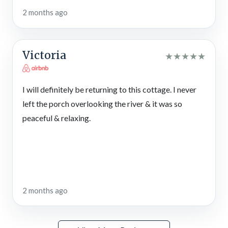
2 months ago
Victoria
★
★
★
★
★
I will definitely be returning to this cottage. I never
left the porch overlooking the river & it was so
peaceful & relaxing.
2 months ago