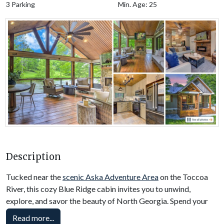
3 Parking
Min. Age: 25
Description
Tucked near the
scenic Aska Adventure Area
on the Toccoa
River, this cozy Blue Ridge cabin invites you to unwind,
explore, and savor the beauty of North Georgia. Spend your
days kayaking, dining at Toccoa Riverside Restaurant, boating
Read more...