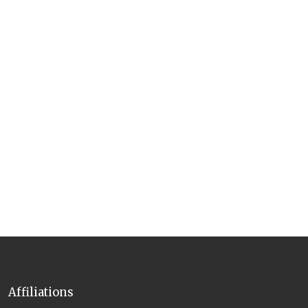
Affiliations