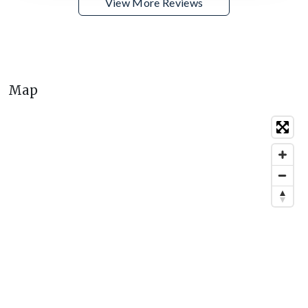
View More Reviews
Map