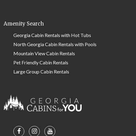
Amenity Search
Georgia Cabin Rentals with Hot Tubs
North Georgia Cabin Rentals with Pools
Mountain View Cabin Rentals
Pet Friendly Cabin Rentals
Large Group Cabin Rentals