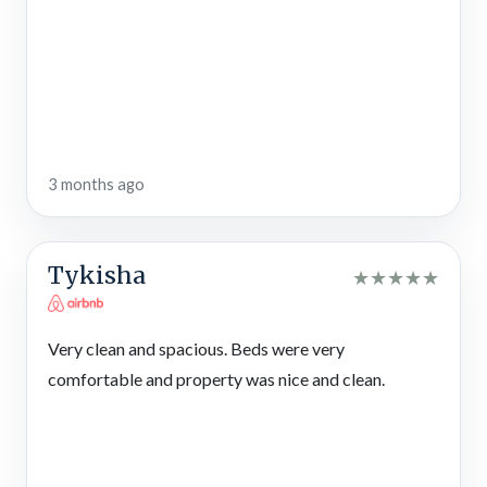
suite is a true sanctuary, with a king-size bed, a ceiling fan
overhead, and a wall of windows that bring the mountains and
treetops right to your bedside. Its private bathroom offers a
spa-like experience, complete with a walk-in shower and an
indoor jetted tub — the perfect place for a long soak after
hiking Big Canoe’s trails or kayaking on Lake Petit.
Each of the additional bedrooms features cozy furnishings,
3 months ago
TVs for entertainment, and thoughtful details that make every
guest feel at home. Additionally, this 5-bedroom lodge offers
3½ bathrooms total — including 2 with shower/tub combos —
Tykisha
★
★
★
★
★
to accommodate up to 11 guests with ease. Double vanities in
each bathroom add extra convenience, ensuring no one has to
wait long during busy mornings.
Very clean and spacious. Beds were very
comfortable and property was nice and clean.
Outdoor Spaces
Step outside and you’ll discover why this rental cabin feels so
magical. A spacious screened porch invites you to relax on
cushioned seating, catch a game on the outdoor TV, or simply