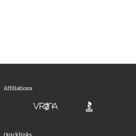
availability, maintenance, downtime, or closures under any
circumstances.
Motorcycles are not permitted inside the community.
Please note this vacation rental is
not pet friendly
—
including
service animals. Book a
pet-friendly cabin in North Georgia
to
bring YOUR pawesome friends on vacation!
Affiliations
Quicklinks