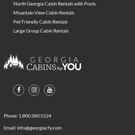
North Georgia Cabin Rentals with Pools
Mountain View Cabin Rentals
Pet Friendly Cabin Rentals
Large Group Cabin Rentals
Phone: 1.800.580.5524
Email: info@georgiacfy.com