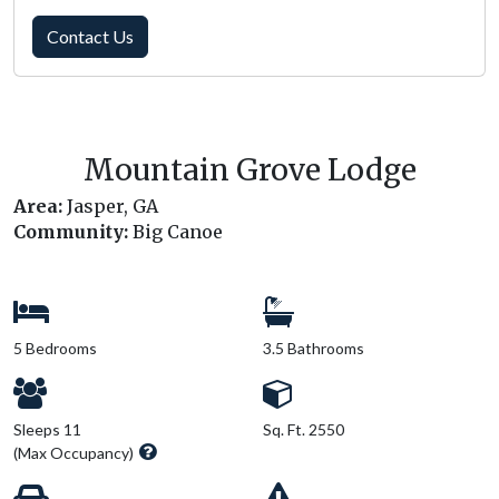
Contact Us
Mountain Grove Lodge
Area:
Jasper, GA
Community:
Big Canoe
5 Bedrooms
3.5 Bathrooms
Sleeps 11
Sq. Ft. 2550
(Max Occupancy)