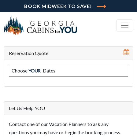
BOOK MIDWEEK TO SAVE!
Reservation Quote
Choose
YOUR
Dates
Let Us Help YOU
Contact one of our Vacation Planners to ask any
questions you may have or begin the booking process.