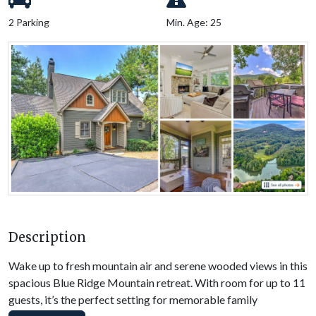
2 Parking
Min. Age: 25
Description
Wake up to fresh mountain air and serene wooded views in this
spacious Blue Ridge Mountain retreat. With room for up to 11
guests, it’s the perfect setting for memorable family