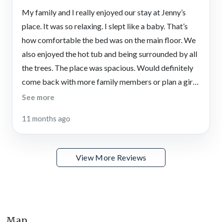
When you’re ready to explore beyond the gates, the North
My family and I really enjoyed our stay at Jenny’s
Georgia mountains offer endless opportunities for excitement
place. It was so relaxing. I slept like a baby. That’s
and relaxation. Spend an afternoon wandering the shops and
how comfortable the bed was on the main floor. We
restaurants in Jasper or head into Marble Hill, Talking Rock,
also enjoyed the hot tub and being surrounded by all
Ellijay, or Dawsonville for small-town charm and seasonal
the trees. The place was spacious. Would definitely
events. The Chattahoochee National Forest offers hiking,
wildlife watching, and breathtaking scenery just a short drive
come back with more family members or plan a girl’s
away.
trip.
See more
You can also enjoy wine tasting, pumpkin picking, and local
11 months ago
craft shopping throughout the region, making every visit a
chance to discover something new. Whether you’re here for
outdoor adventures, cozy evenings by the fire, or a mix of
View More Reviews
both, this Big Canoe vacation rental ensures you’ll have a
mountain getaway to remember.
Sharp Mountain Vineyards
Sip award-winning wines surrounded by rolling vineyards and
Map
mountain backdrops at this Appalachian winery.