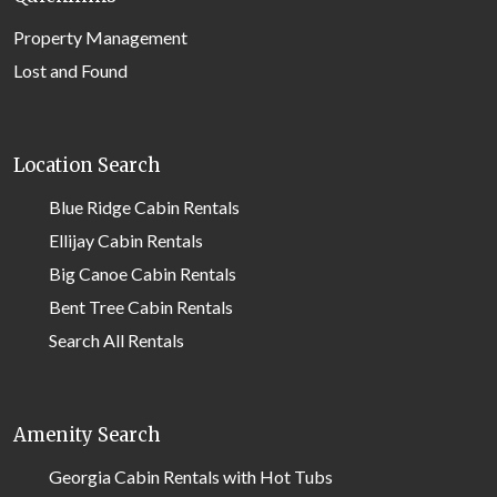
Property Management
Lost and Found
Location Search
Blue Ridge Cabin Rentals
Ellijay Cabin Rentals
Big Canoe Cabin Rentals
Bent Tree Cabin Rentals
Search All Rentals
Amenity Search
Georgia Cabin Rentals with Hot Tubs