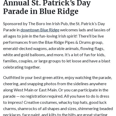
Annual St. Patrick’s Day
Parade in Blue Ridge
Sponsored by The Boro Inn Irish Pub, the St. Patrick’s Day
Parade in
downtown Blue Ridge
welcomes lads and lassies of
all ages to join in the fun-loving Irish spirit! There’ll be live
performances from the Blue Ridge Pipes & Drums group,
emerald-decked wagons, adorable animals, flowing flags,
white and gold balloons, and more. It’s a lot of fun for kids,
families, couples, or large groups to let loose and have a blast
celebrating together.
Outfitted in your best green attire, enjoy watching the parade,
cheering, and snapping photos from the sidelines anywhere
along West Main or East Main. Or you can participate in the
parade — no registration required. All you have to do is dress
to impress! Creative costumes, whacky top hats, good luck
charms, shamrocks of all shapes and sizes, shimmering beaded
necklaces, face paint, and kilts to the hilts are great starting