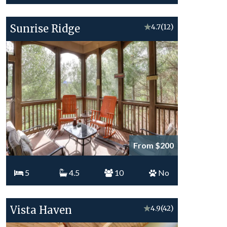
Sunrise Ridge
★
4.7
(12)
From $200
5
4.5
10
No
Vista Haven
★
4.9
(42)