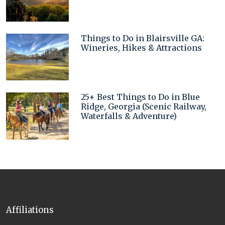
Things to Do in Blairsville GA:
Wineries, Hikes & Attractions
25+ Best Things to Do in Blue
Ridge, Georgia (Scenic Railway,
Waterfalls & Adventure)
Affiliations