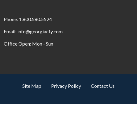
Phone: 1.800.580.5524
Email: info@georgiacfy.com
Office Open: Mon - Sun
Site Map
Privacy Policy
Contact Us
Search by property name
© Copyright 2026. All Rights Reserved.