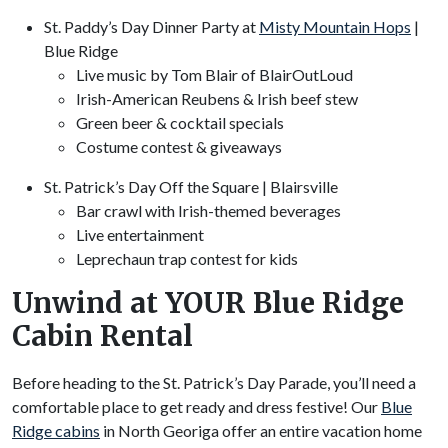
St. Paddy’s Day Dinner Party at
Misty Mountain Hops
|
Blue Ridge
Live music by Tom Blair of BlairOutLoud
Irish-American Reubens & Irish beef stew
Green beer & cocktail specials
Costume contest & giveaways
St. Patrick’s Day Off the Square | Blairsville
Bar crawl with Irish-themed beverages
Live entertainment
Leprechaun trap contest for kids
Unwind at YOUR Blue Ridge
Cabin Rental
Before heading to the St. Patrick’s Day Parade, you’ll need a
comfortable place to get ready and dress festive! Our
Blue
Ridge cabins
in North Georiga offer an entire vacation home