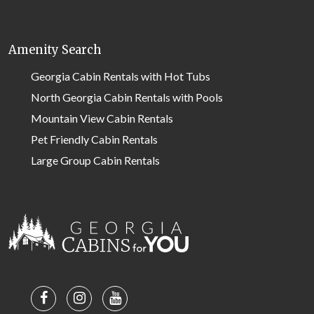
Amenity Search
Georgia Cabin Rentals with Hot Tubs
North Georgia Cabin Rentals with Pools
Mountain View Cabin Rentals
Pet Friendly Cabin Rentals
Large Group Cabin Rentals