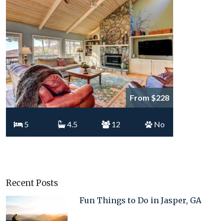
From $228
5
4.5
12
No
Recent Posts
Fun Things to Do in Jasper, GA