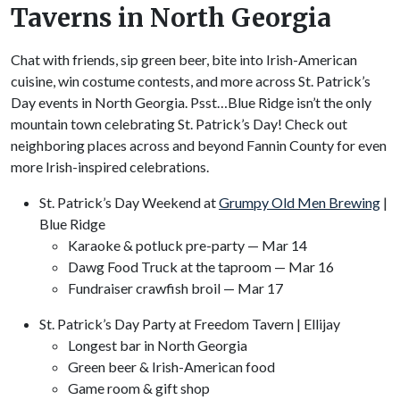
Taverns in North Georgia
Chat with friends, sip green beer, bite into Irish-American
cuisine, win costume contests, and more across St. Patrick’s
Day events in North Georgia. Psst…Blue Ridge isn’t the only
mountain town celebrating St. Patrick’s Day! Check out
neighboring places across and beyond Fannin County for even
more Irish-inspired celebrations.
St. Patrick’s Day Weekend at
Grumpy Old Men Brewing
|
Blue Ridge
Karaoke & potluck pre-party — Mar 14
Dawg Food Truck at the taproom — Mar 16
Fundraiser crawfish broil — Mar 17
St. Patrick’s Day Party at Freedom Tavern | Ellijay
Longest bar in North Georgia
Green beer & Irish-American food
Game room & gift shop