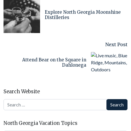
Explore North Georgia Moonshine
Distilleries
Next Post
Attend Bear on the Square in
Dahlonega
Search Website
Search
North Georgia Vacation Topics