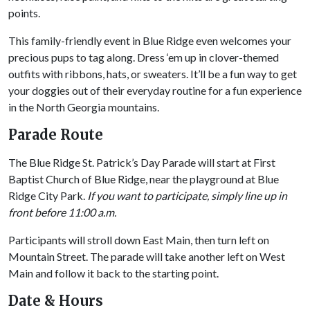
points.
This family-friendly event in Blue Ridge even welcomes your
precious pups to tag along. Dress ‘em up in clover-themed
outfits with ribbons, hats, or sweaters. It’ll be a fun way to get
your doggies out of their everyday routine for a fun experience
in the North Georgia mountains.
Parade Route
The Blue Ridge St. Patrick’s Day Parade will start at First
Baptist Church of Blue Ridge, near the playground at Blue
Ridge City Park.
If you want to participate, simply line up in
front before 11:00 a.m.
Participants will stroll down East Main, then turn left on
Mountain Street. The parade will take another left on West
Main and follow it back to the starting point.
Date & Hours