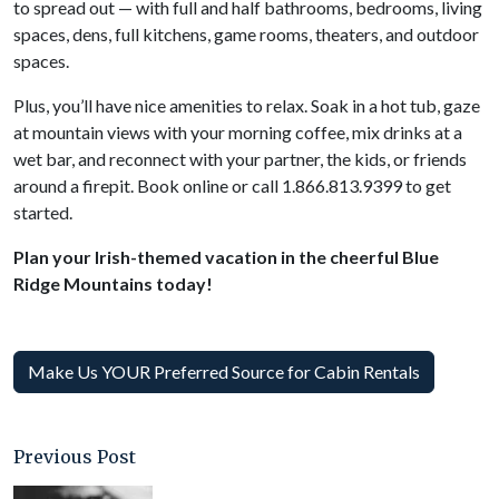
to spread out — with full and half bathrooms, bedrooms, living
spaces, dens, full kitchens, game rooms, theaters, and outdoor
spaces.
Plus, you’ll have nice amenities to relax. Soak in a hot tub, gaze
at mountain views with your morning coffee, mix drinks at a
wet bar, and reconnect with your partner, the kids, or friends
around a firepit. Book online or call 1.866.813.9399 to get
started.
Plan your Irish-themed vacation in the cheerful Blue
Ridge Mountains today!
Make Us YOUR Preferred Source for Cabin Rentals
Previous Post