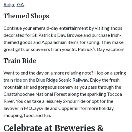
Ridge, GA
.
Themed Shops
Continue your emerald-day entertainment by visiting shops
decorated for St. Patrick’s Day. Browse and purchase Irish-
themed goods and Appalachian items for spring. They make
great gifts or souvenirs from your St. Patrick’s Day vacation!
Train Ride
Want to end the day on a more relaxing note? Hop on a spring
train ride on the Blue Ridge Scenic Railway
. Enjoy the fresh
mountain air and gorgeous scenery as you pass through the
Chattahoochee National Forest along the sparkling Toccoa
River. You can take a leisurely 2-hour ride or opt for the
layover in McCaysville and Copperhill for more holiday
shopping, food, and fun.
Celebrate at Breweries &