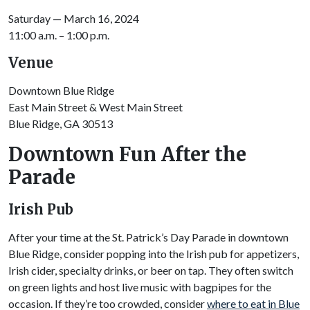
Saturday — March 16, 2024
11:00 a.m. – 1:00 p.m.
Venue
Downtown Blue Ridge
East Main Street & West Main Street
Blue Ridge, GA 30513
Downtown Fun After the
Parade
Irish Pub
After your time at the St. Patrick’s Day Parade in downtown
Blue Ridge, consider popping into the Irish pub for appetizers,
Irish cider, specialty drinks, or beer on tap. They often switch
on green lights and host live music with bagpipes for the
occasion. If they’re too crowded, consider
where to eat in Blue