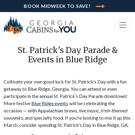
BOOK MIDWEEK TO SAVE!
St. Patrick’s Day Parade &
Events in Blue Ridge
Cultivate your own good luck for St. Patrick’s Day with a fun
getaway to Blue Ridge, Georgia. You can attend or even
participate in the annual St. Patrick’s Day Parade downtown!
More festive
Blue Ridge events
will be celebrating the
occasion — with Appalachian brews, live music, Irish-themed
souvenirs, and specialty food. If you’re looking to mix it up this
March, consider spending St. Patrick’s Day in Blue Ridge, GA.