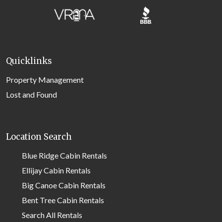
Quicklinks
Property Management
Lost and Found
Location Search
Blue Ridge Cabin Rentals
Ellijay Cabin Rentals
Big Canoe Cabin Rentals
Bent Tree Cabin Rentals
Search All Rentals