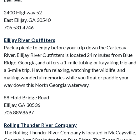
2400 Highway 52
East Ellijay, GA 30540
706.531.4746
Ellijay River Outfitters
Pack a picnic to enjoy before your trip down the Cartecay
River. Ellijay River Outfitters is located 24 minutes from Blue
Ridge, Georgia, and offers a 1-mile tubing or kayaking trip and
a 3-mile trip. Have fun relaxing, watching the wildlife, and
making wonderful memories while you float or paddle your
way down this North Georgia waterway.
88 Hold Bridge Road
Ellijay, GA 30536
706.889.8697
Rolling Thunder River Company
The Rolling Thunder River Company is located in McCaysville,
Georgia, just 20 minutes from Blue Ridge. The Tocca River is