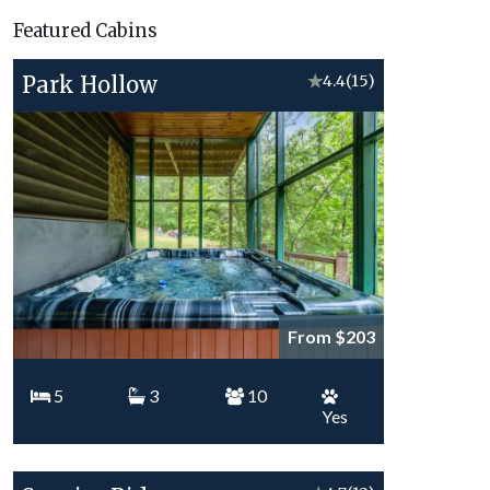
Vacation
Featured Cabins
Topics
Park Hollow
★
4.4
(15)
From $203
5
3
10
Yes