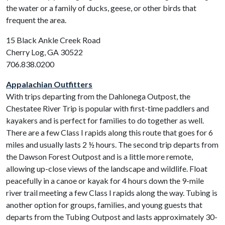
the water or a family of ducks, geese, or other birds that
frequent the area.
15 Black Ankle Creek Road
Cherry Log, GA 30522
706.838.0200
Appalachian Outfitters
With trips departing from the Dahlonega Outpost, the
Chestatee River Trip is popular with first-time paddlers and
kayakers and is perfect for families to do together as well.
There are a few Class I rapids along this route that goes for 6
miles and usually lasts 2 ½ hours. The second trip departs from
the Dawson Forest Outpost and is a little more remote,
allowing up-close views of the landscape and wildlife. Float
peacefully in a canoe or kayak for 4 hours down the 9-mile
river trail meeting a few Class I rapids along the way. Tubing is
another option for groups, families, and young guests that
departs from the Tubing Outpost and lasts approximately 30-