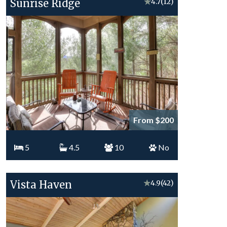
Sunrise Ridge
★
4.7
(12)
From $200
5
4.5
10
No
Vista Haven
★
4.9
(42)