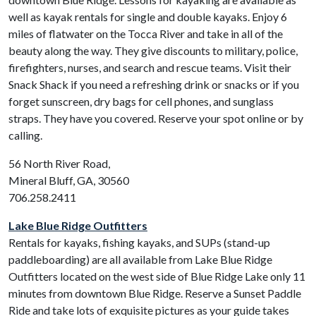
well as kayak rentals for single and double kayaks. Enjoy 6
miles of flatwater on the Tocca River and take in all of the
beauty along the way. They give discounts to military, police,
firefighters, nurses, and search and rescue teams. Visit their
Snack Shack if you need a refreshing drink or snacks or if you
forget sunscreen, dry bags for cell phones, and sunglass
straps. They have you covered. Reserve your spot online or by
calling.
56 North River Road,
Mineral Bluff, GA, 30560
706.258.2411
Lake Blue Ridge Outfitters
Rentals for kayaks, fishing kayaks, and SUPs (stand-up
paddleboarding) are all available from Lake Blue Ridge
Outfitters located on the west side of Blue Ridge Lake only 11
minutes from downtown Blue Ridge. Reserve a Sunset Paddle
Ride and take lots of exquisite pictures as your guide takes