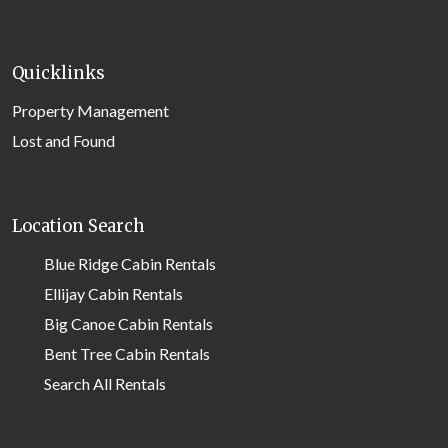
Quicklinks
Property Management
Lost and Found
Location Search
Blue Ridge Cabin Rentals
Ellijay Cabin Rentals
Big Canoe Cabin Rentals
Bent Tree Cabin Rentals
Search All Rentals