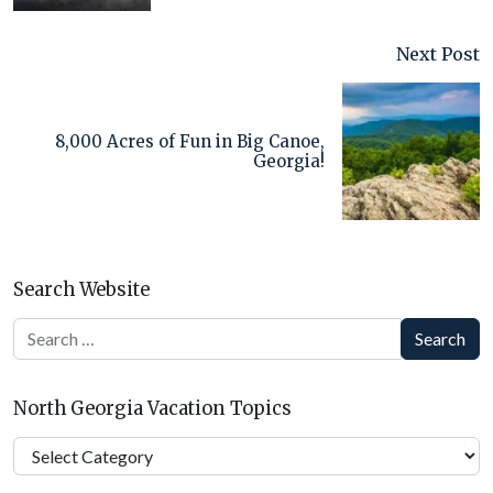
Next Post
8,000 Acres of Fun in Big Canoe,
Georgia!
Search Website
Search
North Georgia Vacation Topics
North
Georgia