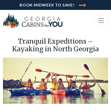
BOOK MIDWEEK TO SAVE!
Tranquil Expeditions –
Kayaking in North Georgia