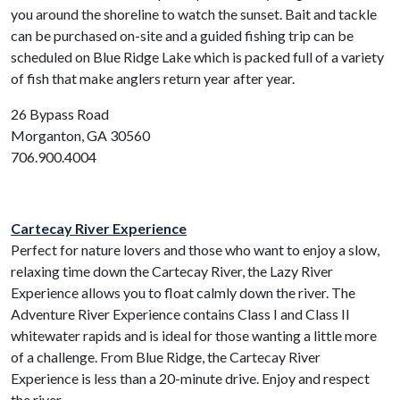
you around the shoreline to watch the sunset. Bait and tackle
can be purchased on-site and a guided fishing trip can be
scheduled on Blue Ridge Lake which is packed full of a variety
of fish that make anglers return year after year.
26 Bypass Road
Morganton, GA 30560
706.900.4004
Cartecay River Experience
Perfect for nature lovers and those who want to enjoy a slow,
relaxing time down the Cartecay River, the Lazy River
Experience allows you to float calmly down the river. The
Adventure River Experience contains Class I and Class II
whitewater rapids and is ideal for those wanting a little more
of a challenge. From Blue Ridge, the Cartecay River
Experience is less than a 20-minute drive. Enjoy and respect
the river.