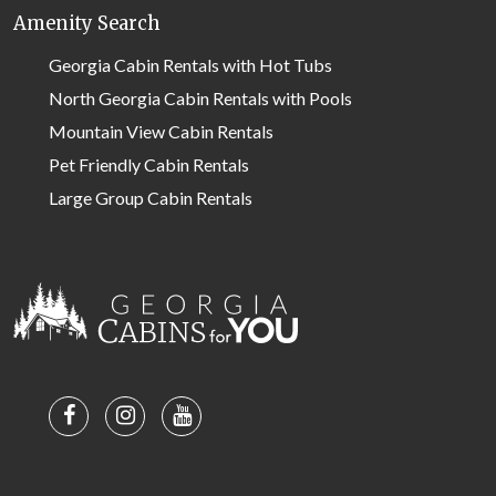
Amenity Search
Georgia Cabin Rentals with Hot Tubs
North Georgia Cabin Rentals with Pools
Mountain View Cabin Rentals
Pet Friendly Cabin Rentals
Large Group Cabin Rentals