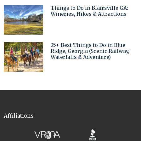
Things to Do in Blairsville GA:
Wineries, Hikes & Attractions
25+ Best Things to Do in Blue
Ridge, Georgia (Scenic Railway,
Waterfalls & Adventure)
Affiliations