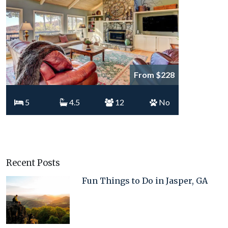
From $228
5
4.5
12
No
Recent Posts
Fun Things to Do in Jasper, GA