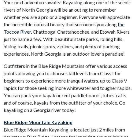
Your next adventure awaits! Kayaking along one of the scenic
rivers of North Georgia will be an outing to remember
whether you are a pro or a beginner. Everyone will appreciate
the incredible, natural beauty that surrounds you along
the
Toccoa River,
Chattooga, Chattahoochee, and Etowah Rivers
just to name a few. With beautiful state parks, rolling hills,
hiking trails, picnic spots, ziplines, and plenty of padding
experiences, North Georgia is an outdoor lover’s paradise!
Outfitters in the Blue Ridge Mountains offer various access
points allowing you to choose skill levels from Class I for
beginners to experience more tranquil waters, up to Class V
rapids for those seeking more whitewater and tougher rapids.
You can pack your kayak or rent paddleboards, tubes, rafts,
and of course, kayaks from the outfitter of your choice. Go
kayaking on a Georgia river today!
Blue Ridge Mountain Kayaking
Blue Ridge Mountain Kayaking is located just 2 miles from
downtown Blue Ridge. Lessons for kayaking are available as