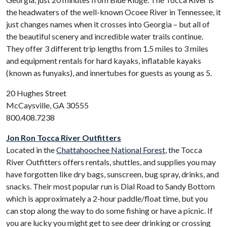
the headwaters of the well-known Ocoee River in Tennessee, it
just changes names when it crosses into Georgia – but all of
the beautiful scenery and incredible water trails continue.
They offer 3 different trip lengths from 1.5 miles to 3 miles
and equipment rentals for hard kayaks, inflatable kayaks
(known as funyaks), and innertubes for guests as young as 5.
20 Hughes Street
McCaysville, GA 30555
800.408.7238
Jon Ron Tocca River Outfitters
Located in the
Chattahoochee National Forest
, the Tocca
River Outfitters offers rentals, shuttles, and supplies you may
have forgotten like dry bags, sunscreen, bug spray, drinks, and
snacks. Their most popular run is Dial Road to Sandy Bottom
which is approximately a 2-hour paddle/float time, but you
can stop along the way to do some fishing or have a picnic. If
you are lucky you might get to see deer drinking or crossing