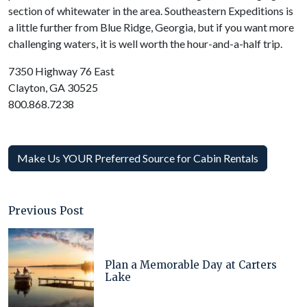
section of whitewater in the area. Southeastern Expeditions is
a little further from Blue Ridge, Georgia, but if you want more
challenging waters, it is well worth the hour-and-a-half trip.
7350 Highway 76 East
Clayton, GA 30525
800.868.7238
Make Us YOUR Preferred Source for Cabin Rentals
Previous Post
Plan a Memorable Day at Carters
Lake