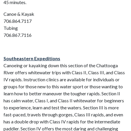
45 minutes.
Canoe & Kayak
706.864.7117
Tubing
706.867.7116
Southeastern Expeditions
Canoeing or kayaking down this section of the Chattooga
River offers whitewater trips with Class II, Class III, and Class
IV rapids. Instruction clinics are available for individuals or
groups for those new to this water sport or those wanting to
learn how to better maneuver the tougher rapids. Section II
has calm water, Class I, and Class II whitewater for beginners
to experience, learn and test the waters. Section III is more
fast-paced, travels through gorges, Class III rapids, and even
has a double drop with Class IV rapids for the intermediate
paddler. Section IV offers the most daring and challenging