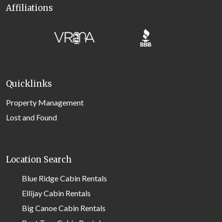
Affiliations
Quicklinks
Property Management
Lost and Found
Location Search
Blue Ridge Cabin Rentals
Ellijay Cabin Rentals
Big Canoe Cabin Rentals