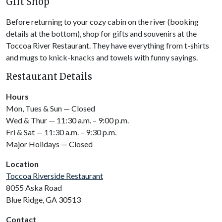
Gift Shop
Before returning to your cozy cabin on the river (booking
details at the bottom), shop for gifts and souvenirs at the
Toccoa River Restaurant. They have everything from t-shirts
and mugs to knick-knacks and towels with funny sayings.
Restaurant Details
Hours
Mon, Tues & Sun — Closed
Wed & Thur — 11:30 a.m. – 9:00 p.m.
Fri & Sat — 11:30 a.m. – 9:30 p.m.
Major Holidays — Closed
Location
Toccoa Riverside Restaurant
8055 Aska Road
Blue Ridge, GA 30513
Contact