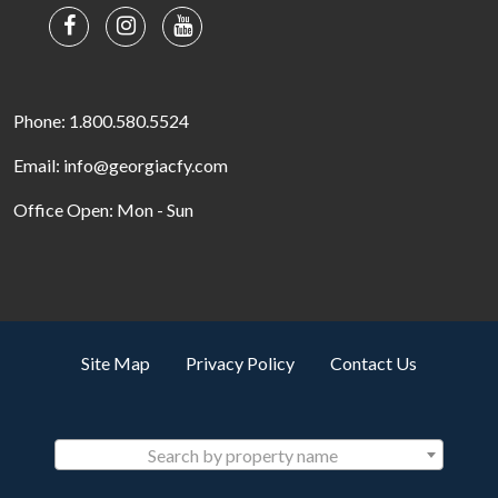
Phone: 1.800.580.5524
Email: info@georgiacfy.com
Office Open: Mon - Sun
Site Map
Privacy Policy
Contact Us
Search by property name