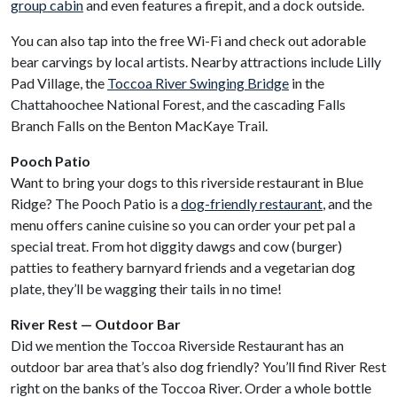
group cabin
and even features a firepit, and a dock outside.
You can also tap into the free Wi-Fi and check out adorable
bear carvings by local artists. Nearby attractions include Lilly
Pad Village, the
Toccoa River Swinging Bridge
in the
Chattahoochee National Forest, and the cascading Falls
Branch Falls on the Benton MacKaye Trail.
Pooch Patio
Want to bring your dogs to this riverside restaurant in Blue
Ridge? The Pooch Patio is a
dog-friendly restaurant
, and the
menu offers canine cuisine so you can order your pet pal a
special treat. From hot diggity dawgs and cow (burger)
patties to feathery barnyard friends and a vegetarian dog
plate, they’ll be wagging their tails in no time!
River Rest — Outdoor Bar
Did we mention the Toccoa Riverside Restaurant has an
outdoor bar area that’s also dog friendly? You’ll find River Rest
right on the banks of the Toccoa River. Order a whole bottle