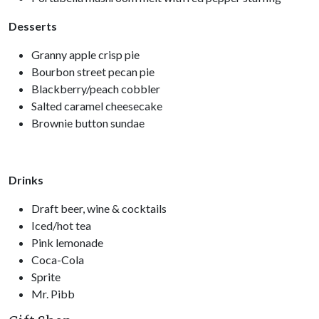
Desserts
Granny apple crisp pie
Bourbon street pecan pie
Blackberry/peach cobbler
Salted caramel cheesecake
Brownie button sundae
Drinks
Draft beer, wine & cocktails
Iced/hot tea
Pink lemonade
Coca-Cola
Sprite
Mr. Pibb