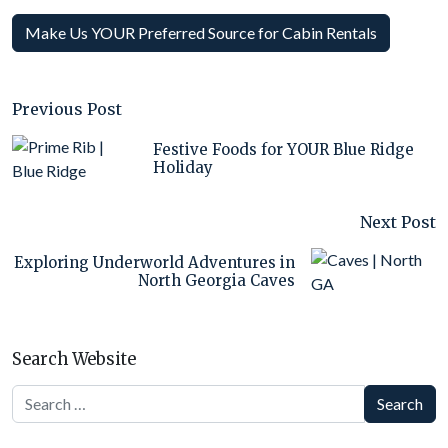
Make Us YOUR Preferred Source for Cabin Rentals
Previous Post
Festive Foods for YOUR Blue Ridge
Holiday
Next Post
Exploring Underworld Adventures in
North Georgia Caves
Search Website
Search