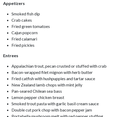
Appetizers
Smoked fish dip
Crab cakes
Fried green tomatoes
Cajun popcorn
Fried calamari
Fried pickles
Entrees
Appalachian trout, pecan crusted or stuffed with crab
Bacon-wrapped filet mignon with herb butter
Fried catfish with hushpuppies and tartar sauce
New Zealand lamb chops with mint jelly
Pan-seared Chilean sea bass
Lemon pepper chicken breast
Smoked trout pasta with garlic basil cream sauce
Double cut pork chop with bacon pepper jam
Portabella mushroom melt with red pepper stuffing