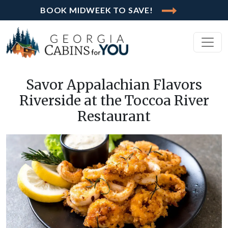
BOOK MIDWEEK TO SAVE!
Savor Appalachian Flavors
Riverside at the Toccoa River
Restaurant