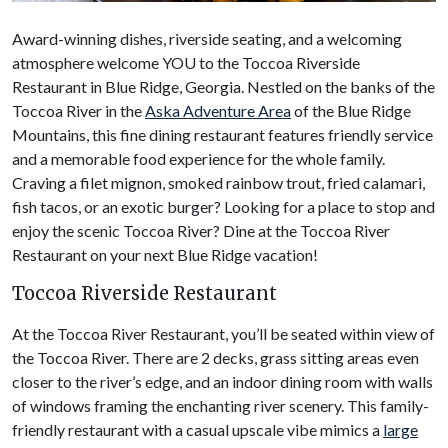
Award-winning dishes, riverside seating, and a welcoming
atmosphere welcome YOU to the Toccoa Riverside
Restaurant in Blue Ridge, Georgia. Nestled on the banks of the
Toccoa River in the
Aska Adventure Area
of the Blue Ridge
Mountains, this fine dining restaurant features friendly service
and a memorable food experience for the whole family.
Craving a filet mignon, smoked rainbow trout, fried calamari,
fish tacos, or an exotic burger? Looking for a place to stop and
enjoy the scenic Toccoa River? Dine at the Toccoa River
Restaurant on your next Blue Ridge vacation!
Toccoa Riverside Restaurant
At the Toccoa River Restaurant, you’ll be seated within view of
the Toccoa River. There are 2 decks, grass sitting areas even
closer to the river’s edge, and an indoor dining room with walls
of windows framing the enchanting river scenery. This family-
friendly restaurant with a casual upscale vibe mimics a
large