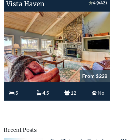
Vista Haven
★
4.9
(42)
From $228
5
4.5
12
No
Recent Posts