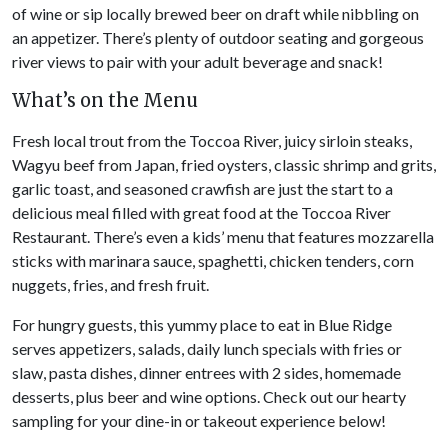
of wine or sip locally brewed beer on draft while nibbling on
an appetizer. There’s plenty of outdoor seating and gorgeous
river views to pair with your adult beverage and snack!
What’s on the Menu
Fresh local trout from the Toccoa River, juicy sirloin steaks,
Wagyu beef from Japan, fried oysters, classic shrimp and grits,
garlic toast, and seasoned crawfish are just the start to a
delicious meal filled with great food at the Toccoa River
Restaurant. There’s even a kids’ menu that features mozzarella
sticks with marinara sauce, spaghetti, chicken tenders, corn
nuggets, fries, and fresh fruit.
For hungry guests, this yummy place to eat in Blue Ridge
serves appetizers, salads, daily lunch specials with fries or
slaw, pasta dishes, dinner entrees with 2 sides, homemade
desserts, plus beer and wine options. Check out our hearty
sampling for your dine-in or takeout experience below!