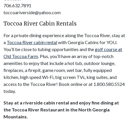
706.632.7891
toccoariverside@yahoo.com
Toccoa River Cabin Rentals
For a private dining experience along the Toccoa River, stay at
a
Toccoa River cabin rental
with Georgia Cabins for YOU.
You’ll be close to tubing opportunities and the
golf course at
Old Toccoa Farm
. Plus, you’ll have an array of top-notch
amenities to enjoy that include a hot tub, outdoor lounge,
fireplaces, a firepit, game room, wet bar, fully equipped
kitchen, high speed Wi-Fi, big screen TVs, king suites, and
access to the Toccoa River! Book online or at 1.800.580.5524
today.
Stay at a riverside cabin rental and enjoy fine dining at
the Toccoa River Restaurant in the North Georgia
Mountains.