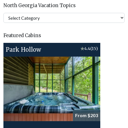
North Georgia Vacation Topics
North
Georgia
Vacation
Featured Cabins
Topics
Park Hollow
★
4.4
(15)
From $203