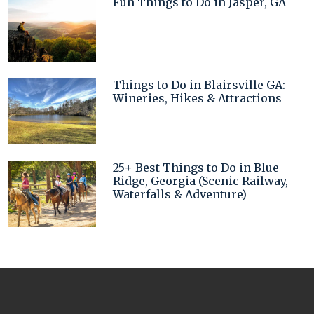
Fun Things to Do in Jasper, GA
Things to Do in Blairsville GA:
Wineries, Hikes & Attractions
25+ Best Things to Do in Blue
Ridge, Georgia (Scenic Railway,
Waterfalls & Adventure)