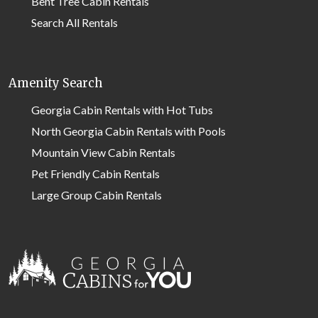
Bent Tree Cabin Rentals
Search All Rentals
Amenity Search
Georgia Cabin Rentals with Hot Tubs
North Georgia Cabin Rentals with Pools
Mountain View Cabin Rentals
Pet Friendly Cabin Rentals
Large Group Cabin Rentals