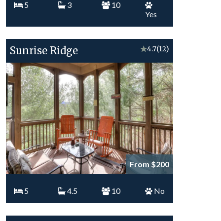
5
3
10
Yes
Sunrise Ridge
★
4.7
(12)
From $200
5
4.5
10
No