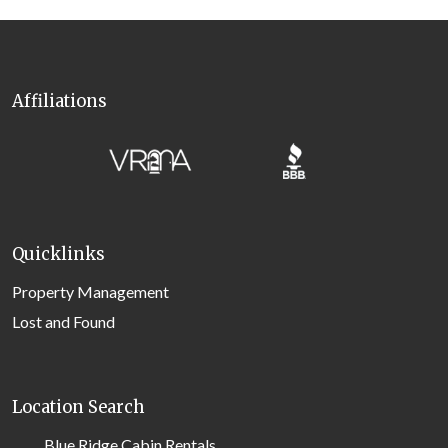
Affiliations
Quicklinks
Property Management
Lost and Found
Location Search
Blue Ridge Cabin Rentals