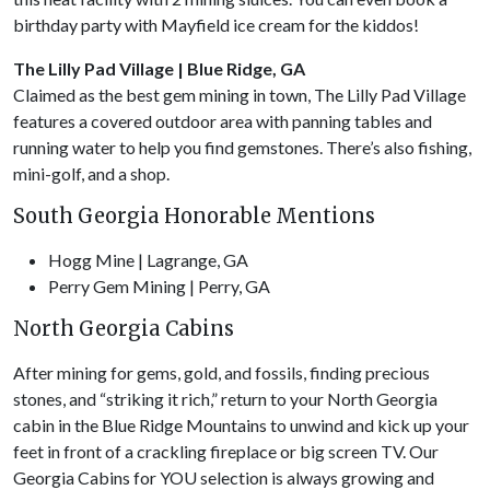
birthday party with Mayfield ice cream for the kiddos!
The Lilly Pad Village | Blue Ridge, GA
Claimed as the best gem mining in town, The Lilly Pad Village
features a covered outdoor area with panning tables and
running water to help you find gemstones. There’s also fishing,
mini-golf, and a shop.
South Georgia Honorable Mentions
Hogg Mine | Lagrange, GA
Perry Gem Mining | Perry, GA
North Georgia Cabins
After mining for gems, gold, and fossils, finding precious
stones, and “striking it rich,” return to your North Georgia
cabin in the Blue Ridge Mountains to unwind and kick up your
feet in front of a crackling fireplace or big screen TV. Our
Georgia Cabins for YOU selection is always growing and