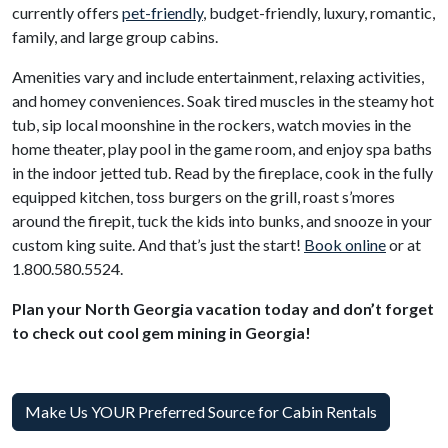
currently offers
pet-friendly
, budget-friendly, luxury, romantic,
family, and large group cabins.
Amenities vary and include entertainment, relaxing activities,
and homey conveniences. Soak tired muscles in the steamy hot
tub, sip local moonshine in the rockers, watch movies in the
home theater, play pool in the game room, and enjoy spa baths
in the indoor jetted tub. Read by the fireplace, cook in the fully
equipped kitchen, toss burgers on the grill, roast s’mores
around the firepit, tuck the kids into bunks, and snooze in your
custom king suite. And that’s just the start!
Book online
or at
1.800.580.5524.
Plan your North Georgia vacation today and don’t forget
to check out cool gem mining in Georgia!
Make Us YOUR Preferred Source for Cabin Rentals