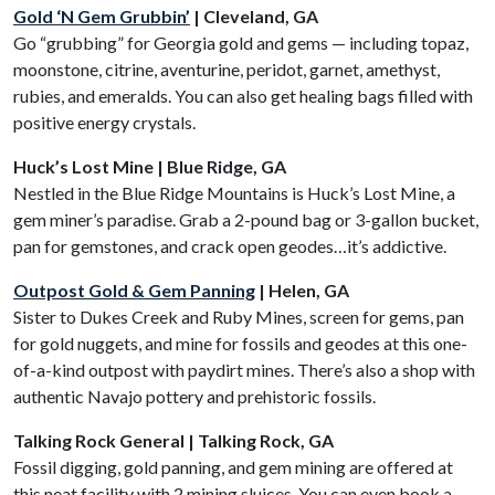
Gold ‘N Gem Grubbin’
| Cleveland, GA
Go “grubbing” for Georgia gold and gems — including topaz,
moonstone, citrine, aventurine, peridot, garnet, amethyst,
rubies, and emeralds. You can also get healing bags filled with
positive energy crystals.
Huck’s Lost Mine | Blue Ridge, GA
Nestled in the Blue Ridge Mountains is Huck’s Lost Mine, a
gem miner’s paradise. Grab a 2-pound bag or 3-gallon bucket,
pan for gemstones, and crack open geodes…it’s addictive.
Outpost Gold & Gem Panning
| Helen, GA
Sister to Dukes Creek and Ruby Mines, screen for gems, pan
for gold nuggets, and mine for fossils and geodes at this one-
of-a-kind outpost with paydirt mines. There’s also a shop with
authentic Navajo pottery and prehistoric fossils.
Talking Rock General | Talking Rock, GA
Fossil digging, gold panning, and gem mining are offered at
this neat facility with 2 mining sluices. You can even book a