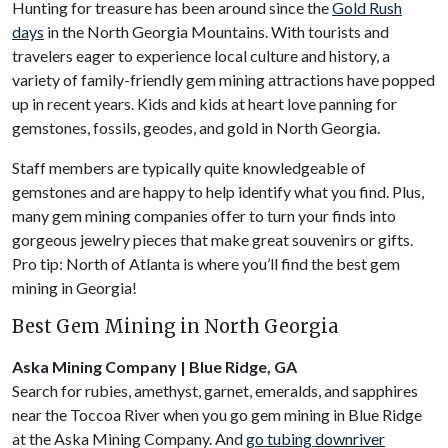
Hunting for treasure has been around since the
Gold Rush
days
in the North Georgia Mountains. With tourists and
travelers eager to experience local culture and history, a
variety of family-friendly gem mining attractions have popped
up in recent years. Kids and kids at heart love panning for
gemstones, fossils, geodes, and gold in North Georgia.
Staff members are typically quite knowledgeable of
gemstones and are happy to help identify what you find. Plus,
many gem mining companies offer to turn your finds into
gorgeous jewelry pieces that make great souvenirs or gifts.
Pro tip: North of Atlanta is where you’ll find the best gem
mining in Georgia!
Best Gem Mining in North Georgia
Aska Mining Company | Blue Ridge, GA
Search for rubies, amethyst, garnet, emeralds, and sapphires
near the Toccoa River when you go gem mining in Blue Ridge
at the Aska Mining Company. And
go tubing downriver