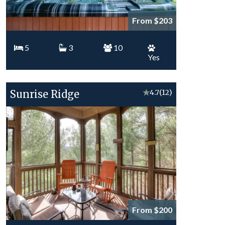
From $203
5
3
10
Yes
Sunrise Ridge
★
4.7
(12)
From $200