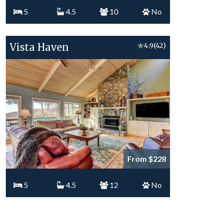
5
4.5
10
No
Vista Haven
★
4.9
(42)
From $228
5
4.5
12
No