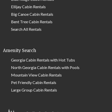
Ellijay Cabin Rentals
Big Canoe Cabin Rentals
Bent Tree Cabin Rentals
Search All Rentals
Amenity Search
Georgia Cabin Rentals with Hot Tubs
North Georgia Cabin Rentals with Pools
Mountain View Cabin Rentals
Pet Friendly Cabin Rentals
Large Group Cabin Rentals