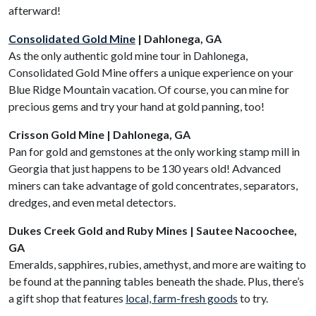
afterward!
Consolidated Gold Mine
| Dahlonega, GA
As the only authentic gold mine tour in Dahlonega,
Consolidated Gold Mine offers a unique experience on your
Blue Ridge Mountain vacation. Of course, you can mine for
precious gems and try your hand at gold panning, too!
Crisson Gold Mine | Dahlonega, GA
Pan for gold and gemstones at the only working stamp mill in
Georgia that just happens to be 130 years old! Advanced
miners can take advantage of gold concentrates, separators,
dredges, and even metal detectors.
Dukes Creek Gold and Ruby Mines | Sautee Nacoochee,
GA
Emeralds, sapphires, rubies, amethyst, and more are waiting to
be found at the panning tables beneath the shade. Plus, there’s
a gift shop that features
local, farm-fresh goods
to try.