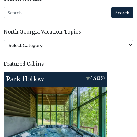
Search
North Georgia Vacation Topics
North
Georgia
Vacation
Featured Cabins
Topics
Park Hollow
★
4.4
(15)