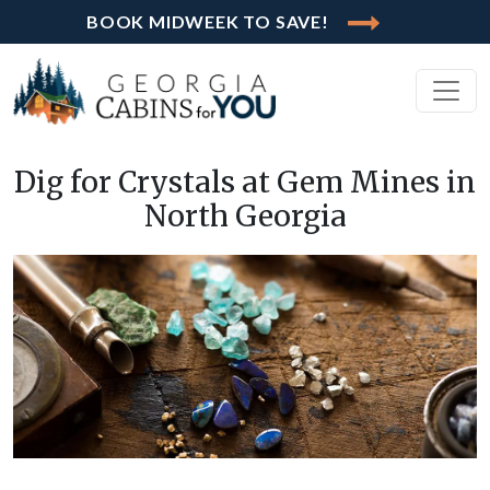
BOOK MIDWEEK TO SAVE!
Dig for Crystals at Gem Mines in
North Georgia