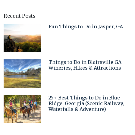
Recent Posts
Fun Things to Do in Jasper, GA
Things to Do in Blairsville GA:
Wineries, Hikes & Attractions
25+ Best Things to Do in Blue
Ridge, Georgia (Scenic Railway,
Waterfalls & Adventure)