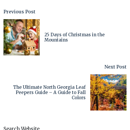
Previous Post
25 Days of Christmas in the
Mountains
Next Post
The Ultimate North Georgia Leaf
Peepers Guide – A Guide to Fall
Colors
Search Website