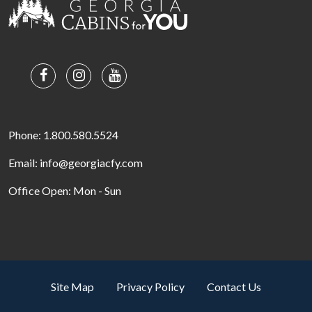
Phone: 1.800.580.5524
Email: info@georgiacfy.com
Office Open: Mon - Sun
Site Map
Privacy Policy
Contact Us