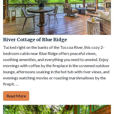
River Cottage of Blue Ridge
Tucked right on the banks of the Toccoa River, this cozy 2-
bedroom cabin near Blue Ridge offers peaceful views,
soothing amenities, and everything you need to unwind. Enjoy
mornings with coffee by the fireplace in the screened outdoor
lounge, afternoons soaking in the hot tub with river views, and
evenings watching movies or roasting marshmallows by the
firepit. …
Read More