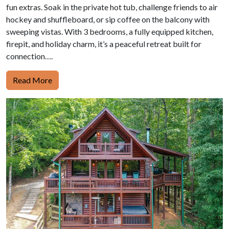
fun extras. Soak in the private hot tub, challenge friends to air
hockey and shuffleboard, or sip coffee on the balcony with
sweeping vistas. With 3 bedrooms, a fully equipped kitchen,
firepit, and holiday charm, it’s a peaceful retreat built for
connection….
Read More