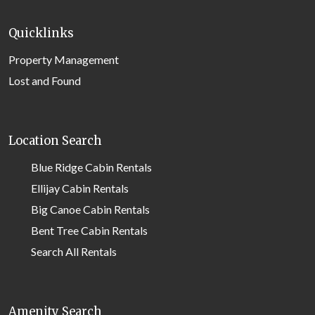
Quicklinks
Property Management
Lost and Found
Location Search
Blue Ridge Cabin Rentals
Ellijay Cabin Rentals
Big Canoe Cabin Rentals
Bent Tree Cabin Rentals
Search All Rentals
Amenity Search