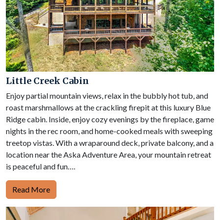
Little Creek Cabin
Enjoy partial mountain views, relax in the bubbly hot tub, and
roast marshmallows at the crackling firepit at this luxury Blue
Ridge cabin. Inside, enjoy cozy evenings by the fireplace, game
nights in the rec room, and home-cooked meals with sweeping
treetop vistas. With a wraparound deck, private balcony, and a
location near the Aska Adventure Area, your mountain retreat
is peaceful and fun….
Read More