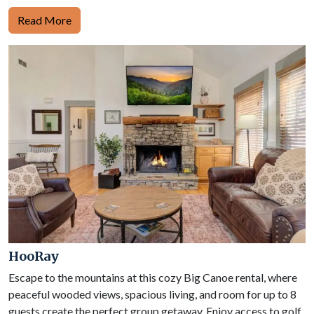
Read More
HooRay
Escape to the mountains at this cozy Big Canoe rental, where
peaceful wooded views, spacious living, and room for up to 8
guests create the perfect group getaway. Enjoy access to golf,