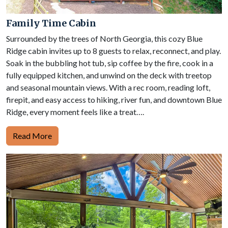
Family Time Cabin
Surrounded by the trees of North Georgia, this cozy Blue
Ridge cabin invites up to 8 guests to relax, reconnect, and play.
Soak in the bubbling hot tub, sip coffee by the fire, cook in a
fully equipped kitchen, and unwind on the deck with treetop
and seasonal mountain views. With a rec room, reading loft,
firepit, and easy access to hiking, river fun, and downtown Blue
Ridge, every moment feels like a treat….
Read More