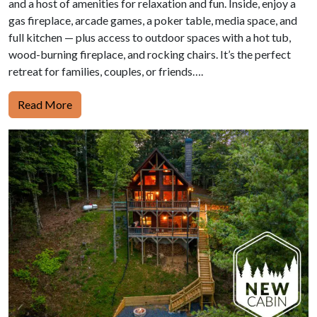
and a host of amenities for relaxation and fun. Inside, enjoy a
gas fireplace, arcade games, a poker table, media space, and
full kitchen — plus access to outdoor spaces with a hot tub,
wood-burning fireplace, and rocking chairs. It’s the perfect
retreat for families, couples, or friends….
Read More