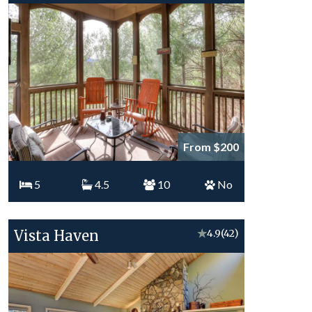
From $200
5
4.5
10
No
Vista Haven
★
4.9
(42)