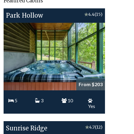
Featured Cabins
Topics
Park Hollow
★
4.4
(15)
From $203
5
3
10
Yes
Sunrise Ridge
★
4.7
(12)