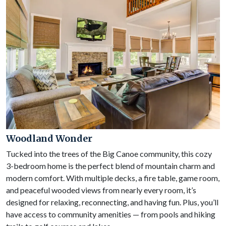
Woodland Wonder
Tucked into the trees of the Big Canoe community, this cozy
3-bedroom home is the perfect blend of mountain charm and
modern comfort. With multiple decks, a fire table, game room,
and peaceful wooded views from nearly every room, it’s
designed for relaxing, reconnecting, and having fun. Plus, you’ll
have access to community amenities — from pools and hiking