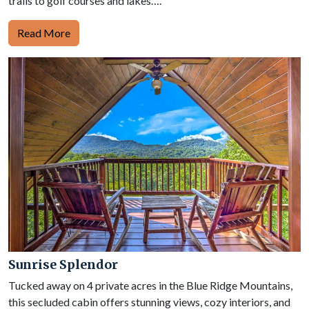
trails to golf courses and lakes….
Read More
Sunrise Splendor
Tucked away on 4 private acres in the Blue Ridge Mountains,
this secluded cabin offers stunning views, cozy interiors, and