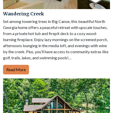
Wandering Creek
Set among towering trees in Big Canoe, this beautiful North
Georgia home offers a peaceful retreat with upscale touches,
from a private hot tub and firepit deck to a cozy wood-
burning fireplace. Enjoy lazy mornings on the screened porch,
afternoons lounging in the media loft, and evenings with wine
by the creek. Plus, you’ll have access to community extras like
golf, trails, lakes, and swimming pools!…
Read More