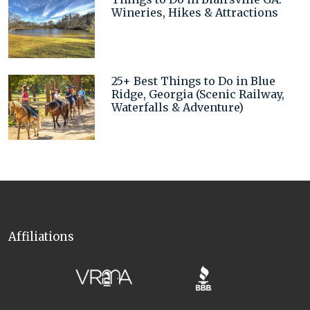
Wineries, Hikes & Attractions
25+ Best Things to Do in Blue
Ridge, Georgia (Scenic Railway,
Waterfalls & Adventure)
Affiliations