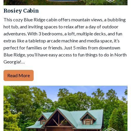
Rosiey Cabin
This cozy Blue Ridge cabin offers mountain views, a bubbling
hot tub, and inviting spaces to relax after a day of outdoor
adventures. With 3 bedrooms, a loft, multiple decks, and fun
extras like a tabletop arcade machine and media space, it’s
perfect for families or friends. Just 5 miles from downtown
Blue Ridge, you’ll have easy access to fun things to do in North
Georgia!…
Read More