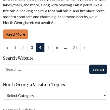
lakes, trails, and more, along with relaxing cabin perks like a
fire table, rocking chairs, a foosball table, and fireplace. With
modern comforts and charming local towns nearby, your
North Georgia retreat awaits!…
Read More
Posts
«
1
2
3
4
5
6
…
25
»
navigation
Search Website
Search
North Georgia Vacation Topics
North
Georgia
Vacation