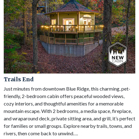
Trails End
Just minutes from downtown Blue Ridge, this charming, pet-
friendly, 2-bedroom cabin offers peaceful wooded views,
cozy interiors, and thoughtful amenities for a memorable
mountain escape. With 2 bedrooms, a media space, fireplace,
and wraparound deck, private sitting area, and grill, it’s perfect
for families or small groups. Explore nearby trails, towns, and
rivers, then come back to unwind….