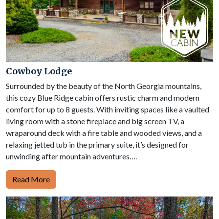
Cowboy Lodge
Surrounded by the beauty of the North Georgia mountains,
this cozy Blue Ridge cabin offers rustic charm and modern
comfort for up to 8 guests. With inviting spaces like a vaulted
living room with a stone fireplace and big screen TV, a
wraparound deck with a fire table and wooded views, and a
relaxing jetted tub in the primary suite, it’s designed for
unwinding after mountain adventures….
Read More