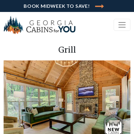
BOOK MIDWEEK TO SAVE!
Grill