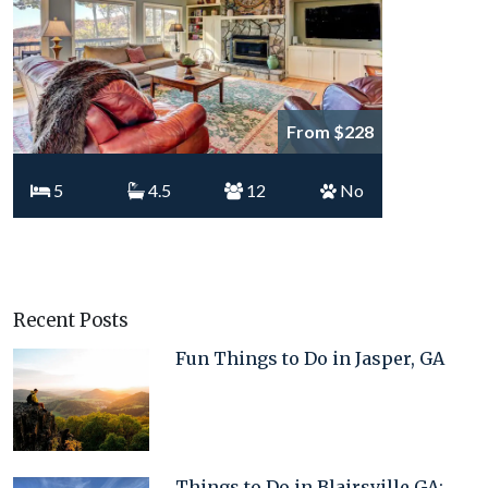
From $228
5
4.5
12
No
Recent Posts
Fun Things to Do in Jasper, GA
Things to Do in Blairsville GA: