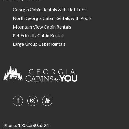
Georgia Cabin Rentals with Hot Tubs
North Georgia Cabin Rentals with Pools
Mountain View Cabin Rentals
Pet Friendly Cabin Rentals
Large Group Cabin Rentals
Phone: 1.800.580.5524