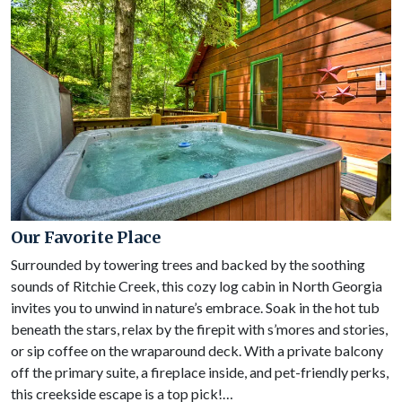
Our Favorite Place
Surrounded by towering trees and backed by the soothing
sounds of Ritchie Creek, this cozy log cabin in North Georgia
invites you to unwind in nature’s embrace. Soak in the hot tub
beneath the stars, relax by the firepit with s’mores and stories,
or sip coffee on the wraparound deck. With a private balcony
off the primary suite, a fireplace inside, and pet-friendly perks,
this creekside escape is a top pick!…