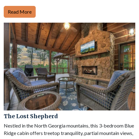
Read More
The Lost Shepherd
Nestled in the North Georgia mountains, this 3-bedroom Blue
Ridge cabin offers treetop tranquility, partial mountain views,