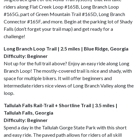
riders along Flat Creek Loop #165B, Long Branch Loop
#165G, part of Green Mountain Trail #165D, Long Branch
Connector #165F, and more. Begin at the parking lot of Shady
Falls (don’t forget your trail map) and get ready for a
challenge!
Long Branch Loop Trail | 2.5 miles | Blue Ridge, Georgia
Difficulty: Beginner
Not up for the full trail above? Enjoy an easy ride along Long
Branch Loop! The mostly-covered trail is nice and shady, with
space for multiple bikers. It will offer beginners and
intermediate riders nice views of Long Branch Valley along the
loop.
Tallulah Falls Rail-Trail + Shortline Trail | 3.5 miles |
Tallulah Falls, Georgia
Difficulty: Beginner
Spend a day in the Tallulah Gorge State Park with this short
and easy ride. The paved path allows for riders of all skill