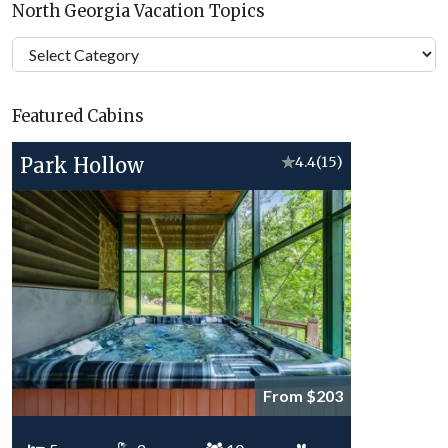
North Georgia Vacation Topics
North
Georgia
Vacation
Featured Cabins
Topics
Park Hollow
★
4.4
(15)
From $203