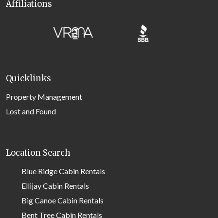
Affiliations
Quicklinks
Property Management
Lost and Found
Location Search
Blue Ridge Cabin Rentals
Ellijay Cabin Rentals
Big Canoe Cabin Rentals
Bent Tree Cabin Rentals