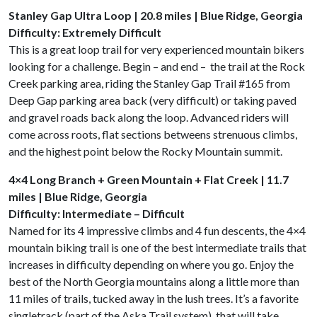
Stanley Gap Ultra Loop | 20.8 miles | Blue Ridge, Georgia
Difficulty: Extremely Difficult
This is a great loop trail for very experienced mountain bikers
looking for a challenge. Begin – and end – the trail at the Rock
Creek parking area, riding the Stanley Gap Trail #165 from
Deep Gap parking area back (very difficult) or taking paved
and gravel roads back along the loop. Advanced riders will
come across roots, flat sections betweens strenuous climbs,
and the highest point below the Rocky Mountain summit.
4×4 Long Branch + Green Mountain + Flat Creek | 11.7
miles | Blue Ridge, Georgia
Difficulty: Intermediate – Difficult
Named for its 4 impressive climbs and 4 fun descents, the 4×4
mountain biking trail is one of the best intermediate trails that
increases in difficulty depending on where you go. Enjoy the
best of the North Georgia mountains along a little more than
11 miles of trails, tucked away in the lush trees. It’s a favorite
singletrack (part of the Aska Trail system) that will take