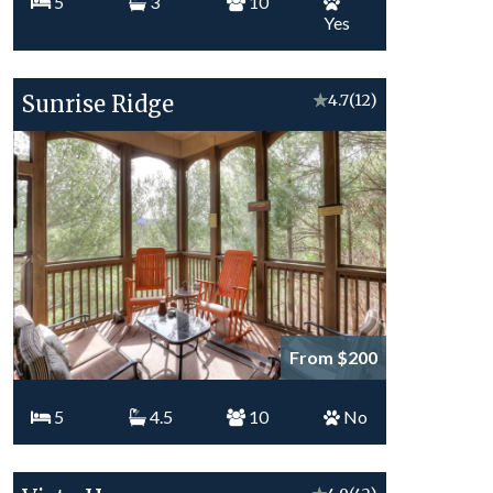
5
3
10
Yes
Sunrise Ridge
★
4.7
(12)
From $200
5
4.5
10
No