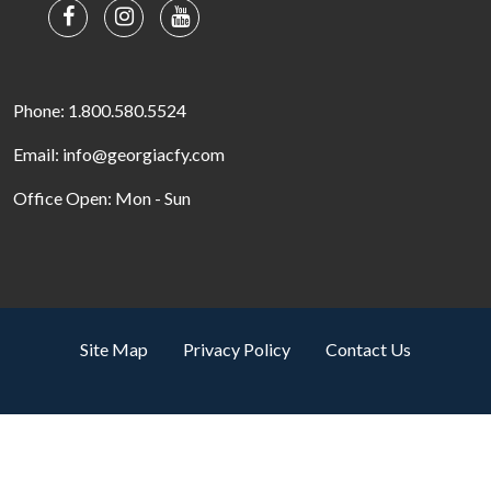
Phone: 1.800.580.5524
Email: info@georgiacfy.com
Office Open: Mon - Sun
Site Map
Privacy Policy
Contact Us
Search by property name