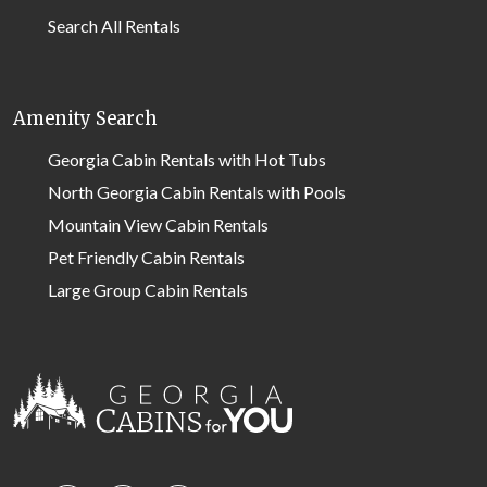
Search All Rentals
Amenity Search
Georgia Cabin Rentals with Hot Tubs
North Georgia Cabin Rentals with Pools
Mountain View Cabin Rentals
Pet Friendly Cabin Rentals
Large Group Cabin Rentals