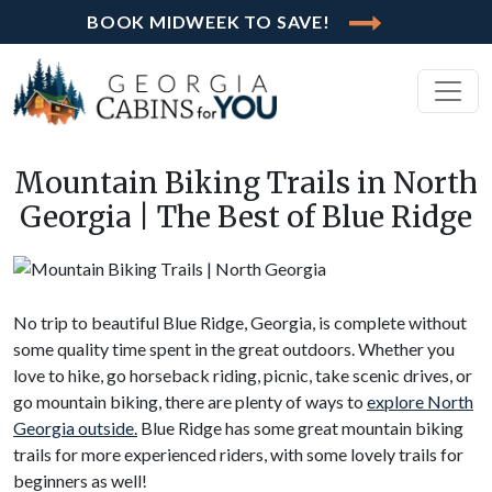
BOOK MIDWEEK TO SAVE!
Mountain Biking Trails in North
Georgia | The Best of Blue Ridge
No trip to beautiful Blue Ridge, Georgia, is complete without
some quality time spent in the great outdoors. Whether you
love to hike, go horseback riding, picnic, take scenic drives, or
go mountain biking, there are plenty of ways to
explore North
Georgia outside.
Blue Ridge has some great mountain biking
trails for more experienced riders, with some lovely trails for
beginners as well!