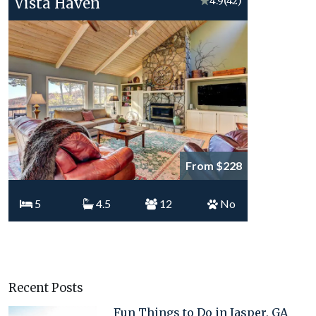
Vista Haven
★
4.9
(42)
From $228
5
4.5
12
No
Recent Posts
Fun Things to Do in Jasper, GA