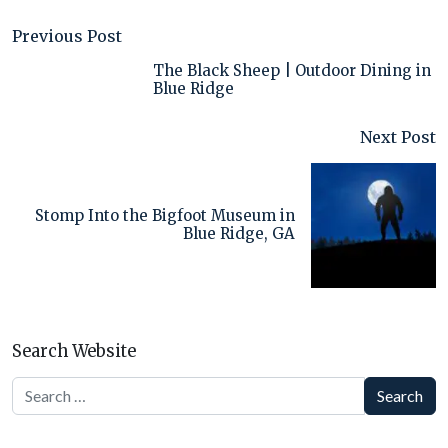
Previous Post
The Black Sheep | Outdoor Dining in
Blue Ridge
Next Post
Stomp Into the Bigfoot Museum in
Blue Ridge, GA
Search Website
Search