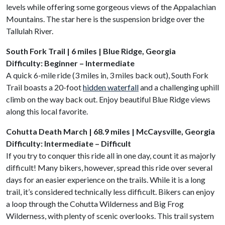
levels while offering some gorgeous views of the Appalachian
Mountains. The star here is the suspension bridge over the
Tallulah River.
South Fork Trail | 6 miles | Blue Ridge, Georgia
Difficulty: Beginner – Intermediate
A quick 6-mile ride (3 miles in, 3 miles back out), South Fork
Trail boasts a 20-foot
hidden waterfall
and a challenging uphill
climb on the way back out. Enjoy beautiful Blue Ridge views
along this local favorite.
Cohutta Death March | 68.9 miles | McCaysville, Georgia
Difficulty: Intermediate – Difficult
If you try to conquer this ride all in one day, count it as majorly
difficult! Many bikers, however, spread this ride over several
days for an easier experience on the trails. While it is a long
trail, it’s considered technically less difficult. Bikers can enjoy
a loop through the Cohutta Wilderness and Big Frog
Wilderness, with plenty of scenic overlooks. This trail system