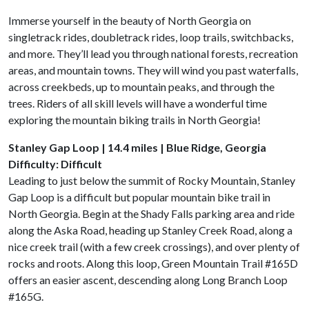
Immerse yourself in the beauty of North Georgia on
singletrack rides, doubletrack rides, loop trails, switchbacks,
and more. They’ll lead you through national forests, recreation
areas, and mountain towns. They will wind you past waterfalls,
across creekbeds, up to mountain peaks, and through the
trees. Riders of all skill levels will have a wonderful time
exploring the mountain biking trails in North Georgia!
Stanley Gap Loop | 14.4 miles | Blue Ridge, Georgia
Difficulty: Difficult
Leading to just below the summit of Rocky Mountain, Stanley
Gap Loop is a difficult but popular mountain bike trail in
North Georgia. Begin at the Shady Falls parking area and ride
along the Aska Road, heading up Stanley Creek Road, along a
nice creek trail (with a few creek crossings), and over plenty of
rocks and roots. Along this loop, Green Mountain Trail #165D
offers an easier ascent, descending along Long Branch Loop
#165G.