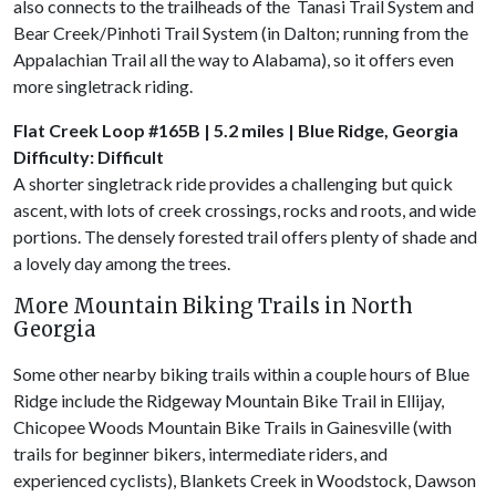
also connects to the trailheads of the Tanasi Trail System and
Bear Creek/Pinhoti Trail System (in Dalton; running from the
Appalachian Trail all the way to Alabama), so it offers even
more singletrack riding.
Flat Creek Loop #165B | 5.2 miles | Blue Ridge, Georgia
Difficulty: Difficult
A shorter singletrack ride provides a challenging but quick
ascent, with lots of creek crossings, rocks and roots, and wide
portions. The densely forested trail offers plenty of shade and
a lovely day among the trees.
More Mountain Biking Trails in North
Georgia
Some other nearby biking trails within a couple hours of Blue
Ridge include the Ridgeway Mountain Bike Trail in Ellijay,
Chicopee Woods Mountain Bike Trails in Gainesville (with
trails for beginner bikers, intermediate riders, and
experienced cyclists), Blankets Creek in Woodstock, Dawson