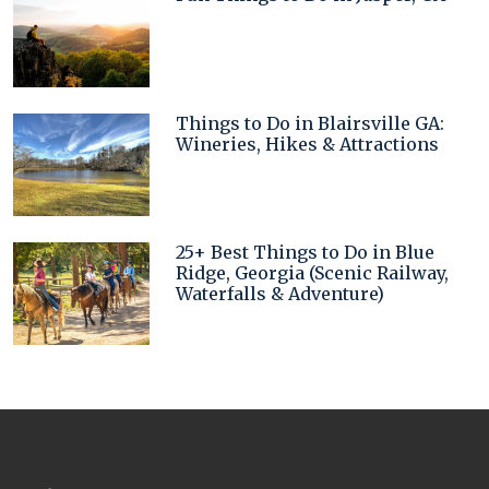
Things to Do in Blairsville GA:
Wineries, Hikes & Attractions
25+ Best Things to Do in Blue
Ridge, Georgia (Scenic Railway,
Waterfalls & Adventure)