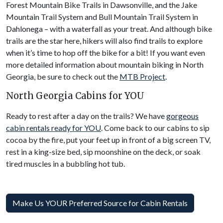
Forest Mountain Bike Trails in Dawsonville, and the Jake
Mountain Trail System and Bull Mountain Trail System in
Dahlonega – with a waterfall as your treat. And although bike
trails are the star here, hikers will also find trails to explore
when it’s time to hop off the bike for a bit! If you want even
more detailed information about mountain biking in North
Georgia, be sure to check out the
MTB Project
.
North Georgia Cabins for YOU
Ready to rest after a day on the trails? We have
gorgeous
cabin rentals ready for YOU
. Come back to our cabins to sip
cocoa by the fire, put your feet up in front of a big screen TV,
rest in a king-size bed, sip moonshine on the deck, or soak
tired muscles in a bubbling hot tub.
Make Us YOUR Preferred Source for Cabin Rentals