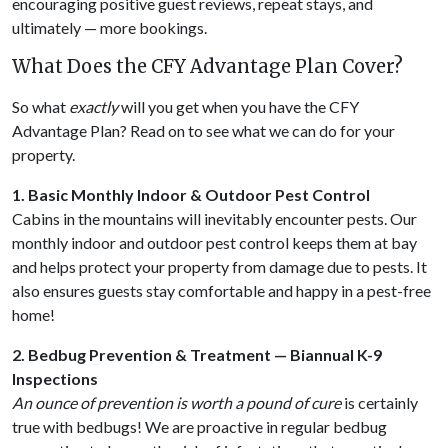
encouraging positive guest reviews, repeat stays, and
ultimately — more bookings.
What Does the CFY Advantage Plan Cover?
So what
exactly
will you get when you have the CFY
Advantage Plan? Read on to see what we can do for your
property.
1. Basic Monthly Indoor & Outdoor Pest Control
Cabins in the mountains will inevitably encounter pests. Our
monthly indoor and outdoor pest control keeps them at bay
and helps protect your property from damage due to pests. It
also ensures guests stay comfortable and happy in a pest-free
home!
2. Bedbug Prevention & Treatment — Biannual K-9
Inspections
An ounce of prevention is worth a pound of cure
is certainly
true with bedbugs! We are proactive in regular bedbug