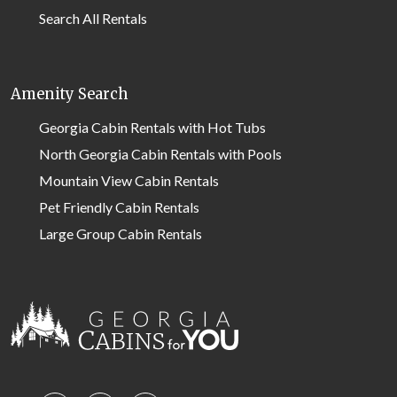
Search All Rentals
Amenity Search
Georgia Cabin Rentals with Hot Tubs
North Georgia Cabin Rentals with Pools
Mountain View Cabin Rentals
Pet Friendly Cabin Rentals
Large Group Cabin Rentals