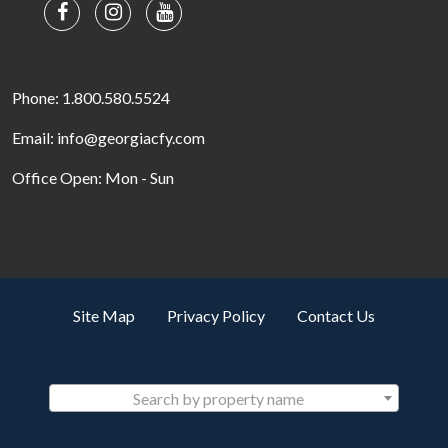
Phone: 1.800.580.5524
Email: info@georgiacfy.com
Office Open: Mon - Sun
Site Map
Privacy Policy
Contact Us
Search by property name