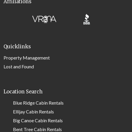
Affiliations
Quicklinks
Property Management
Lost and Found
Location Search
Blue Ridge Cabin Rentals
Ellijay Cabin Rentals
Big Canoe Cabin Rentals
Bent Tree Cabin Rentals