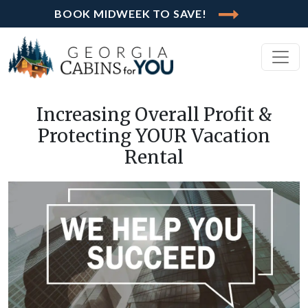
BOOK MIDWEEK TO SAVE!
Increasing Overall Profit &
Protecting YOUR Vacation
Rental