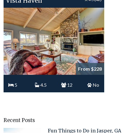
Vista Haven
From $228
5
4.5
12
No
Recent Posts
Fun Things to Do in Jasper, GA