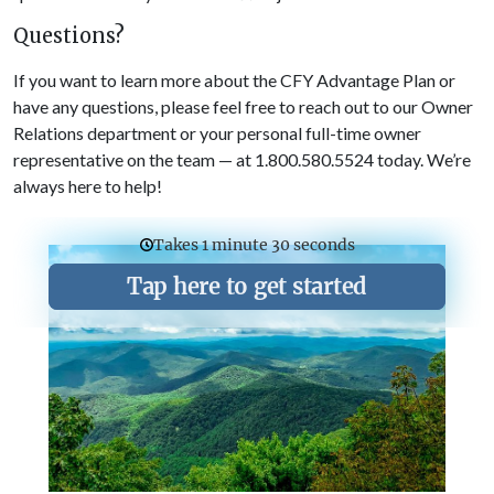
Questions?
If you want to learn more about the CFY Advantage Plan or
have any questions, please feel free to reach out to our Owner
Relations department or your personal full-time owner
representative on the team — at 1.800.580.5524 today. We’re
always here to help!