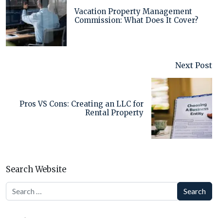
Vacation Property Management
Commission: What Does It Cover?
Next Post
Pros VS Cons: Creating an LLC for
Rental Property
Search Website
Search