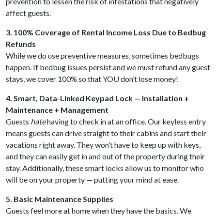
prevention to lessen the risk of infestations that negatively
affect guests.
3. 100% Coverage of Rental Income Loss Due to Bedbug
Refunds
While we do use preventive measures, sometimes bedbugs
happen. If bedbug issues persist and we must refund any guest
stays, we cover 100% so that YOU don’t lose money!
4. Smart, Data-Linked Keypad Lock — Installation +
Maintenance + Management
Guests
hate
having to check in at an office. Our keyless entry
means guests can drive straight to their cabins and start their
vacations right away. They won’t have to keep up with keys,
and they can easily get in and out of the property during their
stay. Additionally, these smart locks allow us to monitor who
will be on your property — putting your mind at ease.
5. Basic Maintenance Supplies
Guests feel more at home when they have the basics. We