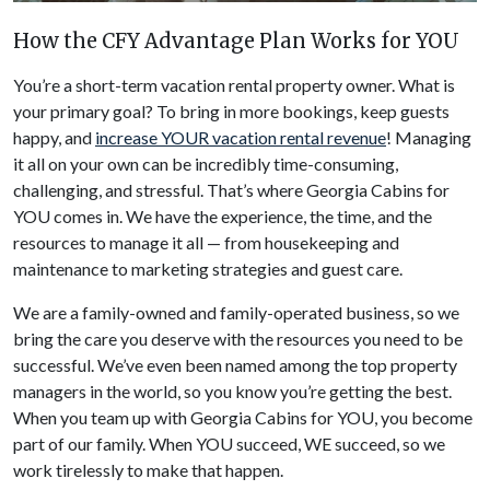
How the CFY Advantage Plan Works for YOU
You’re a short-term vacation rental property owner. What is
your primary goal? To bring in more bookings, keep guests
happy, and
increase YOUR vacation rental revenue
! Managing
it all on your own can be incredibly time-consuming,
challenging, and stressful. That’s where Georgia Cabins for
YOU comes in. We have the experience, the time, and the
resources to manage it all — from housekeeping and
maintenance to marketing strategies and guest care.
We are a family-owned and family-operated business, so we
bring the care you deserve with the resources you need to be
successful. We’ve even been named among the top property
managers in the world, so you know you’re getting the best.
When you team up with Georgia Cabins for YOU, you become
part of our family. When YOU succeed, WE succeed, so we
work tirelessly to make that happen.