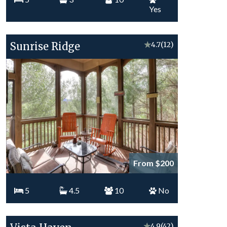
Yes
Sunrise Ridge
★
4.7
(12)
From $200
5
4.5
10
No
★
4.9
(42)