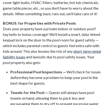
cover light bulbs, HVAC filters, batteries, hot tub chemicals,
game table pieces, etc., so you don’t have to worry about the
details. When something basic runs out, we’ll take care of it!
BONUS: for Properties with Private Pools
Does your property have a private indoor or outdoor pool?
Say hello to bonus coverage! We’ll install a smart, data-linked
keypad lock on the door to the pool room for guest safety —
which includes parental control so guests feel extra safe with
kids around. This also lessens the risk of any
short-term rental
liability issues
and lawsuits due to pool safety issues. Your
pool property also gets:
Professional Pool Inspections —
We’ll check for issues
before
they become a problem to keep your pool in the
best shape for guests.
Towels for the Pool —
Guests will always have pool
towels on hand, allowing them to pack less and
encouraging them to dry off to prevent excessive water