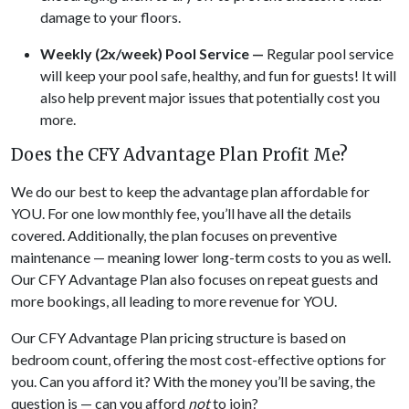
damage to your floors.
Weekly (2x/week) Pool Service —
Regular pool service
will keep your pool safe, healthy, and fun for guests! It will
also help prevent major issues that potentially cost you
more.
Does the CFY Advantage Plan Profit Me?
We do our best to keep the advantage plan affordable for
YOU. For one low monthly fee, you’ll have all the details
covered. Additionally, the plan focuses on preventive
maintenance — meaning lower long-term costs to you as well.
Our CFY Advantage Plan also focuses on repeat guests and
more bookings, all leading to more revenue for YOU.
Our CFY Advantage Plan pricing structure is based on
bedroom count, offering the most cost-effective options for
you. Can you afford it? With the money you’ll be saving, the
question is — can you afford
not
to join?