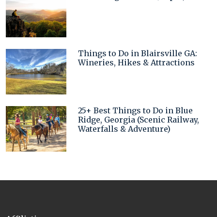
Things to Do in Blairsville GA:
Wineries, Hikes & Attractions
25+ Best Things to Do in Blue
Ridge, Georgia (Scenic Railway,
Waterfalls & Adventure)