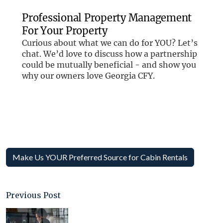
Make Us YOUR Preferred Source for Cabin Rentals
Previous Post