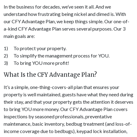
In the business for decades, we’ve seen it all. And we
understand how frustrating being nickel and dimed is. With
our CFY Advantage Plan, we keep things simple. Our one-of-
a-kind CFY Advantage Plan serves several purposes. Our 3
main goals are:
1) To protect your property.
2) To simplify the management process for YOU.
3) To bring YOU more profit!
What Is the CFY Advantage Plan?
It’s a simple, one-thing-covers-all plan that ensures your
property is well maintained, guests have what they need during
their stay, and that your property gets the attention it deserves
to bring YOU more money. Our CFY Advantage Plan covers
inspections by seasoned professionals, preventative
maintenance, basic inventory, bedbug treatment (and loss-of-
income coverage due to bedbugs), keypad lock installation,