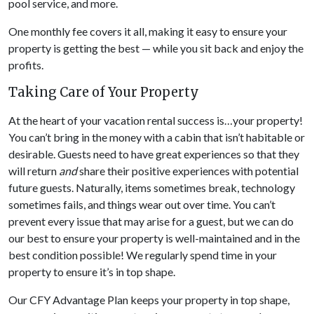
pool service, and more.
One monthly fee covers it all, making it easy to ensure your
property is getting the best — while you sit back and enjoy the
profits.
Taking Care of Your Property
At the heart of your vacation rental success is…your property!
You can’t bring in the money with a cabin that isn’t habitable or
desirable. Guests need to have great experiences so that they
will return
and
share their positive experiences with potential
future guests. Naturally, items sometimes break, technology
sometimes fails, and things wear out over time. You can’t
prevent every issue that may arise for a guest, but we can do
our best to ensure your property is well-maintained and in the
best condition possible! We regularly spend time in your
property to ensure it’s in top shape.
Our CFY Advantage Plan keeps your property in top shape,