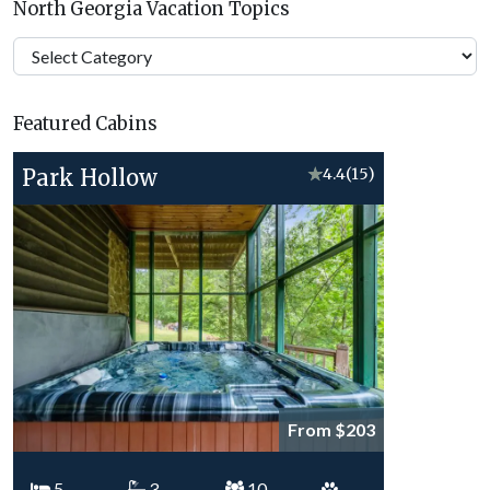
North Georgia Vacation Topics
North
Georgia
Vacation
Featured Cabins
Topics
Park Hollow
★
4.4
(15)
From $203
5
3
10