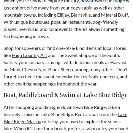
When you’re ready to explore the city,
downtown Blue Ridge
is
just a short drive away from your cozy cabin as well as other
mountain towns, including Ellijay, Blairsville, and Mineral Bluff.
With unique boutiques, popular restaurants, dog-friendly
places, live music, and local events, there’s always something
fun happening in town.
Shop for souvenirs or find one-of-a-kind items at local stores
like
High Country Art
and The Sweet Shoppe of the South.
Satisfy your culinary cravings with delicious meals at Harvest
on Main, Chester’s, or Black Sheep, among many others. Don’t
forget to check the event calendar for festivals, concerts, and
other exciting happenings throughout the year.
Boat, Paddleboard & Swim at Lake Blue Ridge
After shopping and dining in downtown Blue Ridge, take a
leisurely cruise on Lake Blue Ridge. Rent a boat from the
Lake
Blue Ridge Marina
or bring your own to explore the scenic
lake. When it’s time for a break, go for a swim or try your hand