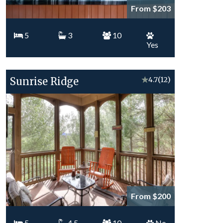
From $203
5
3
10
Yes
Sunrise Ridge
★
4.7
(12)
From $200
5
4.5
10
No