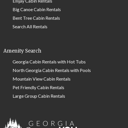
Ellijay Cabin Rentals
Big Canoe Cabin Rentals
Bent Tree Cabin Rentals
Search All Rentals
Amenity Search
Georgia Cabin Rentals with Hot Tubs
North Georgia Cabin Rentals with Pools
Mountain View Cabin Rentals
Pet Friendly Cabin Rentals
Large Group Cabin Rentals