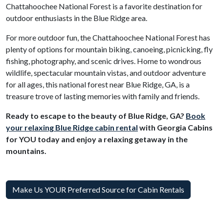
Chattahoochee National Forest is a favorite destination for
outdoor enthusiasts in the Blue Ridge area.
For more outdoor fun, the Chattahoochee National Forest has
plenty of options for mountain biking, canoeing, picnicking, fly
fishing, photography, and scenic drives. Home to wondrous
wildlife, spectacular mountain vistas, and outdoor adventure
for all ages, this national forest near Blue Ridge, GA, is a
treasure trove of lasting memories with family and friends.
Ready to escape to the beauty of Blue Ridge, GA?
Book
your relaxing Blue Ridge cabin rental
with Georgia Cabins
for YOU today and enjoy a relaxing getaway in the
mountains.
Make Us YOUR Preferred Source for Cabin Rentals