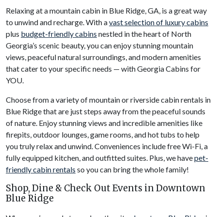
Relaxing at a mountain cabin in Blue Ridge, GA, is a great way
to unwind and recharge. With a
vast selection of luxury cabins
plus
budget-friendly cabins
nestled in the heart of North
Georgia’s scenic beauty, you can enjoy stunning mountain
views, peaceful natural surroundings, and modern amenities
that cater to your specific needs — with Georgia Cabins for
YOU.
Choose from a variety of mountain or riverside cabin rentals in
Blue Ridge that are just steps away from the peaceful sounds
of nature. Enjoy stunning views and incredible amenities like
firepits, outdoor lounges, game rooms, and hot tubs to help
you truly relax and unwind. Conveniences include free Wi-Fi, a
fully equipped kitchen, and outfitted suites. Plus, we have
pet-
friendly cabin rentals
so you can bring the whole family!
Shop, Dine & Check Out Events in Downtown
Blue Ridge