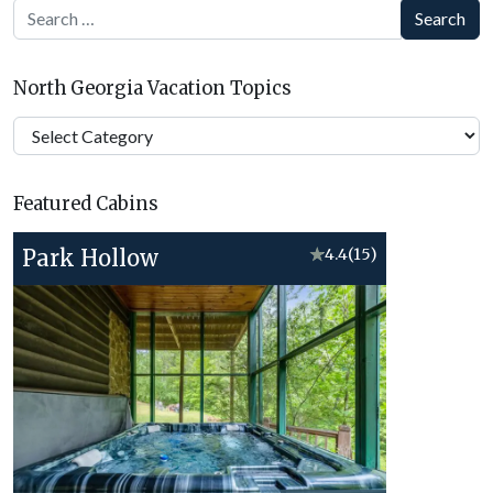
Search
North Georgia Vacation Topics
North
Georgia
Vacation
Featured Cabins
Topics
Park Hollow
★
4.4
(15)