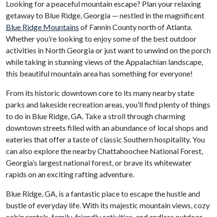
Looking for a peaceful mountain escape? Plan your relaxing
getaway to Blue Ridge, Georgia — nestled in the magnificent
Blue Ridge Mountains
of Fannin County north of Atlanta.
Whether you’re looking to enjoy some of the best outdoor
activities in North Georgia or just want to unwind on the porch
while taking in stunning views of the Appalachian landscape,
this beautiful mountain area has something for everyone!
From its historic downtown core to its many nearby state
parks and lakeside recreation areas, you’ll find plenty of things
to do in Blue Ridge, GA. Take a stroll through charming
downtown streets filled with an abundance of local shops and
eateries that offer a taste of classic Southern hospitality. You
can also explore the nearby Chattahoochee National Forest,
Georgia’s largest national forest, or brave its whitewater
rapids on an exciting rafting adventure.
Blue Ridge, GA, is a fantastic place to escape the hustle and
bustle of everyday life. With its majestic mountain views, cozy
cabin rentals,
family-friendly activities
, and endless outdoor