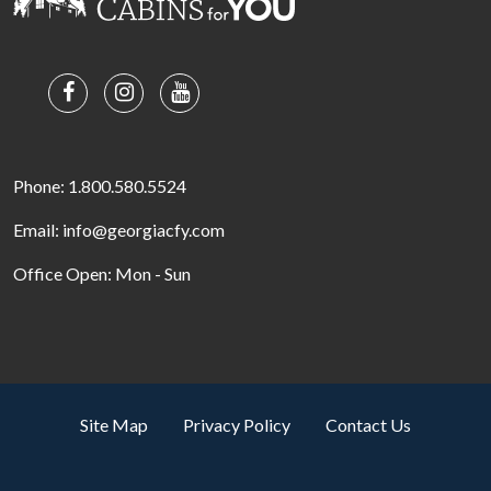
Phone: 1.800.580.5524
Email: info@georgiacfy.com
Office Open: Mon - Sun
Site Map
Privacy Policy
Contact Us