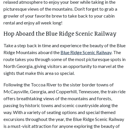
relaxed atmosphere to enjoy your beer while taking in the
picturesque views of the mountains. Don’t forget to grab a
growler of your favorite brew to take back to your cabin
rental and enjoy all week long!
Hop Aboard the Blue Ridge Scenic Railway
Take a step back in time and experience the beauty of the Blue
Ridge Mountains aboard the
Blue Ridge Scenic Railway
. The
route takes you through some of the most picturesque spots in
North Georgia, giving visitors an opportunity to marvel at the
sights that make this area so special.
Following the Toccoa River to the sister border towns of
McCaysville, Georgia, and Copperhill, Tennessee, the train ride
offers breathtaking views of the mountains and forests,
passing by historic towns and scenic countryside along the
way. With a variety of seating options and special themed
excursions throughout the year, the Blue Ridge Scenic Railway
is a must-visit attraction for anyone exploring the beauty of