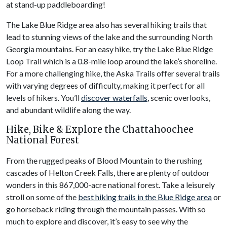
at stand-up paddleboarding!
The Lake Blue Ridge area also has several hiking trails that
lead to stunning views of the lake and the surrounding North
Georgia mountains. For an easy hike, try the Lake Blue Ridge
Loop Trail which is a 0.8-mile loop around the lake’s shoreline.
For a more challenging hike, the Aska Trails offer several trails
with varying degrees of difficulty, making it perfect for all
levels of hikers. You’ll
discover waterfalls
, scenic overlooks,
and abundant wildlife along the way.
Hike, Bike & Explore the Chattahoochee
National Forest
From the rugged peaks of Blood Mountain to the rushing
cascades of Helton Creek Falls, there are plenty of outdoor
wonders in this 867,000-acre national forest. Take a leisurely
stroll on some of the
best hiking trails in the Blue Ridge area
or
go horseback riding through the mountain passes. With so
much to explore and discover, it’s easy to see why the