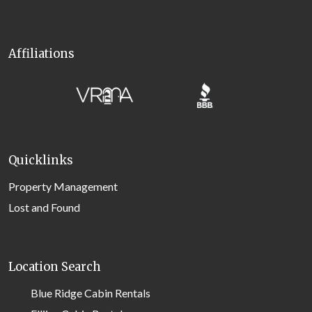
Affiliations
Quicklinks
Property Management
Lost and Found
Location Search
Blue Ridge Cabin Rentals