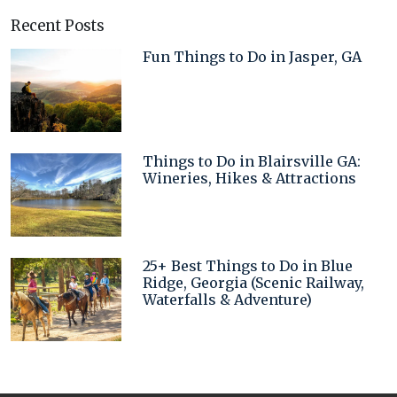
Recent Posts
Fun Things to Do in Jasper, GA
Things to Do in Blairsville GA:
Wineries, Hikes & Attractions
25+ Best Things to Do in Blue
Ridge, Georgia (Scenic Railway,
Waterfalls & Adventure)