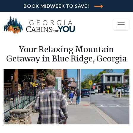
BOOK MIDWEEK TO SAVE!
Your Relaxing Mountain
Getaway in Blue Ridge, Georgia