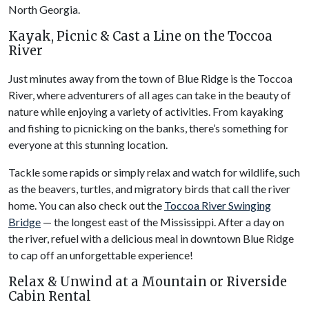
North Georgia.
Kayak, Picnic & Cast a Line on the Toccoa
River
Just minutes away from the town of Blue Ridge is the Toccoa
River, where adventurers of all ages can take in the beauty of
nature while enjoying a variety of activities. From kayaking
and fishing to picnicking on the banks, there’s something for
everyone at this stunning location.
Tackle some rapids or simply relax and watch for wildlife, such
as the beavers, turtles, and migratory birds that call the river
home. You can also check out the
Toccoa River Swinging
Bridge
— the longest east of the Mississippi. After a day on
the river, refuel with a delicious meal in downtown Blue Ridge
to cap off an unforgettable experience!
Relax & Unwind at a Mountain or Riverside
Cabin Rental