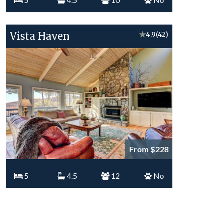
Vista Haven
★
4.9
(42)
From $228
5
4.5
12
No