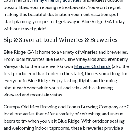
possibilities, your relaxing retreat awaits. You won’t regret
making this beautiful destination your next vacation spot —
start planning your perfect getaway in Blue Ridge, GA today
with our travel guide!
Sip & Savor at Local Wineries & Breweries
Blue Ridge, GA is home to a variety of wineries and breweries.
From local favorites like Bear Claw Vineyards and Serenberry
Vineyards to the more well-known
Mercier Orchards
(also the
first producer of hard cider in the state), there’s something for
everyone in Blue Ridge. Enjoy tasting flights and learning
about each wine while you sit and relax with a stunning
vineyard and mountain vistas.
Grumpy Old Men Brewing and Fannin Brewing Company are 2
local breweries that offer a variety of refreshing and unique
beers to try when you visit Blue Ridge. With outdoor seating
and welcoming indoor taprooms, these breweries provide a