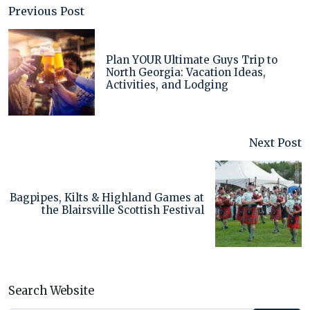
Previous Post
Plan YOUR Ultimate Guys Trip to
North Georgia: Vacation Ideas,
Activities, and Lodging
Next Post
Bagpipes, Kilts & Highland Games at
the Blairsville Scottish Festival
Search Website