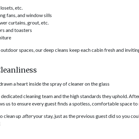
osets, etc.
ng fans, and window sills
r curtains, grout, etc.
rs and toasters
niture
outdoor spaces, our deep cleans keep each cabin fresh and inviti
Cleanliness
r dedicated cleaning team and the high standards they uphold. Afte
lows us to ensure every guest finds a spotless, comfortable space to 
to clean up
after
your stay, just as the previous guest did so you cou
!