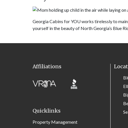
Georgia Cabins for YOU works tirelessly to main
yourself in the beauty of North Georgia’s Blue Ri
Affiliations
Locat
Bl
El
Bi
Be
Quicklinks
Se
Property Management