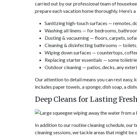
carried out by our professional team of housekeep
prepare each vacation home thoroughly. Here’s a 
Sanitizing high-touch surfaces — remotes, do
Washing all linens — for bedrooms, bathroo
Dusting & vacuuming — floors, carpets, sofas
Cleaning & disinfecting bathrooms — toilets, 
Wiping down surfaces — countertops, coffee 
Replacing starter essentials — some toiletries
Outdoor cleaning — patios, decks, any exterio
Our attention to detail means you can rest easy, k
includes paper towels, a sponge, dish soap, a dis
Deep Cleans for Lasting Fres
In addition to our routine cleaning schedule, our
cleaning sessions, we tackle areas that might be