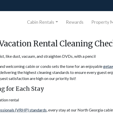
Cabin Rentals
Rewards
Property 
Vacation Rental Cleaning Chec
nd welcoming cabin or condo sets the tone for an enjoyable
getaw
elivering the highest cleaning standards to ensure every guest enj
st satisfaction are high on our priority list!
g for Each Stay
essionals (VRHP) standards
, every stay at our North Georgia cabi