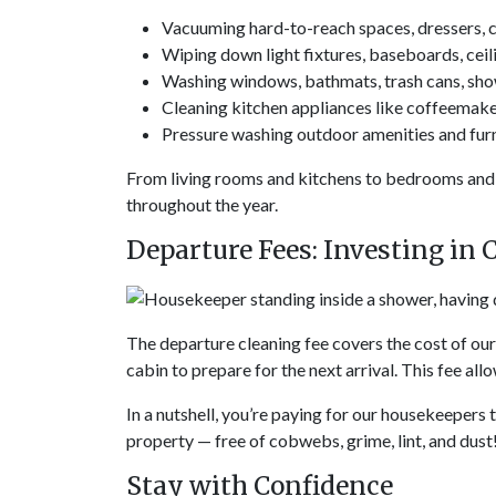
Vacuuming hard-to-reach spaces, dressers, cl
Wiping down light fixtures, baseboards, ceili
Washing windows, bathmats, trash cans, showe
Cleaning kitchen appliances like coffeemake
Pressure washing outdoor amenities and fur
From living rooms and kitchens to bedrooms and 
throughout the year.
Departure Fees: Investing in 
The departure cleaning fee covers the cost of ou
cabin to prepare for the next arrival. This fee al
In a nutshell, you’re paying for our housekeepers 
property — free of cobwebs, grime, lint, and dust
Stay with Confidence