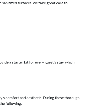
 sanitized surfaces, we take great care to
vide a starter kit for every guest’s stay, which
ty’s comfort and aesthetic. During these thorough
the following.