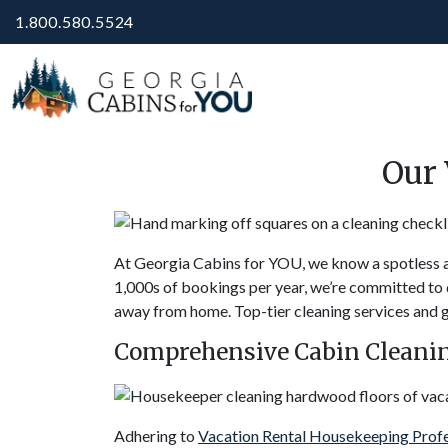
1.800.580.5524
Our 
At Georgia Cabins for YOU, we know a spotless a
1,000s of bookings per year, we’re committed to d
away from home. Top-tier cleaning services and gue
Comprehensive Cabin Cleanin
Adhering to
Vacation Rental Housekeeping Prof