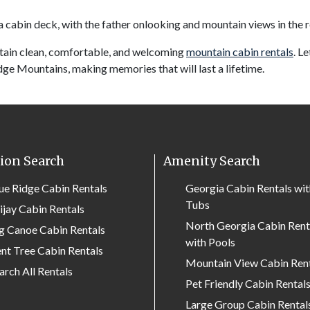
tain clean, comfortable, and welcoming
mountain cabin rentals
. L
dge Mountains, making memories that will last a lifetime.
ion Search
Amenity Search
ue Ridge Cabin Rentals
Georgia Cabin Rentals wi
Tubs
lijay Cabin Rentals
North Georgia Cabin Rent
g Canoe Cabin Rentals
with Pools
nt Tree Cabin Rentals
Mountain View Cabin Ren
arch All Rentals
Pet Friendly Cabin Rental
Large Group Cabin Rental