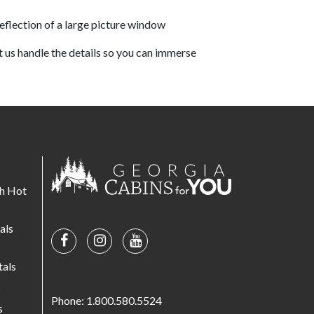
et us handle the details so you can immerse
th Hot
als
tals
s
Phone: 1.800.580.5524
s