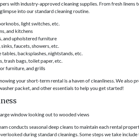
ers with industry-approved cleaning supplies. From fresh linens to
glimpse into our standard cleaning routine.
orknobs, light switches, etc.
ms, and kitchens
, and upholstered furniture
sinks, faucets, showers, etc.
tables, backsplashes, nightstands, etc.
, trash bags, toilet paper, etc.
r furniture, and grills
nowing your short-term rental is a haven of cleanliness. We also pro
hwasher packet, and other essentials to help you get started!
hness
 team conducts seasonal deep cleans to maintain each rental proper
 overlooked during standard cleanings. Some steps we take include 