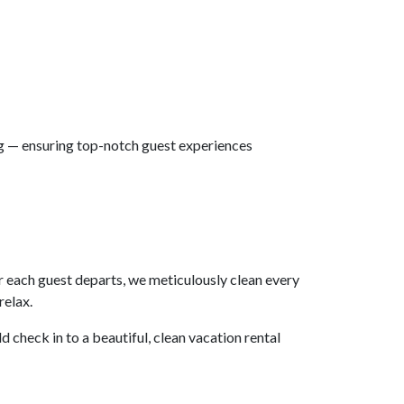
ng — ensuring top-notch guest experiences
r each guest departs, we meticulously clean every
relax.
ld check in to a beautiful, clean vacation rental