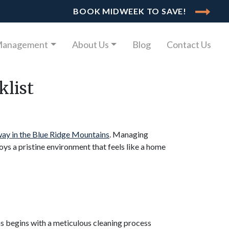
BOOK MIDWEEK TO SAVE!
Management
About Us
Blog
Contact Us
klist
ay in the Blue Ridge Mountains
. Managing
oys a pristine environment that feels like a home
ns begins with a meticulous cleaning process