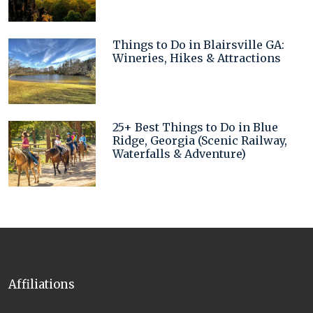
Things to Do in Blairsville GA:
Wineries, Hikes & Attractions
25+ Best Things to Do in Blue
Ridge, Georgia (Scenic Railway,
Waterfalls & Adventure)
Affiliations