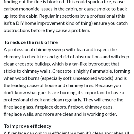
finding out the flue is blocked. This could spark a fire, cause
carbon monoxide issues in the cabin, or cause smoke to back
up into the cabin. Regular inspections by a professional (this
isn’t a DIY home improvement kind of thing) ensure you catch
obstructions before they cause a problem.
To reduce the risk of fire
A professional chimney sweep will clean and inspect the
chimney to check for and get rid of obstructions and will deep
clean creosote buildup, which is a tar-like byproduct that
sticks to chimney walls. Creosote is highly flammable, forming
when wood burns (especially soft, unseasoned woods), and is
the leading cause of house and chimney fires. Because you
don’t know what guests are burning, it’s important to have a
professional check and clean regularly. They will ensure the
fireplace glass, fireplace doors, firebox, chimney caps,
fireplace walls, and more are clean and in working order.
To improve efficiency
A fireplace can only run efficiently when it’s clean and when all