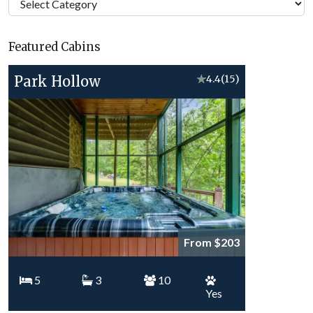
Georgia
Vacation
Featured Cabins
Topics
Park Hollow
★
4.4
(15)
From $203
5
3
10
Yes