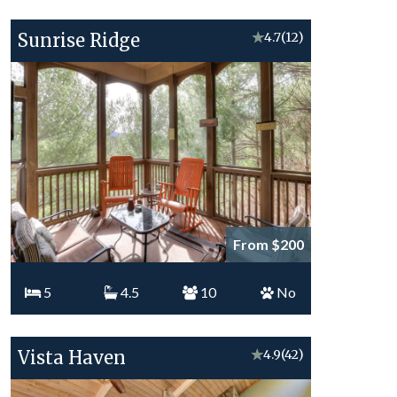
Sunrise Ridge
★
4.7
(12)
From $200
5
4.5
10
No
Vista Haven
★
4.9
(42)