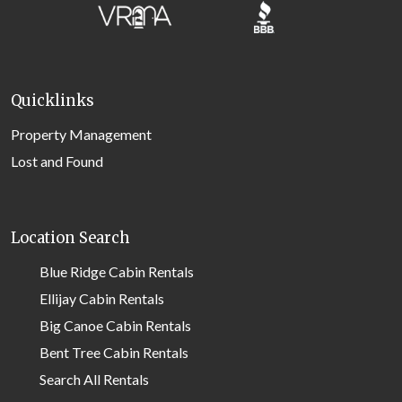
Quicklinks
Property Management
Lost and Found
Location Search
Blue Ridge Cabin Rentals
Ellijay Cabin Rentals
Big Canoe Cabin Rentals
Bent Tree Cabin Rentals
Search All Rentals