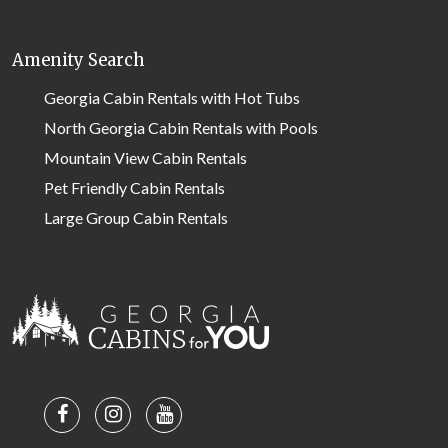
Amenity Search
Georgia Cabin Rentals with Hot Tubs
North Georgia Cabin Rentals with Pools
Mountain View Cabin Rentals
Pet Friendly Cabin Rentals
Large Group Cabin Rentals