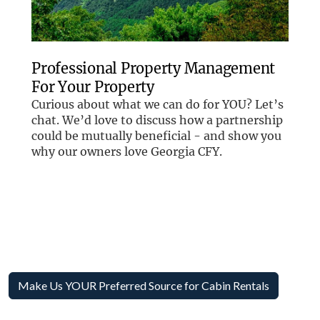
Make Us YOUR Preferred Source for Cabin Rentals