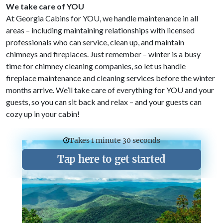
We take care of YOU
At Georgia Cabins for YOU, we handle maintenance in all
areas – including maintaining relationships with licensed
professionals who can service, clean up, and maintain
chimneys and fireplaces. Just remember – winter is a busy
time for chimney cleaning companies, so let us handle
fireplace maintenance and cleaning services before the winter
months arrive. We’ll take care of everything for YOU and your
guests, so you can sit back and relax – and your guests can
cozy up in your cabin!