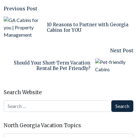
Previous Post
10 Reasons to Partner with Georgia
Cabins for YOU
Next Post
Should Your Short-Term Vacation
Rental Be Pet Friendly?
Search Website
Search
North Georgia Vacation Topics
North