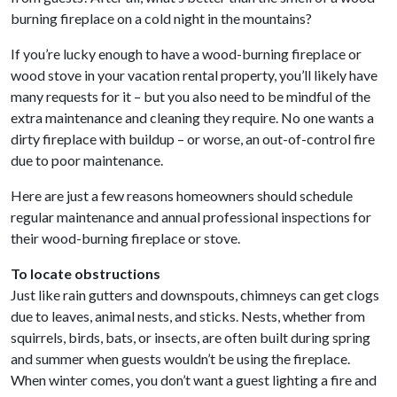
burning fireplace on a cold night in the mountains?
If you’re lucky enough to have a wood-burning fireplace or
wood stove in your vacation rental property, you’ll likely have
many requests for it – but you also need to be mindful of the
extra maintenance and cleaning they require. No one wants a
dirty fireplace with buildup – or worse, an out-of-control fire
due to poor maintenance.
Here are just a few reasons homeowners should schedule
regular maintenance and annual professional inspections for
their wood-burning fireplace or stove.
To locate obstructions
Just like rain gutters and downspouts, chimneys can get clogs
due to leaves, animal nests, and sticks. Nests, whether from
squirrels, birds, bats, or insects, are often built during spring
and summer when guests wouldn’t be using the fireplace.
When winter comes, you don’t want a guest lighting a fire and