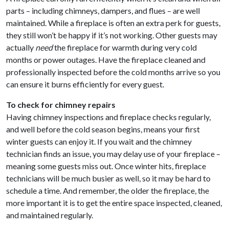
parts – including chimneys, dampers, and flues – are well
maintained. While a fireplace is often an extra perk for guests,
they still won’t be happy if it’s not working. Other guests may
actually
need
the fireplace for warmth during very cold
months or power outages. Have the fireplace cleaned and
professionally inspected before the cold months arrive so you
can ensure it burns efficiently for every guest.
To check for chimney repairs
Having chimney inspections and fireplace checks regularly,
and well before the cold season begins, means your first
winter guests can enjoy it. If you wait and the chimney
technician finds an issue, you may delay use of your fireplace –
meaning some guests miss out. Once winter hits, fireplace
technicians will be much busier as well, so it may be hard to
schedule a time. And remember, the older the fireplace, the
more important it is to get the entire space inspected, cleaned,
and maintained regularly.