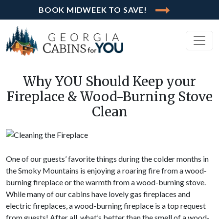
BOOK MIDWEEK TO SAVE!
Why YOU Should Keep your
Fireplace & Wood-Burning Stove
Clean
One of our guests’ favorite things during the colder months in
the Smoky Mountains is enjoying a roaring fire from a wood-
burning fireplace or the warmth from a wood-burning stove.
While many of our cabins have lovely gas fireplaces and
electric fireplaces, a wood-burning fireplace is a top request
from guests! After all, what’s better than the smell of a wood-