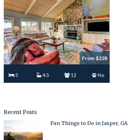
From $228
5
4.5
12
No
Recent Posts
Fun Things to Do in Jasper, GA