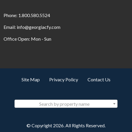
Phone: 1.800.580.5524
Email: info@georgiacfy.com
Office Open: Mon - Sun
Site Map
Privacy Policy
Contact Us
Search by property name
© Copyright 2026. All Rights Reserved.