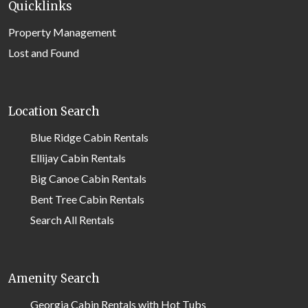
Quicklinks
Property Management
Lost and Found
Location Search
Blue Ridge Cabin Rentals
Ellijay Cabin Rentals
Big Canoe Cabin Rentals
Bent Tree Cabin Rentals
Search All Rentals
Amenity Search
Georgia Cabin Rentals with Hot Tubs