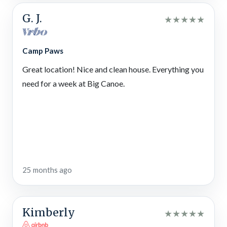
adventures! Pick apples in fall, walk through wildflowers in
spring, fish for rainbow trout, ride horses, visit Amicalola Falls,
G. J.
★
★
★
★
★
eat homemade baked goods, check out seasonal events,
zipline through the treetops, and more.
Camp Paws
Gibbs Gardens
Great location! Nice and clean house. Everything you
Flowing streams, fragrant flowers, beautiful sculptures,
reflective ponds, pouring waterfalls, and more await your
need for a week at Big Canoe.
gorgeous garden experience in North Georgia.
Dahlonega Walking Tours
Love a good scare? Go on a ghost tour in North Georgia, break
out of the Paranormal Escape Room, or take a creepy wine
tour or pub crawl!
25 months ago
Bigun’s BBQ
Yum! Get a taste of Southern barbecue at this local place to
eat in Jasper — serving up hickory-smoked pulled pork,
Kimberly
★
★
★
★
★
brisket, ribs, chicken, and turkey.