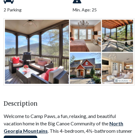
2 Parking
Min. Age: 25
Description
Welcome to Camp Paws, a fun, relaxing, and beautiful
vacation home in the Big Canoe Community of the
North
Georgia Mountains
. This 4-bedroom, 4½-bathroom stunner