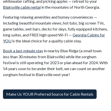
whitewater rafting, and picking apples — retreat to your
Blairsville cabin rental
in the mountains of North Georgia.
Featuring relaxing amenities and homey conveniences —
including beautiful mountain views, hot tubs, big screen TVs,
game tables, wet bars, decks for days, fully equipped kitchens,
king suites, and FREE high speed Wi-Fi —
Georgia Cabins for
YOU
is the ideal choice for a quality cabin stay.
Book a last-minute stay
in nearby Blue Ridge (a small town
less than 30 minutes from Blairsville) while the sorghum
festival is still operating for 2023 or plan ahead for 2024. With
54 years soon to be under their belt, we can count on another
sorghum festival in Blairsville next year!
Make Us YOUR Preferred Source for Cabin Rentals