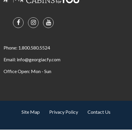
Phone: 1.800.580.5524
Email: info@georgiacfy.com
Office Open: Mon - Sun
Site Map
Privacy Policy
Contact Us