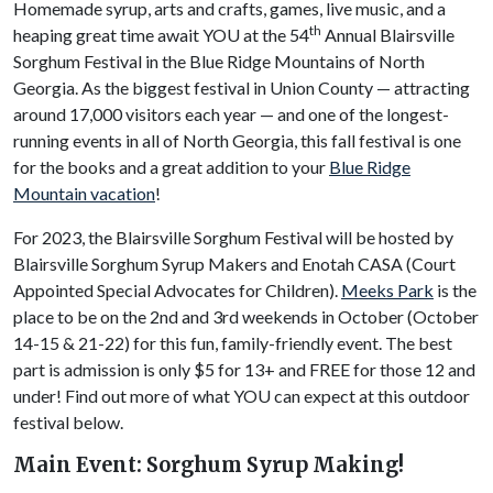
Homemade syrup, arts and crafts, games, live music, and a
th
heaping great time await YOU at the 54
Annual Blairsville
Sorghum Festival in the Blue Ridge Mountains of North
Georgia. As the biggest festival in Union County — attracting
around 17,000 visitors each year — and one of the longest-
running events in all of North Georgia, this fall festival is one
for the books and a great addition to your
Blue Ridge
Mountain vacation
!
For 2023, the Blairsville Sorghum Festival will be hosted by
Blairsville Sorghum Syrup Makers and Enotah CASA (Court
Appointed Special Advocates for Children).
Meeks Park
is the
place to be on the 2nd and 3rd weekends in October (October
14-15 & 21-22) for this fun, family-friendly event. The best
part is admission is only $5 for 13+ and FREE for those 12 and
under! Find out more of what YOU can expect at this outdoor
festival below.
Main Event: Sorghum Syrup Making!