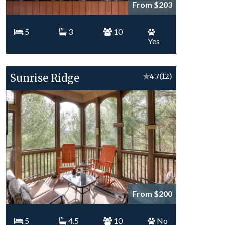
From $203
5
3
10
Yes
Sunrise Ridge
★
4.7
(12)
From $200
5
4.5
10
No