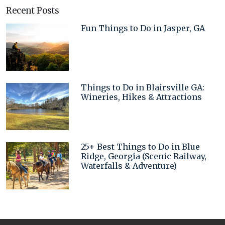
Recent Posts
Fun Things to Do in Jasper, GA
Things to Do in Blairsville GA:
Wineries, Hikes & Attractions
25+ Best Things to Do in Blue
Ridge, Georgia (Scenic Railway,
Waterfalls & Adventure)