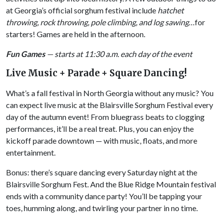
at Georgia’s official sorghum festival include
hatchet
throwing, rock throwing, pole climbing, and log sawing
…for
starters! Games are held in the afternoon.
Fun Games
— starts at 11:30 a.m. each day of the event
Live Music + Parade + Square Dancing!
What’s a fall festival in North Georgia without any music? You
can expect live music at the Blairsville Sorghum Festival every
day of the autumn event! From bluegrass beats to clogging
performances, it’ll be a real treat. Plus, you can enjoy the
kickoff parade downtown — with music, floats, and more
entertainment.
Bonus: there’s square dancing every Saturday night at the
Blairsville Sorghum Fest. And the Blue Ridge Mountain festival
ends with a community dance party! You’ll be tapping your
toes, humming along, and twirling your partner in no time.