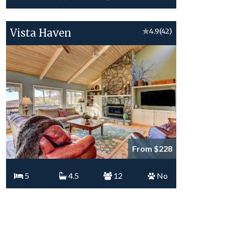
Vista Haven
★
4.9
(42)
From $228
5
4.5
12
No