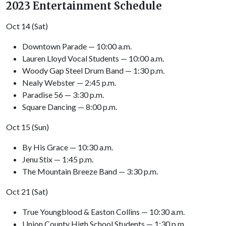
2023 Entertainment Schedule
Oct 14 (Sat)
Downtown Parade — 10:00 a.m.
Lauren Lloyd Vocal Students — 10:00 a.m.
Woody Gap Steel Drum Band — 1:30 p.m.
Nealy Webster — 2:45 p.m.
Paradise 56 — 3:30 p.m.
Square Dancing — 8:00 p.m.
Oct 15 (Sun)
By His Grace — 10:30 a.m.
Jenu Stix — 1:45 p.m.
The Mountain Breeze Band — 3:30 p.m.
Oct 21 (Sat)
True Youngblood & Easton Collins — 10:30 a.m.
Union County High School Students — 1:30 p.m.