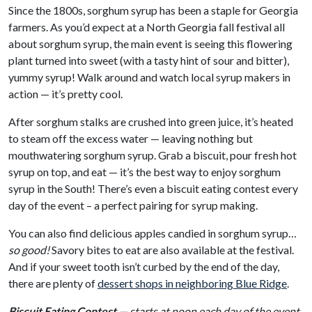
Since the 1800s, sorghum syrup has been a staple for Georgia
farmers. As you’d expect at a North Georgia fall festival all
about sorghum syrup, the main event is seeing this flowering
plant turned into sweet (with a tasty hint of sour and bitter),
yummy syrup! Walk around and watch local syrup makers in
action — it’s pretty cool.
After sorghum stalks are crushed into green juice, it’s heated
to steam off the excess water — leaving nothing but
mouthwatering sorghum syrup. Grab a biscuit, pour fresh hot
syrup on top, and eat — it’s the best way to enjoy sorghum
syrup in the South! There’s even a biscuit eating contest every
day of the event – a perfect pairing for syrup making.
You can also find delicious apples candied in sorghum syrup…
so good!
Savory bites to eat are also available at the festival.
And if your sweet tooth isn’t curbed by the end of the day,
there are plenty of
dessert shops in neighboring Blue Ridge
.
Biscuit Eating Contest
— starts at noon each day of the event