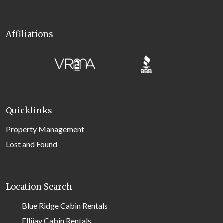
Affiliations
Quicklinks
Property Management
Lost and Found
Location Search
Blue Ridge Cabin Rentals
Ellijay Cabin Rentals