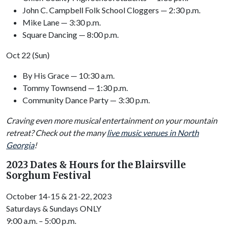
John C. Campbell Folk School Cloggers — 2:30 p.m.
Mike Lane — 3:30 p.m.
Square Dancing — 8:00 p.m.
Oct 22 (Sun)
By His Grace — 10:30 a.m.
Tommy Townsend — 1:30 p.m.
Community Dance Party — 3:30 p.m.
Craving even more musical entertainment on your mountain
retreat? Check out the many
live music venues in North
Georgia
!
2023 Dates & Hours for the Blairsville
Sorghum Festival
October 14-15 & 21-22, 2023
Saturdays & Sundays ONLY
9:00 a.m. – 5:00 p.m.