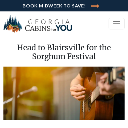
BOOK MIDWEEK TO SAVE!
Head to Blairsville for the
Sorghum Festival