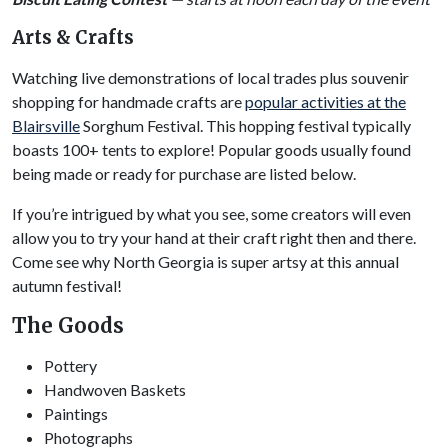
Arts & Crafts
Watching live demonstrations of local trades plus souvenir
shopping for handmade crafts are
popular activities at the
Blairsville
Sorghum Festival. This hopping festival typically
boasts 100+ tents to explore! Popular goods usually found
being made or ready for purchase are listed below.
If you’re intrigued by what you see, some creators will even
allow you to try your hand at their craft right then and there.
Come see why North Georgia is super artsy at this annual
autumn festival!
The Goods
Pottery
Handwoven Baskets
Paintings
Photographs