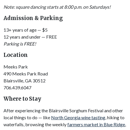
Note: square dancing starts at 8:00 p.m. on Saturdays!
Admission & Parking
13+ years of age — $5
12 years and under — FREE
Parking is FREE!
Location
Meeks Park
490 Meeks Park Road
Blairsville, GA 30512
706.439.6047
Where to Stay
After experiencing the Blairsville Sorghum Festival and other
local things to do — like
North Georgia wine tasting
, hiking to
waterfalls, browsing the weekly
farmers market in Blue Ridge
,