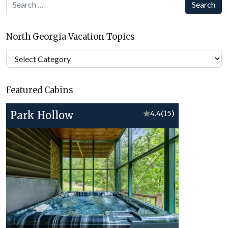
Search
North Georgia Vacation Topics
North
Georgia
Vacation
Featured Cabins
Topics
Park Hollow
★
4.4
(15)