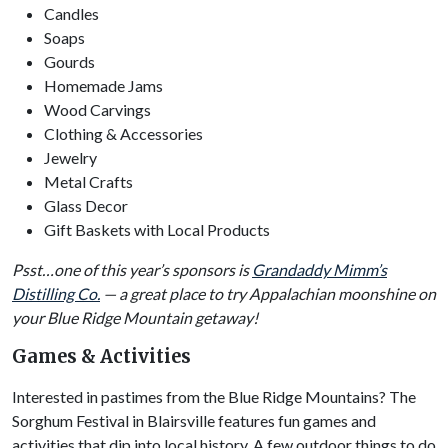
Candles
Soaps
Gourds
Homemade Jams
Wood Carvings
Clothing & Accessories
Jewelry
Metal Crafts
Glass Decor
Gift Baskets with Local Products
Psst…one of this year’s sponsors is
Grandaddy Mimm’s
Distilling Co.
— a great place to try Appalachian moonshine on
your Blue Ridge Mountain getaway!
Games & Activities
Interested in pastimes from the Blue Ridge Mountains? The
Sorghum Festival in Blairsville features fun games and
activities that dip into local history. A few outdoor things to do