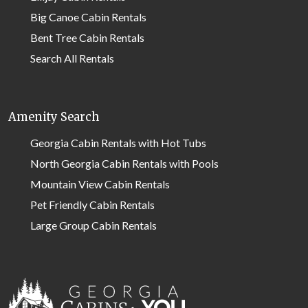
Big Canoe Cabin Rentals
Bent Tree Cabin Rentals
Search All Rentals
Amenity Search
Georgia Cabin Rentals with Hot Tubs
North Georgia Cabin Rentals with Pools
Mountain View Cabin Rentals
Pet Friendly Cabin Rentals
Large Group Cabin Rentals