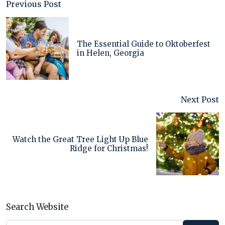
Previous Post
The Essential Guide to Oktoberfest
in Helen, Georgia
Next Post
Watch the Great Tree Light Up Blue
Ridge for Christmas!
Search Website