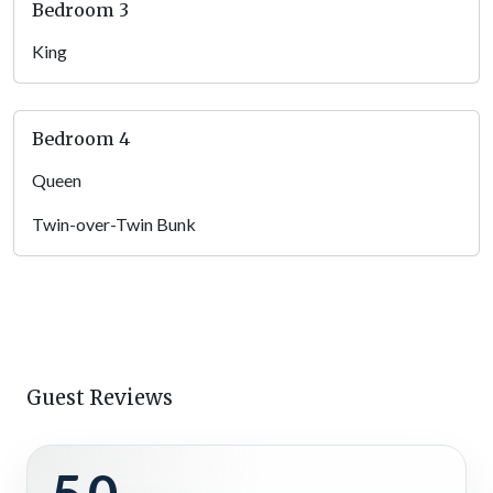
Bedroom 3
Kitchen
King
Whether you’re making a quick breakfast before hiking trails
to waterfalls or prepping a hearty dinner after a day exploring
North Georgia Mountain wineries, the fully equipped kitchen
Bedroom 4
has everything you need. With sleek stone countertops, a gas
range, stainless steel appliances, and an island with breakfast
Queen
bar seating, cooking here is a breeze — and a pleasure.
Twin-over-Twin Bunk
Open to the living and dining areas, this full kitchen is the
perfect space to stay connected with your group while
whipping up your favorite meals, snacks, and beverages.
Dining Area
Enjoy your home-cooked creations around the beautiful dining
Guest Reviews
table or bring back a feast from the popular
Toccoa Riverside
Restaurant in Blue Ridge
and savor it in the comfort of your
cabin. With beautiful mountain views through the nearby
windows and warm lighting overhead, mealtimes here are as