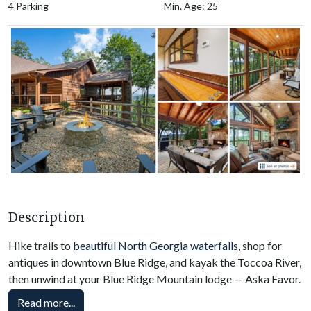
4 Parking
Min. Age: 25
Description
Hike trails to
beautiful North Georgia waterfalls
, shop for
antiques in downtown Blue Ridge, and kayak the Toccoa River,
then unwind at your Blue Ridge Mountain lodge — Aska Favor.
Nestled in Cherry Log, this Blue Ridge, GA, cabin rental
Read more...