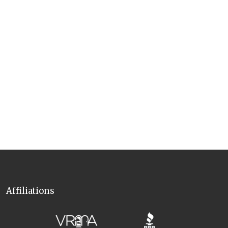
Affiliations