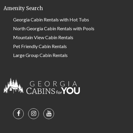
Amenity Search
Georgia Cabin Rentals with Hot Tubs
North Georgia Cabin Rentals with Pools
Mountain View Cabin Rentals
Pet Friendly Cabin Rentals
Large Group Cabin Rentals