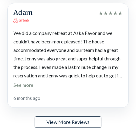
Adam
★
★
★
★
★
We did a company retreat at Aska Favor and we
couldn’t have been more pleased! The house
accommodated everyone and our team had a great
time. Jenny was also great and super helpful through
the process. I even made a last minute change in my
reservation and Jenny was quick to help out to get it
taken care. I highly recommend this getaway!
See more
6 months ago
View More Reviews