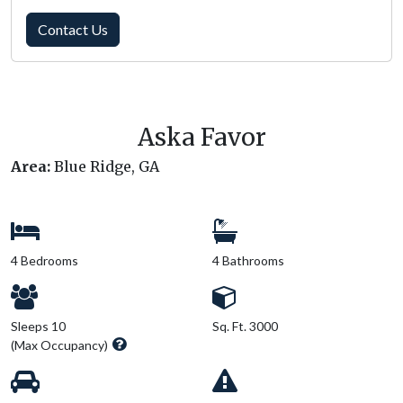
Contact Us
Aska Favor
Area:
Blue Ridge, GA
4 Bedrooms
4 Bathrooms
Sleeps 10
Sq. Ft. 3000
(Max Occupancy)