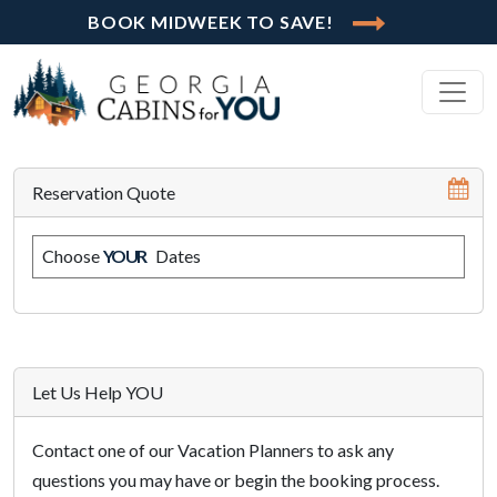
BOOK MIDWEEK TO SAVE!
Reservation Quote
Choose
YOUR
Dates
Let Us Help YOU
Contact one of our Vacation Planners to ask any
questions you may have or begin the booking process.