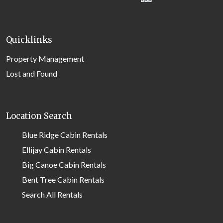
Quicklinks
Property Management
Lost and Found
Location Search
Blue Ridge Cabin Rentals
Ellijay Cabin Rentals
Big Canoe Cabin Rentals
Bent Tree Cabin Rentals
Search All Rentals