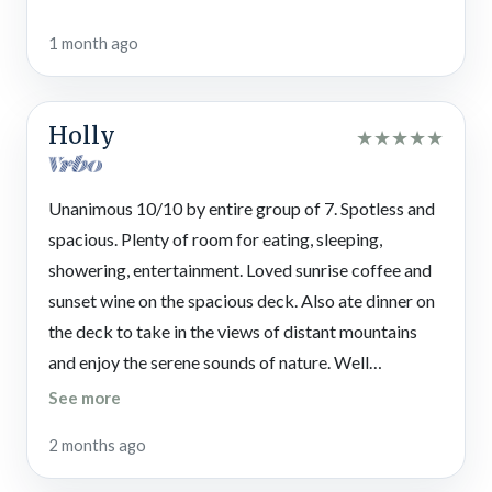
Important Information
1 month ago
For travel notes, the gravel driveway at this mountain property
is steep, with parking for up to 4 vehicles (room for a trailer).
For convenience, there are only 2 steps up to reach the front
Holly
★
★
★
★
★
porch.
Please note this vacation rental is
not pet friendly
—
including
service animals. Book a
pet-friendly cabin in North Georgia
to
Unanimous 10/10 by entire group of 7. Spotless and
bring YOUR pawesome friends on vacation!
spacious. Plenty of room for eating, sleeping,
showering, entertainment. Loved sunrise coffee and
STVR License #048390
sunset wine on the spacious deck. Also ate dinner on
the deck to take in the views of distant mountains
and enjoy the serene sounds of nature. Well
appointed kitchen. Room for all downstairs after
See more
dark for friendly shuffleboard competition and card
2 months ago
games and movie watching.