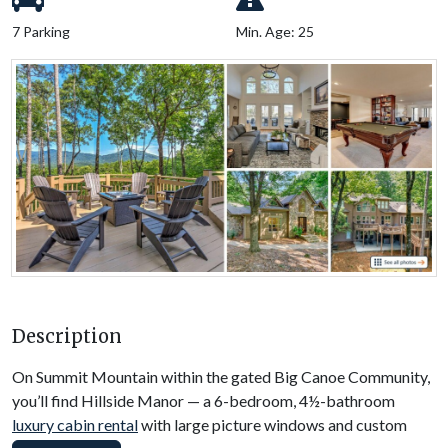
7 Parking
Min. Age: 25
Description
On Summit Mountain within the gated Big Canoe Community,
you’ll find Hillside Manor — a 6-bedroom, 4½-bathroom
luxury cabin rental
with large picture windows and custom