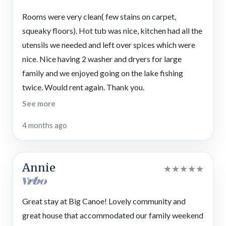
waterfalls, and pay a visit to the chapel. There are even 3
for large groups. It’s comfortable, spacious, and
Rooms were very clean( few stains on carpet,
reception venues in case you want to plan an event. And there’s
well‑equipped.
squeaky floors). Hot tub was nice, kitchen had all the
a post office!
utensils we needed and left over spices which were
Local Fun
nice. Nice having 2 washer and dryers for large
Nearby attractions in Jasper, Marble Hill, and Dawsonville —
family and we enjoyed going on the lake fishing
as well as a little further Ellijay, Blue Ridge, Helen, and
twice. Would rent again. Thank you.
Dahlonega — boast wineries, outlet mall shopping, country
See more
crafts,
relaxing spas
, escape games, museums, farms, and
seasonal festivals. And there are
tons of outdoor activities
in
4 months ago
the Chattahoochee-Oconee National Forest, like hiking the
start of the Appalachian Trail, horseback riding, river tubing
or rafting, wildlife spotting, picnicking, camping, and taking
Annie
★
★
★
★
★
scenic drives.
Gibbs Gardens
Great stay at Big Canoe! Lovely community and
Stroll through the enchanting gardens at this one-of-a-kind
great house that accommodated our family weekend
attraction with a manor, statues, ponds, bridges, and stunning