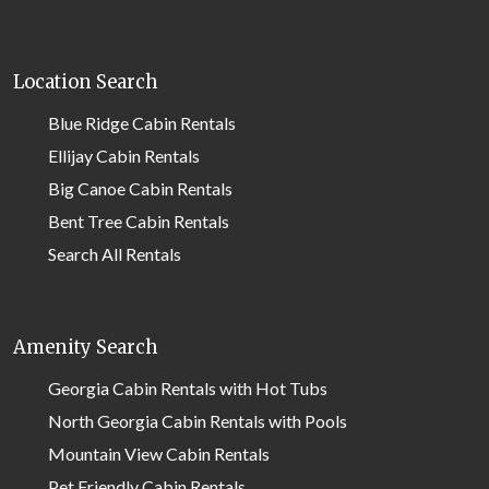
Location Search
Blue Ridge Cabin Rentals
Ellijay Cabin Rentals
Big Canoe Cabin Rentals
Bent Tree Cabin Rentals
Search All Rentals
Amenity Search
Georgia Cabin Rentals with Hot Tubs
North Georgia Cabin Rentals with Pools
Mountain View Cabin Rentals
Pet Friendly Cabin Rentals