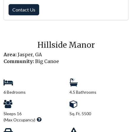
Contact Us
Hillside Manor
Area:
Jasper, GA
Community:
Big Canoe
6 Bedrooms
4.5 Bathrooms
Sleeps 16
Sq. Ft. 5500
(Max Occupancy)