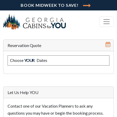
BOOK MIDWEEK TO SAVE!
Reservation Quote
Choose
YOUR
Dates
Let Us Help YOU
Contact one of our Vacation Planners to ask any
questions you may have or begin the booking process.