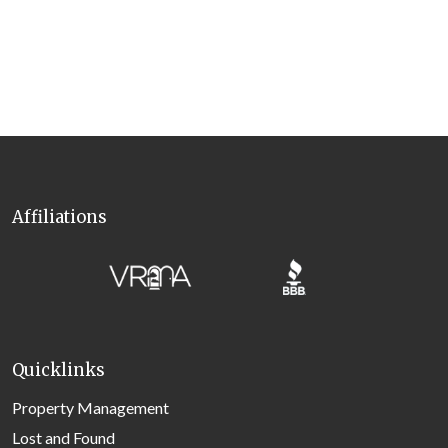
Affiliations
Quicklinks
Property Management
Lost and Found