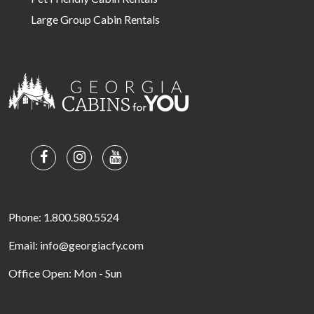
Large Group Cabin Rentals
Phone: 1.800.580.5524
Email: info@georgiacfy.com
Office Open: Mon - Sun