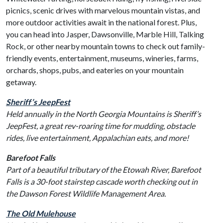
picnics, scenic drives with marvelous mountain vistas, and
more outdoor activities await in the national forest. Plus,
you can head into Jasper, Dawsonville, Marble Hill, Talking
Rock, or other nearby mountain towns to check out family-
friendly events, entertainment, museums, wineries, farms,
orchards, shops, pubs, and eateries on your mountain
getaway.
Sheriff’s JeepFest
Held annually in the North Georgia Mountains is Sheriff’s
JeepFest, a great rev-roaring time for mudding, obstacle
rides, live entertainment, Appalachian eats, and more!
Barefoot Falls
Part of a beautiful tributary of the Etowah River, Barefoot
Falls is a 30-foot stairstep cascade worth checking out in
the Dawson Forest Wildlife Management Area.
The Old Mulehouse