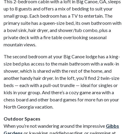
This 2-bedroom cabin with a loft in Big Canoe, GA, sleeps
up to 8 guests and offers a mix of bedding to suit your
small group. Each bedroom has a TV to entertain. The
primary suite has a queen-size bed, its own bathroom with
a bowl sink, hair dryer, and shower/tub combo, plus a
private deck with a fire table overlooking seasonal
mountain views.
The second bedroom at your Big Canoe lodge has a king-
size bed plus access to the main bathroom with a walk-in
shower, which is shared with the rest of the home, and
another handy hair dryer. In the loft, you’ll find 2 twin-size
beds — each with a pull-out trundle — ideal for singles or
kids in your group. And there’s a cozy game area with a
chess board and other board games for more fun on your
North Georgia vacation.
Outdoor Spaces
When you’re not wandering around the impressive
Gibbs
Gardens
or kayaking, paddleboarding, or swimming at