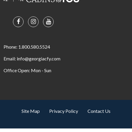
Phone: 1.800.580.5524
Email: info@georgiacfy.com
Office Open: Mon - Sun
Site Map
Privacy Policy
Contact Us