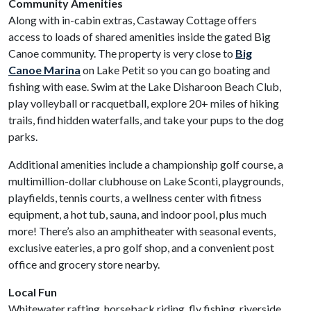
Community Amenities
Along with in-cabin extras, Castaway Cottage offers
access to loads of shared amenities inside the gated Big
Canoe community. The property is very close to
Big
Canoe Marina
on Lake Petit so you can go boating and
fishing with ease. Swim at the Lake Disharoon Beach Club,
play volleyball or racquetball, explore 20+ miles of hiking
trails, find hidden waterfalls, and take your pups to the dog
parks.
Additional amenities include a championship golf course, a
multimillion-dollar clubhouse on Lake Sconti, playgrounds,
playfields, tennis courts, a wellness center with fitness
equipment, a hot tub, sauna, and indoor pool, plus much
more! There’s also an amphitheater with seasonal events,
exclusive eateries, a pro golf shop, and a convenient post
office and grocery store nearby.
Local Fun
Whitewater rafting, horseback riding, fly fishing, riverside