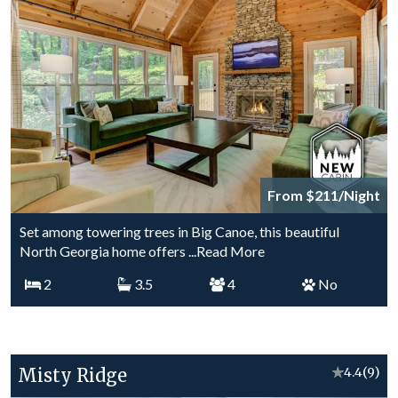
From $211/Night
Set among towering trees in Big Canoe, this beautiful
North Georgia home offers
...Read More
2
3.5
4
No
Misty Ridge
★
4.4
(9)