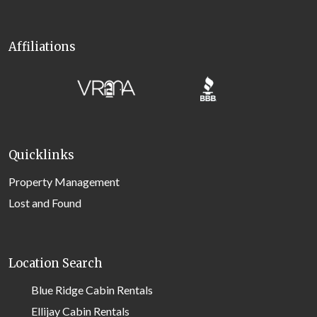
Affiliations
Quicklinks
Property Management
Lost and Found
Location Search
Blue Ridge Cabin Rentals
Ellijay Cabin Rentals