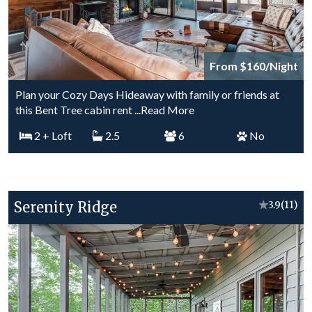
From $160/Night
Plan your Cozy Days Hideaway with family or friends at
this Bent Tree cabin rent
...Read More
2
+ Loft
2.5
6
No
Serenity Ridge
★
3.9
(11)