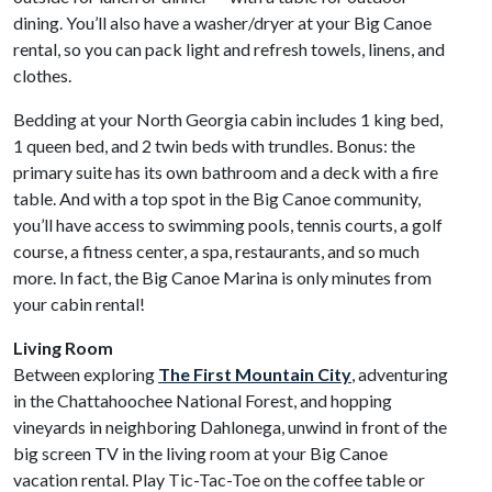
dining. You’ll also have a washer/dryer at your Big Canoe
rental, so you can pack light and refresh towels, linens, and
clothes.
Bedding at your North Georgia cabin includes 1 king bed,
1 queen bed, and 2 twin beds with trundles. Bonus: the
primary suite has its own bathroom and a deck with a fire
table. And with a top spot in the Big Canoe community,
you’ll have access to swimming pools, tennis courts, a golf
course, a fitness center, a spa, restaurants, and so much
more. In fact, the Big Canoe Marina is only minutes from
your cabin rental!
Living Room
Between exploring
The First Mountain City
, adventuring
in the Chattahoochee National Forest, and hopping
vineyards in neighboring Dahlonega, unwind in front of the
big screen TV in the living room at your Big Canoe
vacation rental. Play Tic-Tac-Toe on the coffee table or