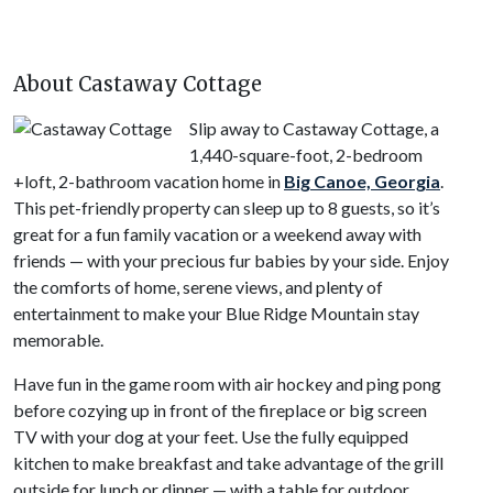
About Castaway Cottage
Slip away to Castaway Cottage, a
1,440-square-foot, 2-bedroom
+loft, 2-bathroom vacation home in
Big Canoe, Georgia
.
This pet-friendly property can sleep up to 8 guests, so it’s
great for a fun family vacation or a weekend away with
friends — with your precious fur babies by your side. Enjoy
the comforts of home, serene views, and plenty of
entertainment to make your Blue Ridge Mountain stay
memorable.
Have fun in the game room with air hockey and ping pong
before cozying up in front of the fireplace or big screen
TV with your dog at your feet. Use the fully equipped
kitchen to make breakfast and take advantage of the grill
outside for lunch or dinner — with a table for outdoor