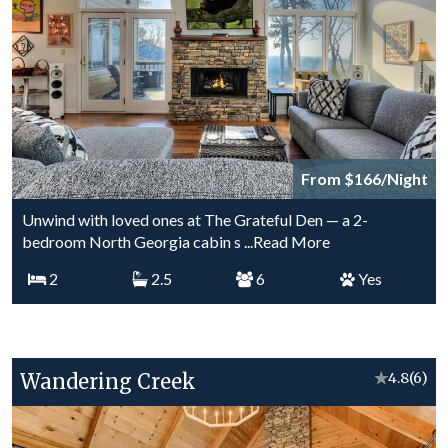
From $166/Night
Unwind with loved ones at The Grateful Den — a 2-
bedroom North Georgia cabin s
...Read More
2
2.5
6
Yes
Wandering Creek
★
4.8
(6)