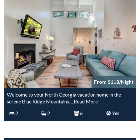
From $118/Night
Welcome to your North Georgia vacation home in the
serene Blue Ridge Mountains.
...Read More
2
2
6
Yes