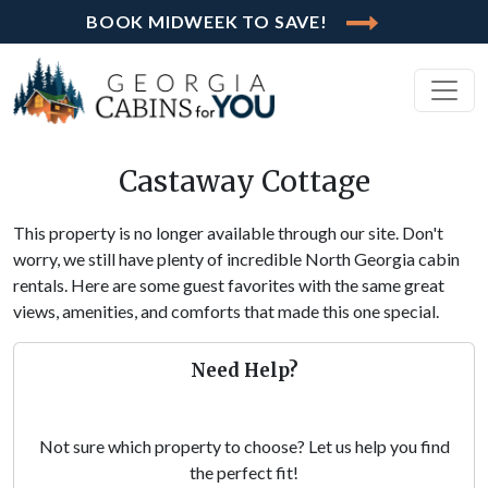
BOOK MIDWEEK TO SAVE!
Castaway Cottage
This property is no longer available through our site. Don't
worry, we still have plenty of incredible North Georgia cabin
rentals. Here are some guest favorites with the same great
views, amenities, and comforts that made this one special.
Need Help?
Not sure which property to choose? Let us help you find
the perfect fit!