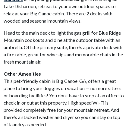
Lake Disharoon, retreat to your own outdoor spaces to
relax at your Big Canoe cabin. There are 2 decks with
wooded and seasonal mountain views.
Head to the main deck to light the gas grill for Blue Ridge
Mountain cookouts and dine at the outdoor table with an
umbrella. Off the primary suite, there’s a private deck with
a fire table, great for wine sips and memorable chats in the
fresh mountain air.
Other Amenities
This pet-friendly cabin in Big Canoe, GA, offers a great
place to bring your doggies on vacation — no more sitters
or boarding facilities! You don’t have to stop at an office to
check in or out at this property. High speed Wi-Fi is
provided completely free for your mountain retreat. And
there’s a stacked washer and dryer so you can stay on top
of laundry as needed.