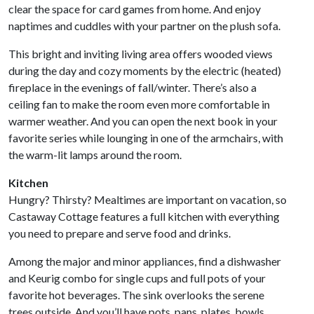
clear the space for card games from home. And enjoy
naptimes and cuddles with your partner on the plush sofa.
This bright and inviting living area offers wooded views
during the day and cozy moments by the electric (heated)
fireplace in the evenings of fall/winter. There’s also a
ceiling fan to make the room even more comfortable in
warmer weather. And you can open the next book in your
favorite series while lounging in one of the armchairs, with
the warm-lit lamps around the room.
Kitchen
Hungry? Thirsty? Mealtimes are important on vacation, so
Castaway Cottage features a full kitchen with everything
you need to prepare and serve food and drinks.
Among the major and minor appliances, find a dishwasher
and Keurig combo for single cups and full pots of your
favorite hot beverages. The sink overlooks the serene
trees outside. And you’ll have pots, pans, plates, bowls,