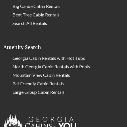
Big Canoe Cabin Rentals
Bent Tree Cabin Rentals
Search All Rentals
Amenity Search
Georgia Cabin Rentals with Hot Tubs
North Georgia Cabin Rentals with Pools
Mountain View Cabin Rentals
Pet Friendly Cabin Rentals
Large Group Cabin Rentals