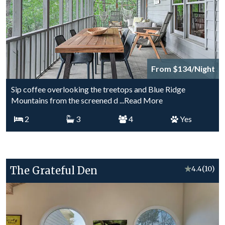
From $134/Night
Sip coffee overlooking the treetops and Blue Ridge
Mountains from the screened d
...Read More
2
3
4
Yes
The Grateful Den
★
4.4
(10)