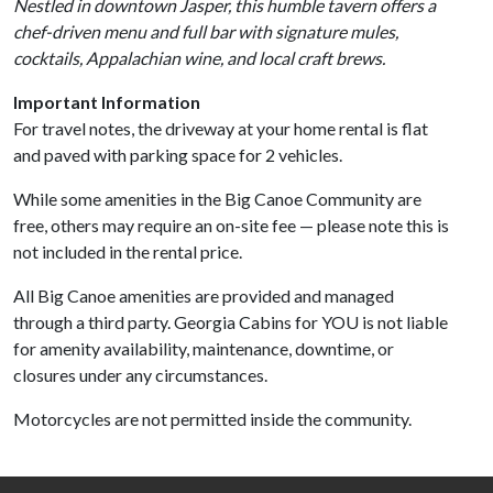
Nestled in downtown Jasper, this humble tavern offers a
chef-driven menu and full bar with signature mules,
cocktails, Appalachian wine, and local craft brews.
Important Information
For travel notes, the driveway at your home rental is flat
and paved with parking space for 2 vehicles.
While some amenities in the Big Canoe Community are
free, others may require an on-site fee — please note this is
not included in the rental price.
All Big Canoe amenities are provided and managed
through a third party. Georgia Cabins for YOU is not liable
for amenity availability, maintenance, downtime, or
closures under any circumstances.
Motorcycles are not permitted inside the community.