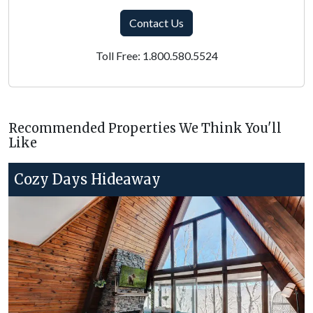
Contact Us
Toll Free: 1.800.580.5524
Recommended Properties We Think You'll
Like
Cozy Days Hideaway