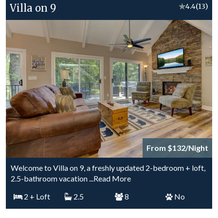
Villa on 9
★
4.4
(13)
From $132/Night
Welcome to Villa on 9, a freshly updated 2-bedroom + loft,
2.5-bathroom vacation
...Read More
2
+ Loft
2.5
8
No