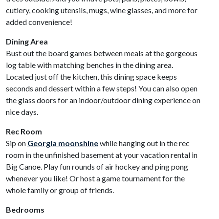
cutlery, cooking utensils, mugs, wine glasses, and more for
added convenience!
Dining Area
Bust out the board games between meals at the gorgeous
log table with matching benches in the dining area.
Located just off the kitchen, this dining space keeps
seconds and dessert within a few steps! You can also open
the glass doors for an indoor/outdoor dining experience on
nice days.
Rec Room
Sip on
Georgia moonshine
while hanging out in the rec
room in the unfinished basement at your vacation rental in
Big Canoe. Play fun rounds of air hockey and ping pong
whenever you like! Or host a game tournament for the
whole family or group of friends.
Bedrooms