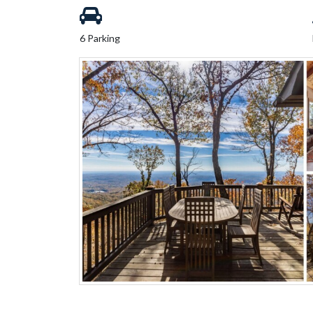
6 Parking