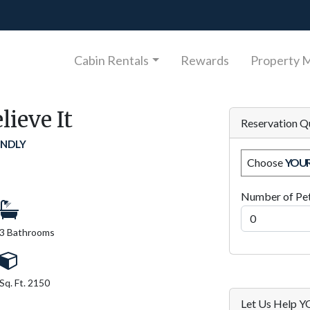
Cabin Rentals
Rewards
Property 
lieve It
Reservation Q
ENDLY
Choose
YOU
Number of Pe
3 Bathrooms
Sq. Ft. 2150
Let Us Help 