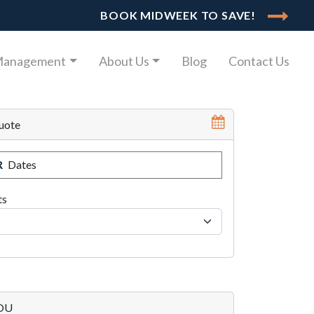
BOOK MIDWEEK TO SAVE!
Management
About Us
Blog
Contact Us
uote
R
Dates
ts
YOU