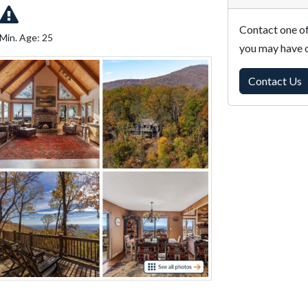
Contact one of
Min. Age: 25
you may have o
Contact Us