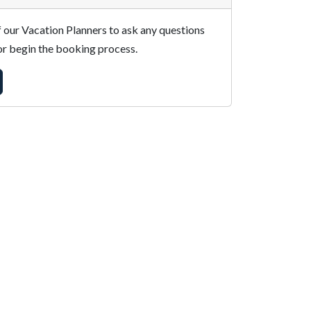
 our Vacation Planners to ask any questions
r begin the booking process.