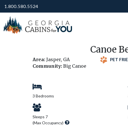
1.800.580.5524
Canoe Be
Area:
Jasper, GA
PET FRI
Community:
Big Canoe
3 Bedrooms
Sleeps 7
(Max Occupancy)