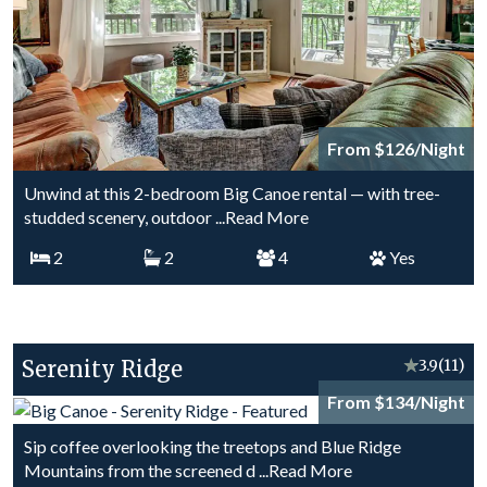
From $126/Night
Unwind at this 2-bedroom Big Canoe rental — with tree-
studded scenery, outdoor
...Read More
2
2
4
Yes
Serenity Ridge
★
3.9
(11)
From $134/Night
Sip coffee overlooking the treetops and Blue Ridge
Mountains from the screened d
...Read More