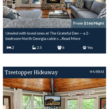
From $166/Night
Unwind with loved ones at The Grateful Den — a 2-
bedroom North Georgia cabin s
...Read More
2
2.5
6
Yes
Treetopper Hideaway
★
4.9
(44)