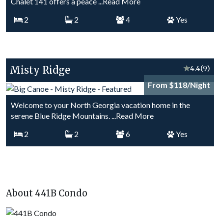
Chalet 141 offers a peace
...Read More
2
2
4
Yes
Misty Ridge
★
4.4
(9)
From $118/Night
Welcome to your North Georgia vacation home in the
serene Blue Ridge Mountains.
...Read More
2
2
6
Yes
About 441B Condo