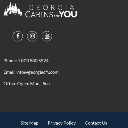
Phone: 1.800.580.5524
Email: info@georgiacfy.com
Office Open: Mon - Sun
Site Map
Privacy Policy
Contact Us