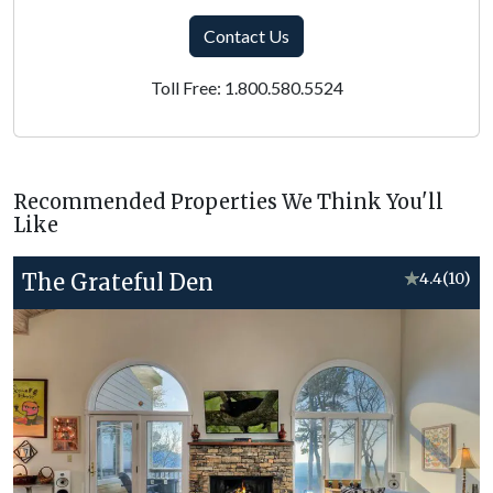
Contact Us
Toll Free: 1.800.580.5524
Recommended Properties We Think You'll
Like
The Grateful Den
★
4.4
(10)