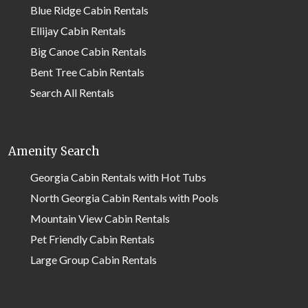
Blue Ridge Cabin Rentals
Ellijay Cabin Rentals
Big Canoe Cabin Rentals
Bent Tree Cabin Rentals
Search All Rentals
Amenity Search
Georgia Cabin Rentals with Hot Tubs
North Georgia Cabin Rentals with Pools
Mountain View Cabin Rentals
Pet Friendly Cabin Rentals
Large Group Cabin Rentals