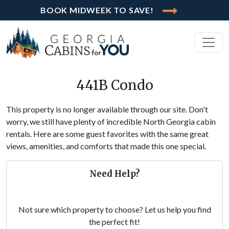
BOOK MIDWEEK TO SAVE!
441B Condo
This property is no longer available through our site. Don't
worry, we still have plenty of incredible North Georgia cabin
rentals. Here are some guest favorites with the same great
views, amenities, and comforts that made this one special.
Need Help?
Not sure which property to choose? Let us help you find
the perfect fit!