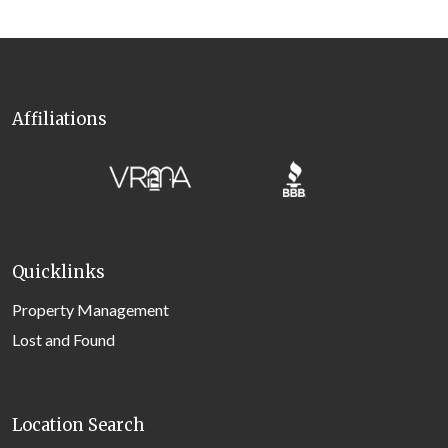
Affiliations
Quicklinks
Property Management
Lost and Found
Location Search