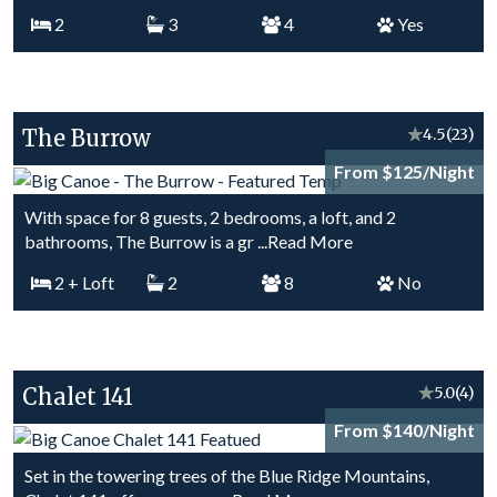
2
3
4
Yes
The Burrow
★
4.5
(23)
From $125/Night
With space for 8 guests, 2 bedrooms, a loft, and 2
bathrooms, The Burrow is a gr
...Read More
2
+ Loft
2
8
No
Chalet 141
★
5.0
(4)
From $140/Night
Set in the towering trees of the Blue Ridge Mountains,